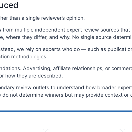
duced
er than a single reviewer’s opinion.
rom multiple independent expert review sources that m
, where they differ, and why. No single source determ
Instead, we rely on experts who do — such as publicatio
tion methodologies.
tions. Advertising, affiliate relationships, or commerc
or how they are described.
ondary review outlets to understand how broader expert 
do not determine winners but may provide context or c