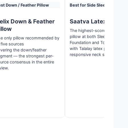
st Down / Feather Pillow
Best for Side Sleepers
elix Down & Feather
Saatva Latex Pillow
illow
The highest-scored side slee
pillow at both Sleep
e only pillow recommended by
Foundation and Tom’s Guide,
l five sources
with Talalay latex praised for f
vering the down/feather
responsive neck support.
gment — the strongest per-
urce consensus in the entire
view.