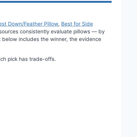
est Down/Feather Pillow
,
Best for Side
sources consistently evaluate pillows — by
nt below includes the winner, the evidence
h pick has trade-offs.