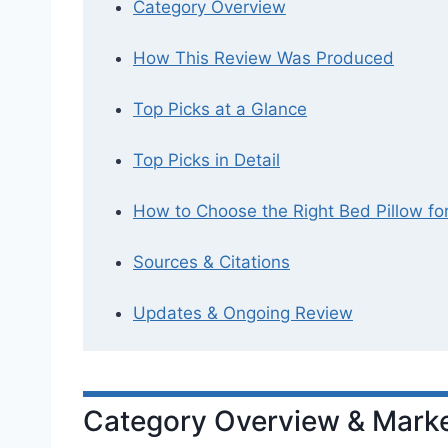
Category Overview
How This Review Was Produced
Top Picks at a Glance
Top Picks in Detail
How to Choose the Right Bed Pillow fo
Sources & Citations
Updates & Ongoing Review
Category Overview & Marke