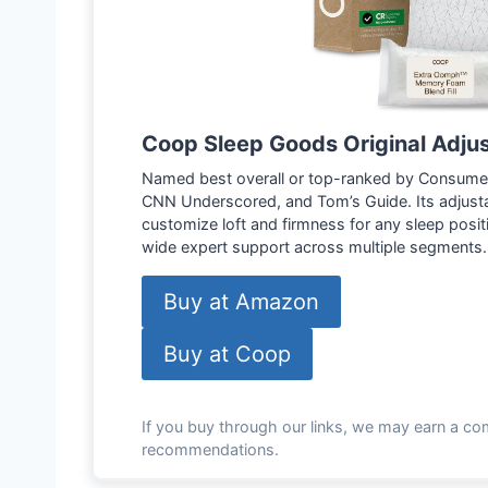
Coop Sleep Goods Original Adju
Named best overall or top-ranked by Consumer
CNN Underscored, and Tom’s Guide. Its adjusta
customize loft and firmness for any sleep positi
wide expert support across multiple segments.
Buy at Amazon
Buy at Coop
If you buy through our links, we may earn a co
recommendations.