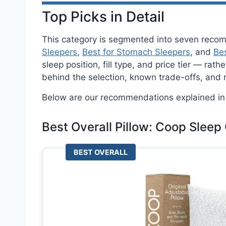
Top Picks in Detail
This category is segmented into seven rec
Sleepers
,
Best for Stomach Sleepers
, and
Bes
sleep position, fill type, and price tier — ra
behind the selection, known trade-offs, and
Below are our recommendations explained in 
Best Overall Pillow: Coop Sleep
BEST OVERALL