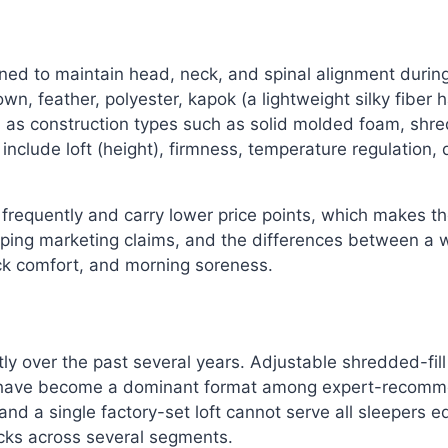
ed to maintain head, neck, and spinal alignment during 
n, feather, polyester, kapok (a lightweight silky fiber 
l as construction types such as solid molded foam, shre
clude loft (height), firmness, temperature regulation, dur
 frequently and carry lower price points, which makes t
pping marketing claims, and the differences between a 
eck comfort, and morning soreness.
ly over the past several years. Adjustable shredded-fil
— have become a dominant format among expert-recommend
, and a single factory-set loft cannot serve all sleepers 
icks across several segments.