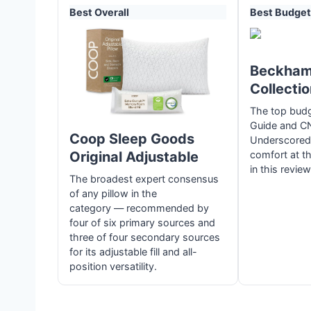
Best Overall
Best Budget
Beckham
Collecti
The top budg
Guide and C
Coop Sleep Goods
Underscored, 
Original Adjustable
comfort at th
in this review
The broadest expert consensus
of any pillow in the
category — recommended by
four of six primary sources and
three of four secondary sources
for its adjustable fill and all-
position versatility.