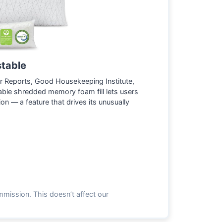
stable
 Reports, Good Housekeeping Institute,
ble shredded memory foam fill lets users
on — a feature that drives its unusually
mmission. This doesn’t affect our