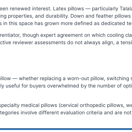
seen renewed interest. Latex pillows — particularly Tala
ing properties, and durability. Down and feather pillows
us in this space has grown more defined as dedicated t
entiator, though expert agreement on which cooling cla
ive reviewer assessments do not always align, a tensi
llow — whether replacing a worn-out pillow, switching sl
ecially useful for buyers overwhelmed by the number of op
specialty medical pillows (cervical orthopedic pillows, 
ategories involve different evaluation criteria and are no