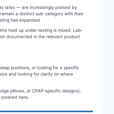
lay latex — are increasingly praised by
 remain a distinct sub-category with their
esting has expanded.
ims hold up under testing is mixed. Lab-
on documented in the relevant product
eep positions, or looking for a specific
tions and looking for clarity on where
wedge pillows, or CPAP-specific designs),
t covered here.