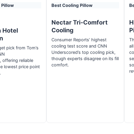
Pillow
Best Cooling
Pillow
Be
Nectar Tri-Comfort
H
Cooling
P
 Hotel
on
Consumer Reports’ highest
Th
cooling test score and CNN
al
et pick from Tom’s
Underscored’s top cooling pick,
co
NN
though experts disagree on its fill
se
offering reliable
comfort.
so
e lowest price point
re
.