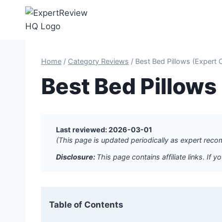
Skip
to
content
Home
/
Category Reviews
/
Best Bed Pillows (Expert
Best Bed Pillow
Last reviewed: 2026-03-01
(This page is updated periodically as expert re
Disclosure:
This page contains affiliate links. I
Table of Contents