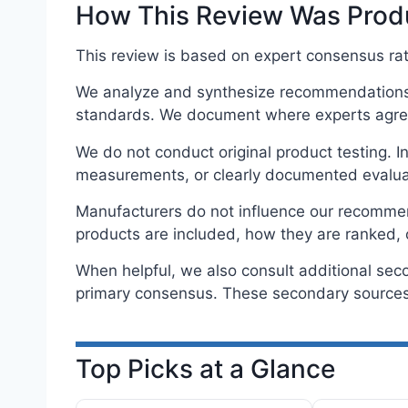
How This Review Was Pro
This review is based on expert consensus rath
We analyze and synthesize recommendations f
standards. We document where experts agree
We do not conduct original product testing. 
measurements, or clearly documented evalua
Manufacturers do not influence our recommenda
products are included, how they are ranked, 
When helpful, we also consult additional sec
primary consensus. These secondary sources 
Top Picks at a Glance