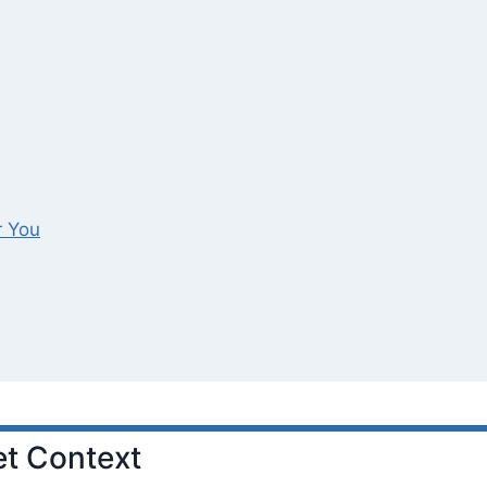
r You
t Context