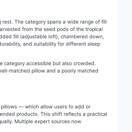
rest. The category spans a wide range of fill
harvested from the seed pods of the tropical
dded fill (adjustable loft), chambered down,
ability, and suitability for different sleep
he category accessible but also crowded.
well-matched pillow and a poorly matched
l pillows — which allow users to add or
ed products. This shift reflects a practical
equally. Multiple expert sources now