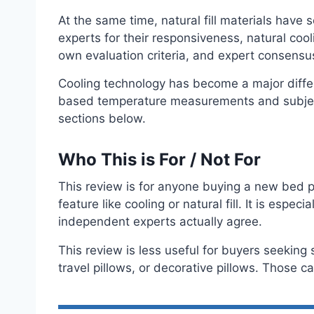
At the same time, natural fill materials have 
experts for their responsiveness, natural cool
own evaluation criteria, and expert consens
Cooling technology has become a major differ
based temperature measurements and subject
sections below.
Who This is For / Not For
This review is for anyone buying a new bed pi
feature like cooling or natural fill. It is esp
independent experts actually agree.
This review is less useful for buyers seeking 
travel pillows, or decorative pillows. Those c