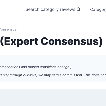
Search category reviews
Categor
 Consensus)
s (Expert Consensus)
commendations and market conditions change.)
f you buy through our links, we may earn a commission. This does n