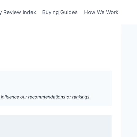
y Review Index
Buying Guides
How We Work
ot influence our recommendations or rankings.