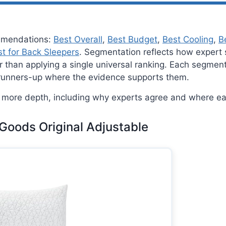
ommendations:
Best Overall
,
Best Budget
,
Best Cooling
,
B
t for Back Sleepers
. Segmentation reflects how expert 
ther than applying a single universal ranking. Each segme
 runners-up where the evidence supports them.
more depth, including why experts agree and where eac
 Goods Original Adjustable