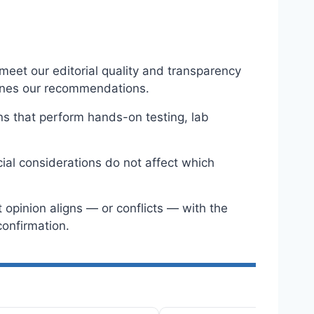
eet our editorial quality and transparency
ines our recommendations.
ns that perform hands-on testing, lab
ial considerations do not affect which
opinion aligns — or conflicts — with the
onfirmation.