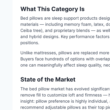
What This Category Is
Bed pillows are sleep support products design
materials — including memory foam, latex, dow
Ceiba tree), and proprietary blends — as wel
and hybrid designs. Key performance factors in
positions.
Unlike mattresses, pillows are replaced more
Buyers face hundreds of options with overla
one can meaningfully affect sleep quality, n
State of the Market
The bed pillow market has evolved significant
remove fill to customize loft and firmness 
insight: pillow preference is highly individual
recommend adjustable pillows as their top p