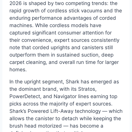
2026 is shaped by two competing trends: the
rapid growth of cordless stick vacuums and the
enduring performance advantages of corded
machines. While cordless models have
captured significant consumer attention for
their convenience, expert sources consistently
note that corded uprights and canisters still
outperform them in sustained suction, deep
carpet cleaning, and overall run time for larger
homes.
In the upright segment, Shark has emerged as
the dominant brand, with its Stratos,
PowerDetect, and Navigator lines earning top
picks across the majority of expert sources.
Shark’s Powered Lift-Away technology — which
allows the canister to detach while keeping the
brush head motorized — has become a