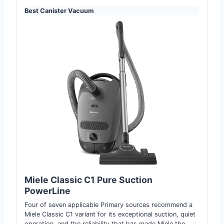
Best Canister Vacuum
Miele Classic C1 Pure Suc
t
ion
PowerLine
Four of seven applicable Primary sources recommend a
Miele Classic C1 variant for its exceptional suction, quiet
operation, and the reliability that has made Miele the