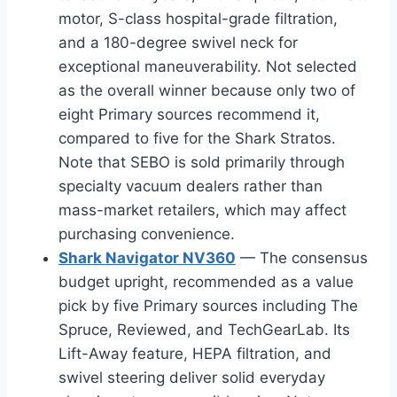
motor, S-class hospital-grade filtration,
and a 180-degree swivel neck for
exceptional maneuverability. Not selected
as the overall winner because only two of
eight Primary sources recommend it,
compared to five for the Shark Stratos.
Note that SEBO is sold primarily through
specialty vacuum dealers rather than
mass-market retailers, which may affect
purchasing convenience.
Shark Navigator NV360
— The consensus
budget upright, recommended as a value
pick by five Primary sources including The
Spruce, Reviewed, and TechGearLab. Its
Lift-Away feature, HEPA filtration, and
swivel steering deliver solid everyday