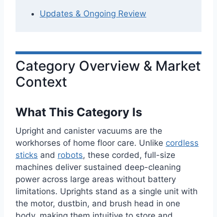
Updates & Ongoing Review
Category Overview & Market
Context
What This Category Is
Upright and canister vacuums are the
workhorses of home floor care. Unlike
cordless
sticks
and
robots
, these corded, full-size
machines deliver sustained deep-cleaning
power across large areas without battery
limitations. Uprights stand as a single unit with
the motor, dustbin, and brush head in one
body, making them intuitive to store and