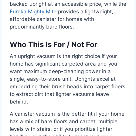
backed upright at an accessible price, while the
Eureka Mighty Mite
provides a lightweight,
affordable canister for homes with
predominantly bare floors.
Who This Is For / Not For
An upright vacuum is the right choice if your
home has significant carpeted area and you
want maximum deep-cleaning power in a
single, easy-to-store unit. Uprights excel at
embedding their brush heads into carpet fibers
to extract dirt that lighter vacuums leave
behind.
A canister vacuum is the better fit if your home
has a mix of bare floors and carpet, multiple
levels with stairs, or if you prioritize lighter