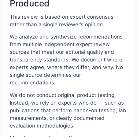
Produced
This review is based on expert consensus
rather than a single reviewer’s opinion.
We analyze and synthesize recommendations
from multiple independent expert review
sources that meet our editorial quality and
transparency standards. We document where
experts agree, where they differ, and why. No
single source determines our
recommendations.
We do not conduct original product testing.
Instead, we rely on experts who do — such as
publications that perform hands-on testing, lab
measurements, or clearly documented
evaluation methodologies.