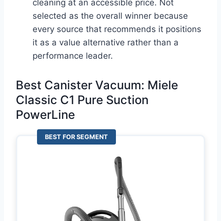
cleaning at an accessible price. Not
selected as the overall winner because
every source that recommends it positions
it as a value alternative rather than a
performance leader.
Best Canister Vacuum: Miele
Classic C1 Pure Suction
PowerLine
BEST FOR SEGMENT