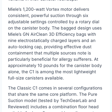
Miele’s 1,200-watt Vortex motor delivers
consistent, powerful suction through six
adjustable settings controlled by a rotary dial
on the canister body. The bagged design uses
Miele’s GN AirClean 3D Efficiency bags with
nine electrostatically charged layers and an
auto-locking cap, providing effective dust
containment that multiple sources note is
particularly beneficial for allergy sufferers. At
approximately 10 pounds for the canister body
alone, the C1 is among the most lightweight
full-size canisters available.
The Classic C1 comes in several configurations
that share the same core platform. The Pure
Suction model (tested by TechGearLab and
Reviewed) includes a combination floor head