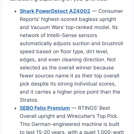
Shark PowerDetect AZ4002
— Consumer
Reports’ highest-scored bagless upright
and Vacuum Wars’ top-ranked model. Its
network of Intelli-Sense sensors
automatically adjusts suction and brushroll
speed based on floor type, dirt level,
edges, and even cleaning direction. Not
selected as the overall winner because
fewer sources name it as their top overall
pick despite its strong individual scores,
and it carries a higher price point than the
Stratos.
SEBO Felix Premium
— RTINGS’ Best
Overall upright and Wirecutter’s Top Pick.
This German-engineered machine is built
to last 15-20 years, with a quiet 1,000-watt