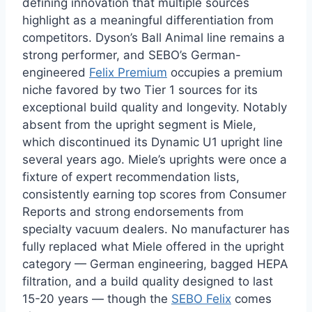
defining innovation that multiple sources
highlight as a meaningful differentiation from
competitors. Dyson’s Ball Animal line remains a
strong performer, and SEBO’s German-
engineered
Felix Premium
occupies a premium
niche favored by two Tier 1 sources for its
exceptional build quality and longevity. Notably
absent from the upright segment is Miele,
which discontinued its Dynamic U1 upright line
several years ago. Miele’s uprights were once a
fixture of expert recommendation lists,
consistently earning top scores from Consumer
Reports and strong endorsements from
specialty vacuum dealers. No manufacturer has
fully replaced what Miele offered in the upright
category — German engineering, bagged HEPA
filtration, and a build quality designed to last
15-20 years — though the
SEBO Felix
comes