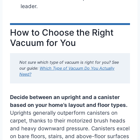
leader.
How to Choose the Right
Vacuum for You
Not sure which type of vacuum is right for you? See
our guide:
Which Type of Vacuum Do You Actually
Need?
Decide between an upright and a canister
based on your home’s layout and floor types.
Uprights generally outperform canisters on
carpet, thanks to their motorized brush heads
and heavy downward pressure. Canisters excel
on bare floors, stairs, and above-floor surfaces