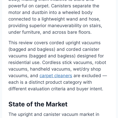
powerful on carpet. Canisters separate the
motor and dustbin into a wheeled body
connected to a lightweight wand and hose,
providing superior maneuverability on stairs,
under furniture, and across bare floors.
This review covers corded upright vacuums
(bagged and bagless) and corded canister
vacuums (bagged and bagless) designed for
residential use. Cordless stick vacuums, robot
vacuums, handheld vacuums, wet/dry shop
vacuums, and
carpet cleaners
are excluded —
each is a distinct product category with
different evaluation criteria and buyer intent.
State of the Market
The upright and canister vacuum market in