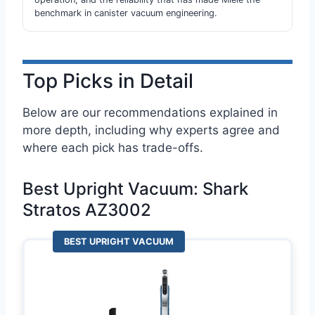
benchmark in canister vacuum engineering.
Top Picks in Detail
Below are our recommendations explained in
more depth, including why experts agree and
where each pick has trade-offs.
Best Upright Vacuum: Shark
Stratos AZ3002
BEST UPRIGHT VACUUM