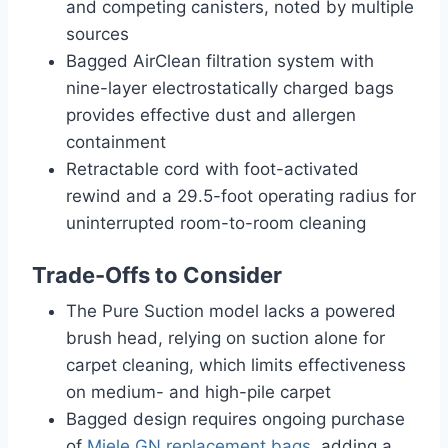
and competing canisters, noted by multiple
sources
Bagged AirClean filtration system with
nine-layer electrostatically charged bags
provides effective dust and allergen
containment
Retractable cord with foot-activated
rewind and a 29.5-foot operating radius for
uninterrupted room-to-room cleaning
Trade-Offs to Consider
The Pure Suction model lacks a powered
brush head, relying on suction alone for
carpet cleaning, which limits effectiveness
on medium- and high-pile carpet
Bagged design requires ongoing purchase
of
Miele GN replacement bags
, adding a