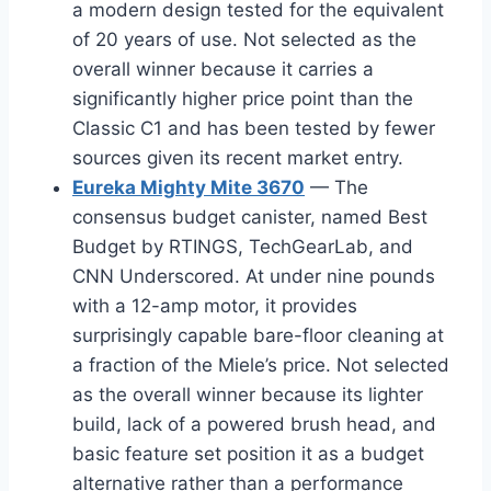
a modern design tested for the equivalent
of 20 years of use. Not selected as the
overall winner because it carries a
significantly higher price point than the
Classic C1 and has been tested by fewer
sources given its recent market entry.
Eureka Mighty Mite 3670
— The
consensus budget canister, named Best
Budget by RTINGS, TechGearLab, and
CNN Underscored. At under nine pounds
with a 12-amp motor, it provides
surprisingly capable bare-floor cleaning at
a fraction of the Miele’s price. Not selected
as the overall winner because its lighter
build, lack of a powered brush head, and
basic feature set position it as a budget
alternative rather than a performance