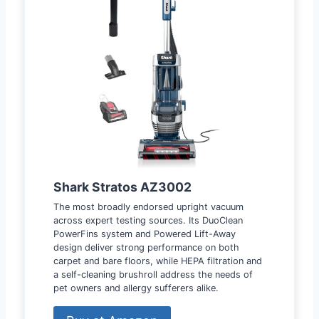
Shark Stratos AZ3002
The most broadly endorsed upright vacuum
across expert testing sources. Its DuoClean
PowerFins system and Powered Lift-Away
design deliver strong performance on both
carpet and bare floors, while HEPA filtration and
a self-cleaning brushroll address the needs of
pet owners and allergy sufferers alike.