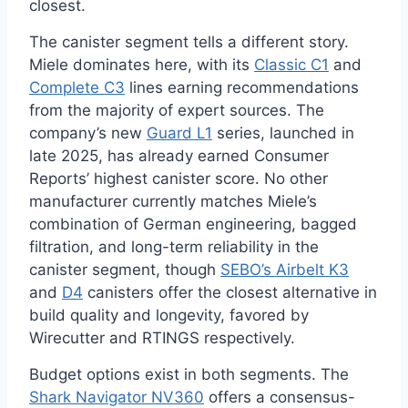
closest.
The canister segment tells a different story.
Miele dominates here, with its
Classic C1
and
Complete C3
lines earning recommendations
from the majority of expert sources. The
company’s new
Guard L1
series, launched in
late 2025, has already earned Consumer
Reports’ highest canister score. No other
manufacturer currently matches Miele’s
combination of German engineering, bagged
filtration, and long-term reliability in the
canister segment, though
SEBO’s Airbelt K3
and
D4
canisters offer the closest alternative in
build quality and longevity, favored by
Wirecutter and RTINGS respectively.
Budget options exist in both segments. The
Shark Navigator NV360
offers a consensus-