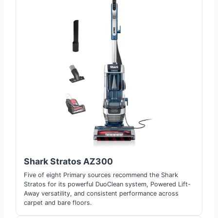
Shark Stratos AZ300
Five of eight Primary sources recommend the Shark
Stratos for its powerful DuoClean system, Powered Lift-
Away versatility, and consistent performance across
carpet and bare floors.