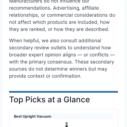
Manufacturers do not influence our
recommendations. Advertising, affiliate
relationships, or commercial considerations do
not affect which products are included, how
they are ranked, or how they are described.
When helpful, we also consult additional
secondary review outlets to understand how
broader expert opinion aligns — or conflicts —
with the primary consensus. These secondary
sources do not determine winners but may
provide context or confirmation.
Top Picks at a Glance
Best Upright Vacuum