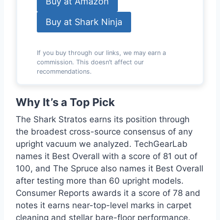
Buy at Amazon
Buy at Shark Ninja
If you buy through our links, we may earn a
commission. This doesn’t affect our
recommendations.
Why It’s a Top Pick
The Shark Stratos earns its position through
the broadest cross-source consensus of any
upright vacuum we analyzed. TechGearLab
names it Best Overall with a score of 81 out of
100, and The Spruce also names it Best Overall
after testing more than 60 upright models.
Consumer Reports awards it a score of 78 and
notes it earns near-top-level marks in carpet
cleaning and stellar bare-floor performance.