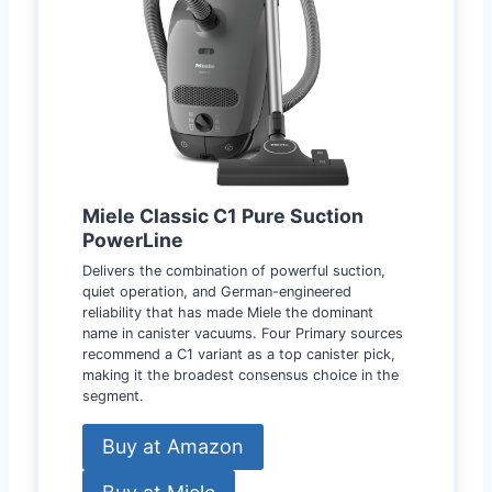
Miele Classic C1 Pure Suction
PowerLine
Delivers the combination of powerful suction,
quiet operation, and German-engineered
reliability that has made Miele the dominant
name in canister vacuums. Four Primary sources
recommend a C1 variant as a top canister pick,
making it the broadest consensus choice in the
segment.
Buy at Amazon