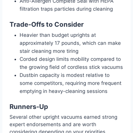
Anti-Allergen Complete Seal with HEPA
filtration traps particles during cleaning
Trade-Offs to Consider
Heavier than budget uprights at
approximately 17 pounds, which can make
stair cleaning more tiring
Corded design limits mobility compared to
the growing field of cordless stick vacuums
Dustbin capacity is modest relative to
some competitors, requiring more frequent
emptying in heavy-cleaning sessions
Runners-Up
Several other upright vacuums earned strong
expert endorsements and are worth
considering depending on your priorities.