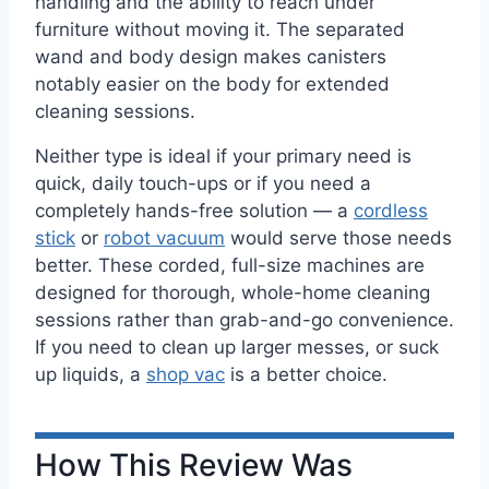
handling and the ability to reach under
furniture without moving it. The separated
wand and body design makes canisters
notably easier on the body for extended
cleaning sessions.
Neither type is ideal if your primary need is
quick, daily touch-ups or if you need a
completely hands-free solution — a
cordless
stick
or
robot vacuum
would serve those needs
better. These corded, full-size machines are
designed for thorough, whole-home cleaning
sessions rather than grab-and-go convenience.
If you need to clean up larger messes, or suck
up liquids, a
shop vac
is a better choice.
How This Review Was