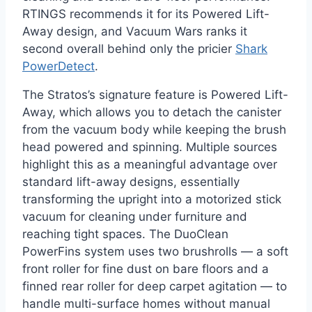
RTINGS recommends it for its Powered Lift-
Away design, and Vacuum Wars ranks it
second overall behind only the pricier
Shark
PowerDetect
.
The Stratos’s signature feature is Powered Lift-
Away, which allows you to detach the canister
from the vacuum body while keeping the brush
head powered and spinning. Multiple sources
highlight this as a meaningful advantage over
standard lift-away designs, essentially
transforming the upright into a motorized stick
vacuum for cleaning under furniture and
reaching tight spaces. The DuoClean
PowerFins system uses two brushrolls — a soft
front roller for fine dust on bare floors and a
finned rear roller for deep carpet agitation — to
handle multi-surface homes without manual