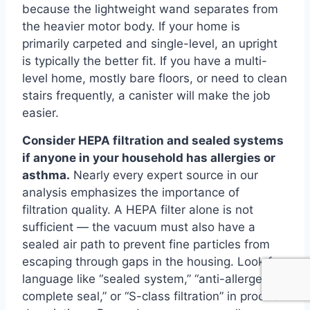
because the lightweight wand separates from
the heavier motor body. If your home is
primarily carpeted and single-level, an upright
is typically the better fit. If you have a multi-
level home, mostly bare floors, or need to clean
stairs frequently, a canister will make the job
easier.
Consider HEPA filtration and sealed systems
if anyone in your household has allergies or
asthma.
Nearly every expert source in our
analysis emphasizes the importance of
filtration quality. A HEPA filter alone is not
sufficient — the vacuum must also have a
sealed air path to prevent fine particles from
escaping through gaps in the housing. Look for
language like “sealed system,” “anti-allergen
complete seal,” or “S-class filtration” in product