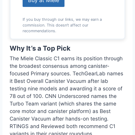
Buy at Miele
If you buy through our links, we may earn a
commission. This doesn’t affect our
recommendations.
Why It’s a Top Pick
The Miele Classic C1 earns its position through
the broadest consensus among canister-
focused Primary sources. TechGearLab names
it Best Overall Canister Vacuum after lab
testing nine models and awarding it a score of
78 out of 100. CNN Underscored names the
Turbo Team variant (which shares the same
core motor and canister platform) as Best
Canister Vacuum after hands-on testing.
RTINGS and Reviewed both recommend C1
variants in their canister roundups.