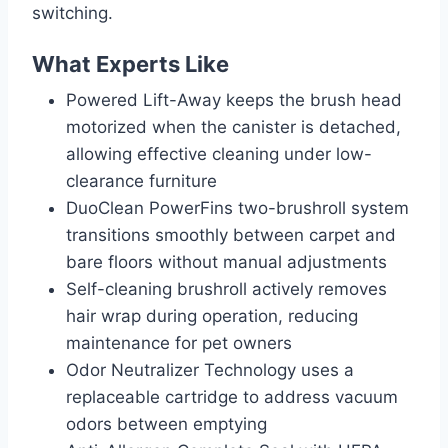
switching.
What Experts Like
Powered Lift-Away keeps the brush head
motorized when the canister is detached,
allowing effective cleaning under low-
clearance furniture
DuoClean PowerFins two-brushroll system
transitions smoothly between carpet and
bare floors without manual adjustments
Self-cleaning brushroll actively removes
hair wrap during operation, reducing
maintenance for pet owners
Odor Neutralizer Technology uses a
replaceable cartridge to address vacuum
odors between emptying