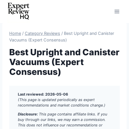
Skip
to
content
Home
/
Category Reviews
/
Best Upright and Canister
Vacuums (Expert Consensus)
Best Upright and Canister
Vacuums (Expert
Consensus)
Last reviewed: 2026-05-06
(This page is updated periodically as expert
recommendations and market conditions change.)
Disclosure:
This page contains affiliate links. If you
buy through our links, we may earn a commission.
This does not influence our recommendations or