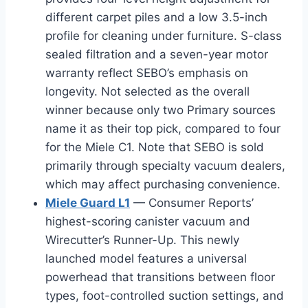
different carpet piles and a low 3.5-inch
profile for cleaning under furniture. S-class
sealed filtration and a seven-year motor
warranty reflect SEBO’s emphasis on
longevity. Not selected as the overall
winner because only two Primary sources
name it as their top pick, compared to four
for the Miele C1. Note that SEBO is sold
primarily through specialty vacuum dealers,
which may affect purchasing convenience.
Miele Guard L1
— Consumer Reports’
highest-scoring canister vacuum and
Wirecutter’s Runner-Up. This newly
launched model features a universal
powerhead that transitions between floor
types, foot-controlled suction settings, and