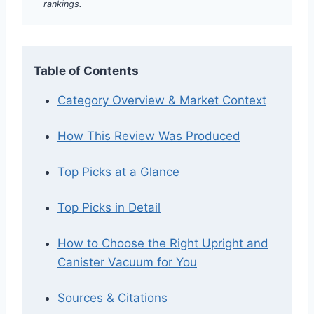
rankings.
Table of Contents
Category Overview & Market Context
How This Review Was Produced
Top Picks at a Glance
Top Picks in Detail
How to Choose the Right Upright and
Canister Vacuum for You
Sources & Citations