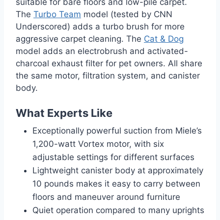
suitable for bare floors and low-pile carpet.
The
Turbo Team
model (tested by CNN
Underscored) adds a turbo brush for more
aggressive carpet cleaning. The
Cat & Dog
model adds an electrobrush and activated-
charcoal exhaust filter for pet owners. All share
the same motor, filtration system, and canister
body.
What Experts Like
Exceptionally powerful suction from Miele’s
1,200-watt Vortex motor, with six
adjustable settings for different surfaces
Lightweight canister body at approximately
10 pounds makes it easy to carry between
floors and maneuver around furniture
Quiet operation compared to many uprights