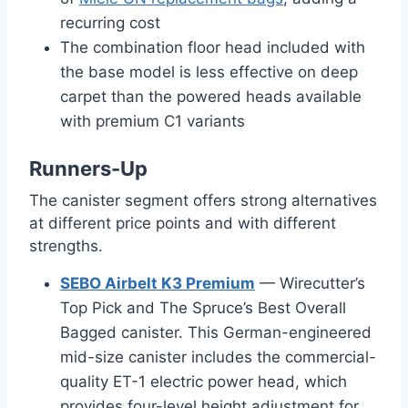
recurring cost
The combination floor head included with
the base model is less effective on deep
carpet than the powered heads available
with premium C1 variants
Runners-Up
The canister segment offers strong alternatives
at different price points and with different
strengths.
SEBO Airbelt K3 Premium
— Wirecutter’s
Top Pick and The Spruce’s Best Overall
Bagged canister. This German-engineered
mid-size canister includes the commercial-
quality ET-1 electric power head, which
provides four-level height adjustment for