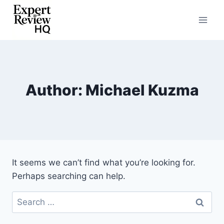
Skip
to
content
Author: Michael Kuzma
It seems we can’t find what you’re looking for.
Perhaps searching can help.
Search
for: