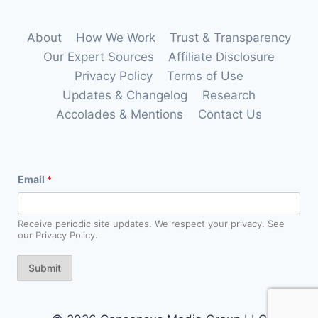
About
How We Work
Trust & Transparency
Our Expert Sources
Affiliate Disclosure
Privacy Policy
Terms of Use
Updates & Changelog
Research
Accolades & Mentions
Contact Us
E
Email
*
m
a
i
l
Receive periodic site updates. We respect your privacy. See
E
our Privacy Policy.
m
a
i
Submit
l
E
m
a