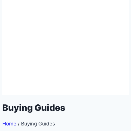
Buying Guides
Home
/
Buying Guides