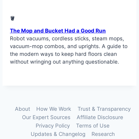
🪣
The Mop and Bucket Had a Good Run
Robot vacuums, cordless sticks, steam mops,
vacuum-mop combos, and uprights. A guide to
the modern ways to keep hard floors clean
without wringing out anything questionable.
About
How We Work
Trust & Transparency
Our Expert Sources
Affiliate Disclosure
Privacy Policy
Terms of Use
Updates & Changelog
Research