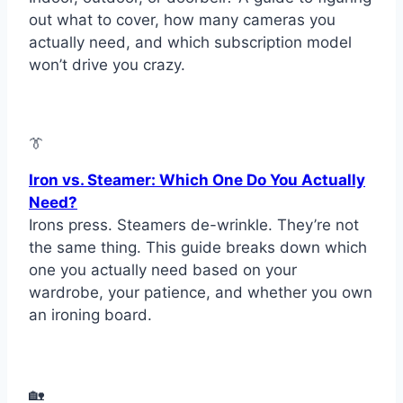
out what to cover, how many cameras you
actually need, and which subscription model
won’t drive you crazy.
👔
Iron vs. Steamer: Which One Do You Actually
Need?
Irons press. Steamers de-wrinkle. They’re not
the same thing. This guide breaks down which
one you actually need based on your
wardrobe, your patience, and whether you own
an ironing board.
🏡