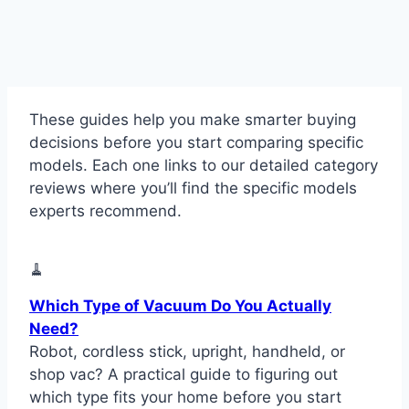
These guides help you make smarter buying
decisions before you start comparing specific
models. Each one links to our detailed category
reviews where you’ll find the specific models
experts recommend.
🧹
Which Type of Vacuum Do You Actually
Need?
Robot, cordless stick, upright, handheld, or
shop vac? A practical guide to figuring out
which type fits your home before you start