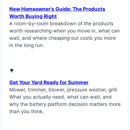
New Homeowner’s Guide: The Products
Worth Buying Right
A room-by-room breakdown of the products
worth researching when you move in, what can
wait, and where cheaping out costs you more
in the long run.
🌳
Get Your Yard Ready for Summer
Mower, trimmer, blower, pressure washer, grill.
What you actually need, what can wait, and
why the battery platform decision matters more
than you think.