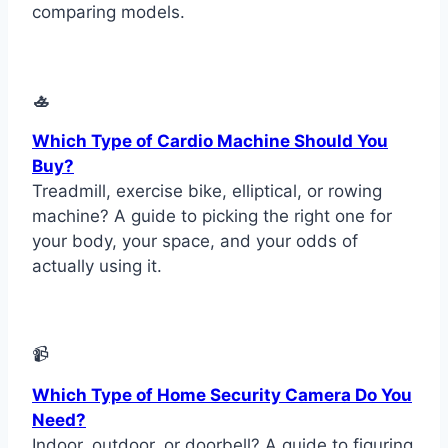
comparing models.
🚣
Which Type of Cardio Machine Should You
Buy?
Treadmill, exercise bike, elliptical, or rowing
machine? A guide to picking the right one for
your body, your space, and your odds of
actually using it.
📹
Which Type of Home Security Camera Do You
Need?
Indoor, outdoor, or doorbell? A guide to figuring