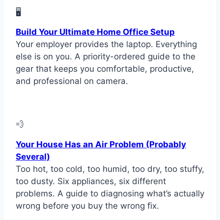
🖥
Build Your Ultimate Home Office Setup
Your employer provides the laptop. Everything
else is on you. A priority-ordered guide to the
gear that keeps you comfortable, productive,
and professional on camera.
💨
Your House Has an Air Problem (Probably
Several)
Too hot, too cold, too humid, too dry, too stuffy,
too dusty. Six appliances, six different
problems. A guide to diagnosing what’s actually
wrong before you buy the wrong fix.