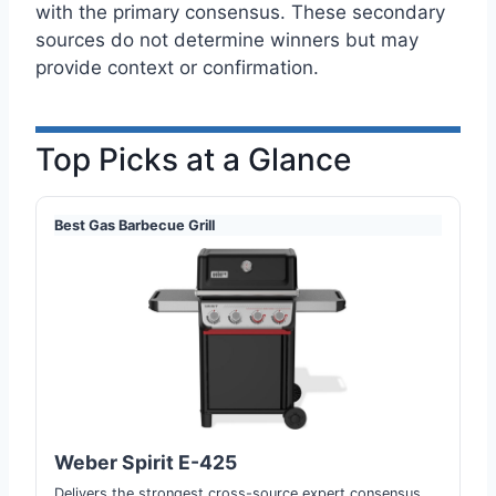
with the primary consensus. These secondary
sources do not determine winners but may
provide context or confirmation.
Top Picks at a Glance
Best Gas Barbecue Grill
Weber Spirit E-425
Delivers the strongest cross-source expert consensus