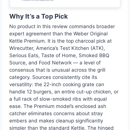
Why It’s a Top Pick
No product in this review commands broader
expert agreement than the Weber Original
Kettle Premium. It is the top charcoal pick at
Wirecutter, America’s Test Kitchen (ATK),
Serious Eats, Taste of Home, Smoked BBQ
Source, and Food Network — a level of
consensus that is unusual across the grill
category. Sources consistently cite its
versatility: the 22-inch cooking grate can
handle 12 burgers, an entire cut-up chicken, or
a full rack of slow-smoked ribs with equal
ease. The Premium model’s enclosed ash
catcher eliminates concerns about stray
embers and makes cleanup significantly
simpler than the standard Kettle. The hinged