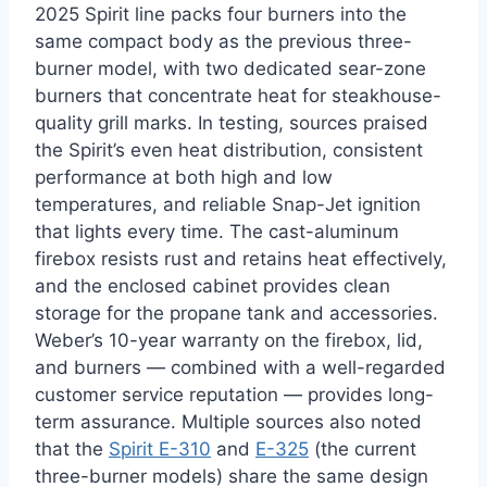
2025 Spirit line packs four burners into the
same compact body as the previous three-
burner model, with two dedicated sear-zone
burners that concentrate heat for steakhouse-
quality grill marks. In testing, sources praised
the Spirit’s even heat distribution, consistent
performance at both high and low
temperatures, and reliable Snap-Jet ignition
that lights every time. The cast-aluminum
firebox resists rust and retains heat effectively,
and the enclosed cabinet provides clean
storage for the propane tank and accessories.
Weber’s 10-year warranty on the firebox, lid,
and burners — combined with a well-regarded
customer service reputation — provides long-
term assurance. Multiple sources also noted
that the
Spirit E-310
and
E-325
(the current
three-burner models) share the same design