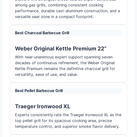
among gas grills, combining consistent cooking
performance, durable cast-aluminum construction, and a
versatile sear zone in a compact footprint.
Best Charcoal Barbecue Grill
Weber Original Kettle Premium 22
“
With near-unanimous expert support spanning seven
decades of continuous refinement, the Weber Original
Kettle Premium remains the definitive charcoal grill for
versatility, ease of use, and value.
Best Pellet Barbecue Grill
Traeger Ironwood XL
Experts consistently rate the Traeger Ironwood XL as the
top pellet grill for its spacious cooking area, precise
temperature control, and superior smoke flavor delivery.