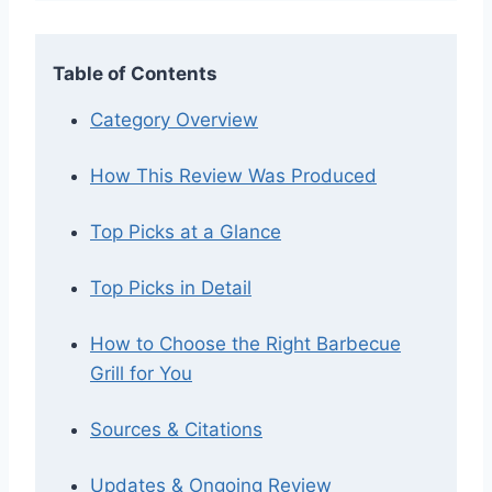
Table of Contents
Category Overview
How This Review Was Produced
Top Picks at a Glance
Top Picks in Detail
How to Choose the Right Barbecue
Grill for You
Sources & Citations
Updates & Ongoing Review