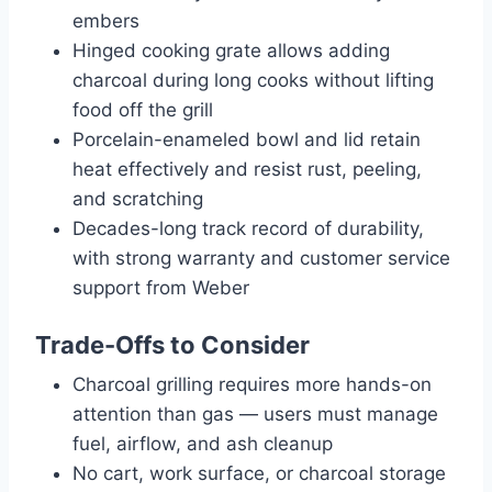
embers
Hinged cooking grate allows adding
charcoal during long cooks without lifting
food off the grill
Porcelain-enameled bowl and lid retain
heat effectively and resist rust, peeling,
and scratching
Decades-long track record of durability,
with strong warranty and customer service
support from Weber
Trade-Offs to Consider
Charcoal grilling requires more hands-on
attention than gas — users must manage
fuel, airflow, and ash cleanup
No cart, work surface, or charcoal storage