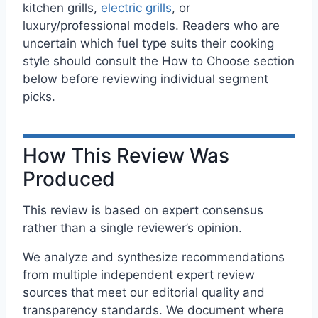
kitchen grills,
electric grills
, or
luxury/professional models. Readers who are
uncertain which fuel type suits their cooking
style should consult the How to Choose section
below before reviewing individual segment
picks.
How This Review Was
Produced
This review is based on expert consensus
rather than a single reviewer’s opinion.
We analyze and synthesize recommendations
from multiple independent expert review
sources that meet our editorial quality and
transparency standards. We document where