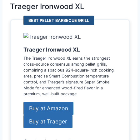
Traeger Ironwood XL
BEST PELLET BARBECUE GRILL
Traeger Ironwood XL
The Traeger Ironwood XL earns the strongest
cross-source consensus among pellet grills,
combining a spacious 924-square-inch cooking
area, precise Smart Combustion temperature
control, and Traeger’s signature Super Smoke
Mode for enhanced wood-fired flavor in a
premium, well-built package.
Buy at Amazon
Buy at Traeger