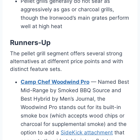
Pellet grills generally do not sear as
aggressively as gas or charcoal grills,
though the Ironwood’s main grates perform
well at high heat
Runners-Up
The pellet grill segment offers several strong
alternatives at different price points and with
distinct feature sets.
Camp Chef Woodwind Pro
— Named Best
Mid-Range by Smoked BBQ Source and
Best Hybrid by Men’s Journal, the
Woodwind Pro stands out for its built-in
smoke box (which accepts wood chips or
charcoal for supplemental smoke) and the
option to add a
SideKick attachment
that