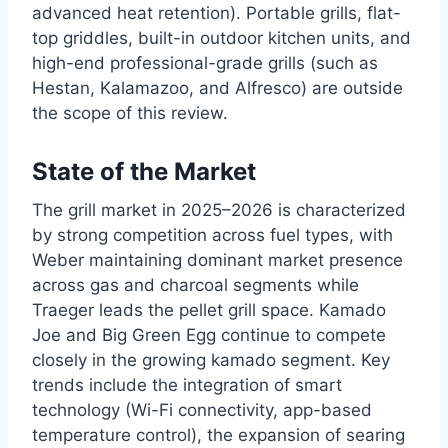
advanced heat retention). Portable grills, flat-
top griddles, built-in outdoor kitchen units, and
high-end professional-grade grills (such as
Hestan, Kalamazoo, and Alfresco) are outside
the scope of this review.
State of the Market
The grill market in 2025–2026 is characterized
by strong competition across fuel types, with
Weber maintaining dominant market presence
across gas and charcoal segments while
Traeger leads the pellet grill space. Kamado
Joe and Big Green Egg continue to compete
closely in the growing kamado segment. Key
trends include the integration of smart
technology (Wi-Fi connectivity, app-based
temperature control), the expansion of searing