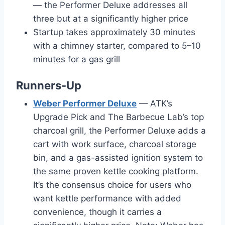
— the Performer Deluxe addresses all
three but at a significantly higher price
Startup takes approximately 30 minutes
with a chimney starter, compared to 5–10
minutes for a gas grill
Runners-Up
Weber Performer Deluxe
— ATK’s
Upgrade Pick and The Barbecue Lab’s top
charcoal grill, the Performer Deluxe adds a
cart with work surface, charcoal storage
bin, and a gas-assisted ignition system to
the same proven kettle cooking platform.
It’s the consensus choice for users who
want kettle performance with added
convenience, though it carries a