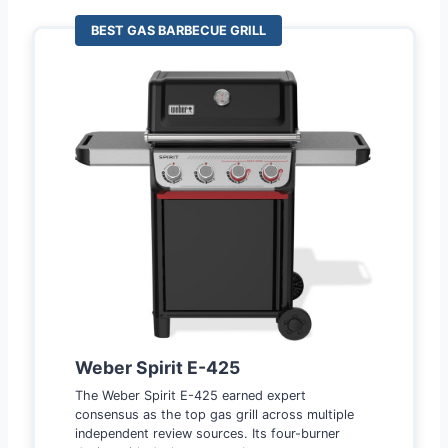
BEST GAS BARBECUE GRILL
Weber Spirit E-425
The Weber Spirit E-425 earned expert
consensus as the top gas grill across multiple
independent review sources. Its four-burner