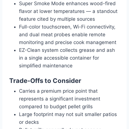
Super Smoke Mode enhances wood-fired
flavor at lower temperatures — a standout
feature cited by multiple sources
Full-color touchscreen, Wi-Fi connectivity,
and dual meat probes enable remote
monitoring and precise cook management
EZ-Clean system collects grease and ash
in a single accessible container for
simplified maintenance
Trade-Offs to Consider
Carries a premium price point that
represents a significant investment
compared to budget pellet grills
Large footprint may not suit smaller patios
or decks