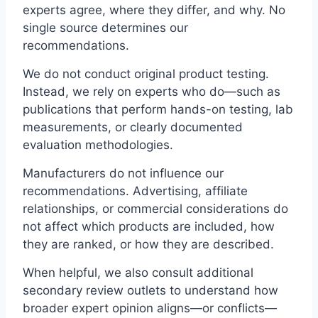
experts agree, where they differ, and why. No
single source determines our
recommendations.
We do not conduct original product testing.
Instead, we rely on experts who do—such as
publications that perform hands-on testing, lab
measurements, or clearly documented
evaluation methodologies.
Manufacturers do not influence our
recommendations. Advertising, affiliate
relationships, or commercial considerations do
not affect which products are included, how
they are ranked, or how they are described.
When helpful, we also consult additional
secondary review outlets to understand how
broader expert opinion aligns—or conflicts—