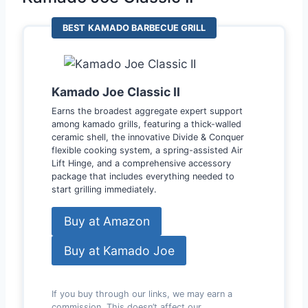
BEST
KAMADO BARBECUE GRILL
Kamado Joe Classic II
Earns the broadest aggregate expert support
among kamado grills, featuring a thick-walled
ceramic shell, the innovative Divide & Conquer
flexible cooking system, a spring-assisted Air
Lift Hinge, and a comprehensive accessory
package that includes everything needed to
start grilling immediately.
Buy at Amazon
Buy at Kamado Joe
If you buy through our links, we may earn a
commission. This doesn’t affect our