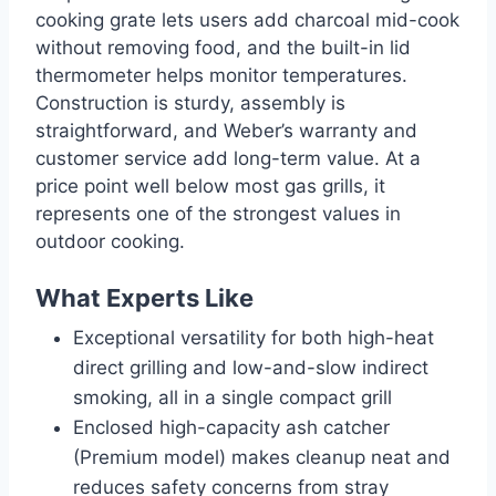
cooking grate lets users add charcoal mid-cook
without removing food, and the built-in lid
thermometer helps monitor temperatures.
Construction is sturdy, assembly is
straightforward, and Weber’s warranty and
customer service add long-term value. At a
price point well below most gas grills, it
represents one of the strongest values in
outdoor cooking.
What Experts Like
Exceptional versatility for both high-heat
direct grilling and low-and-slow indirect
smoking, all in a single compact grill
Enclosed high-capacity ash catcher
(Premium model) makes cleanup neat and
reduces safety concerns from stray