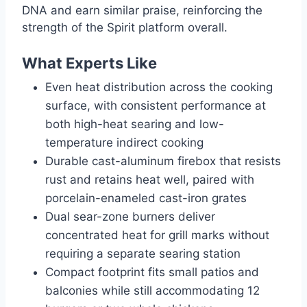
DNA and earn similar praise, reinforcing the
strength of the Spirit platform overall.
What Experts Like
Even heat distribution across the cooking
surface, with consistent performance at
both high-heat searing and low-
temperature indirect cooking
Durable cast-aluminum firebox that resists
rust and retains heat well, paired with
porcelain-enameled cast-iron grates
Dual sear-zone burners deliver
concentrated heat for grill marks without
requiring a separate searing station
Compact footprint fits small patios and
balconies while still accommodating 12