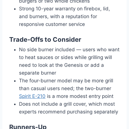
burgers or two whole chickens
Strong 10-year warranty on firebox, lid,
and burners, with a reputation for
responsive customer service
Trade-Offs to Consider
No side burner included — users who want
to heat sauces or sides while grilling will
need to look at the Genesis or add a
separate burner
The four-burner model may be more grill
than casual users need; the two-burner
Spirit E-210
is a more modest entry point
Does not include a grill cover, which most
experts recommend purchasing separately
Runners-Up