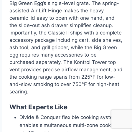
Big Green Egg’s single-level grate. The spring-
assisted Air Lift Hinge makes the heavy
ceramic lid easy to open with one hand, and
the slide-out ash drawer simplifies cleanup.
Importantly, the Classic II ships with a complete
accessory package including cart, side shelves,
ash tool, and grill gripper, while the Big Green
Egg requires many accessories to be
purchased separately. The Kontrol Tower top
vent provides precise airflow management, and
the cooking range spans from 225°F for low-
and-slow smoking to over 750°F for high-heat
searing.
What Experts Like
Divide & Conquer flexible cooking system
enables simultaneous multi-zone cooking