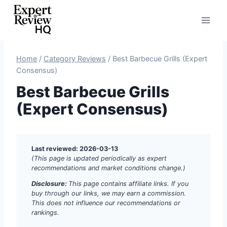
Skip
to
content
Home
/
Category Reviews
/
Best Barbecue Grills (Expert
Consensus)
Best Barbecue Grills
(Expert Consensus)
Last reviewed: 2026-03-13
(This page is updated periodically as expert
recommendations and market conditions change.)
Disclosure:
This page contains affiliate links. If you
buy through our links, we may earn a commission.
This does not influence our recommendations or
rankings.