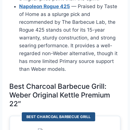
Napoleon Rogue 425
— Praised by Taste
of Home as a splurge pick and
recommended by The Barbecue Lab, the
Rogue 425 stands out for its 15-year
warranty, sturdy construction, and strong
searing performance. It provides a well-
regarded non-Weber alternative, though it
has more limited Primary source support
than Weber models.
Best Charcoal Barbecue Grill:
Weber Original Kettle Premium
22″
BEST CHARCOAL BARBECUE GRILL