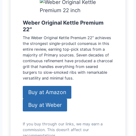
Weber Original Kettle Premium
22″
The Weber Original Kettle Premium 22″ achieves
the strongest single-product consensus in this
entire review, earning top-pick status from a
majority of Primary sources. Seven decades of
continuous refinement have produced a charcoal
grill that handles everything from seared
burgers to slow-smoked ribs with remarkable
versatility and minimal fuss.
Buy at Amazon
Buy at Weber
If you buy through our links, we may earn a
commission. This doesn’t affect our
recommendations.