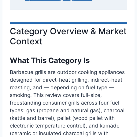
Category Overview & Market
Context
What This Category Is
Barbecue grills are outdoor cooking appliances
designed for direct-heat grilling, indirect-heat
roasting, and — depending on fuel type —
smoking. This review covers full-size,
freestanding consumer grills across four fuel
types: gas (propane and natural gas), charcoal
(kettle and barrel), pellet (wood pellet with
electronic temperature control), and kamado
(ceramic or insulated charcoal grills with