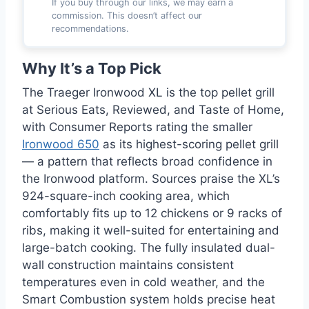
If you buy through our links, we may earn a
commission. This doesn’t affect our
recommendations.
Why It’s a Top Pick
The Traeger Ironwood XL is the top pellet grill
at Serious Eats, Reviewed, and Taste of Home,
with Consumer Reports rating the smaller
Ironwood 650
as its highest-scoring pellet grill
— a pattern that reflects broad confidence in
the Ironwood platform. Sources praise the XL’s
924-square-inch cooking area, which
comfortably fits up to 12 chickens or 9 racks of
ribs, making it well-suited for entertaining and
large-batch cooking. The fully insulated dual-
wall construction maintains consistent
temperatures even in cold weather, and the
Smart Combustion system holds precise heat