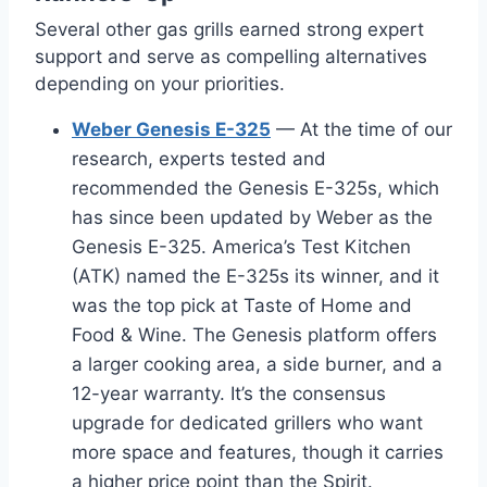
Several other gas grills earned strong expert
support and serve as compelling alternatives
depending on your priorities.
Weber Genesis E-325
— At the time of our
research, experts tested and
recommended the Genesis E-325s, which
has since been updated by Weber as the
Genesis E-325. America’s Test Kitchen
(ATK) named the E-325s its winner, and it
was the top pick at Taste of Home and
Food & Wine. The Genesis platform offers
a larger cooking area, a side burner, and a
12-year warranty. It’s the consensus
upgrade for dedicated grillers who want
more space and features, though it carries
a higher price point than the Spirit.