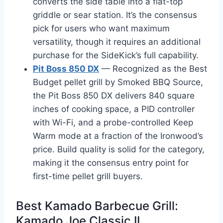
converts the side table into a flat-top
griddle or sear station. It’s the consensus
pick for users who want maximum
versatility, though it requires an additional
purchase for the SideKick’s full capability.
Pit Boss 850 DX
— Recognized as the Best
Budget pellet grill by Smoked BBQ Source,
the Pit Boss 850 DX delivers 840 square
inches of cooking space, a PID controller
with Wi-Fi, and a probe-controlled Keep
Warm mode at a fraction of the Ironwood’s
price. Build quality is solid for the category,
making it the consensus entry point for
first-time pellet grill buyers.
Best Kamado Barbecue Grill:
Kamado Joe Classic II