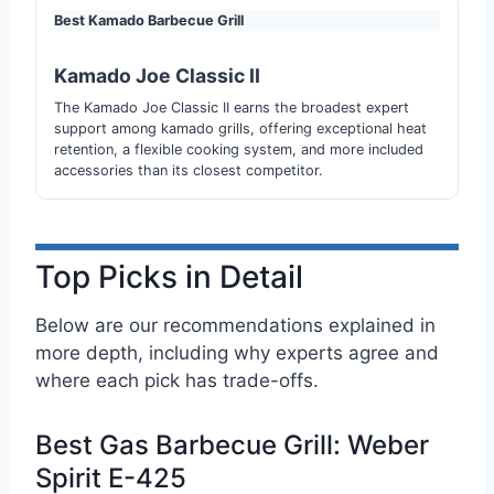
Best Kamado Barbecue Grill
Kamado Joe Classic II
The Kamado Joe Classic II earns the broadest expert
support among kamado grills, offering exceptional heat
retention, a flexible cooking system, and more included
accessories than its closest competitor.
Top Picks in Detail
Below are our recommendations explained in
more depth, including why experts agree and
where each pick has trade-offs.
Best Gas Barbecue Grill: Weber
Spirit E-425