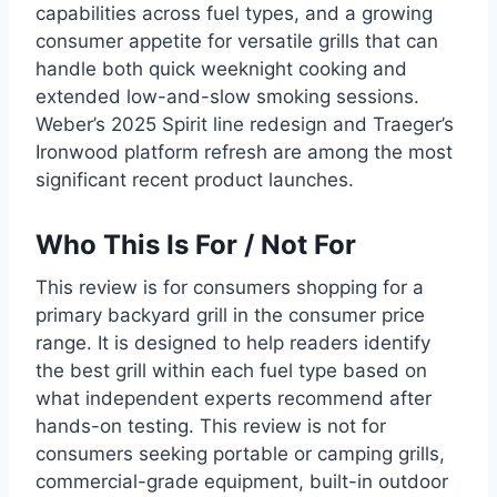
capabilities across fuel types, and a growing
consumer appetite for versatile grills that can
handle both quick weeknight cooking and
extended low-and-slow smoking sessions.
Weber’s 2025 Spirit line redesign and Traeger’s
Ironwood platform refresh are among the most
significant recent product launches.
Who This Is For / Not For
This review is for consumers shopping for a
primary backyard grill in the consumer price
range. It is designed to help readers identify
the best grill within each fuel type based on
what independent experts recommend after
hands-on testing. This review is not for
consumers seeking portable or camping grills,
commercial-grade equipment, built-in outdoor