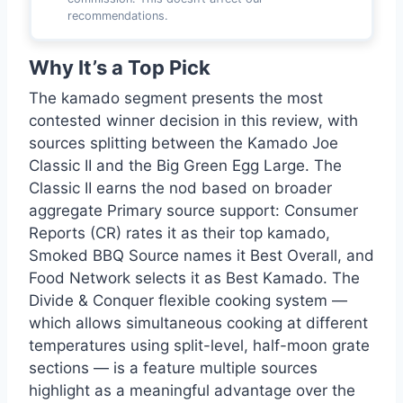
recommendations.
Why It’s a Top Pick
The kamado segment presents the most
contested winner decision in this review, with
sources splitting between the Kamado Joe
Classic II and the Big Green Egg Large. The
Classic II earns the nod based on broader
aggregate Primary source support: Consumer
Reports (CR) rates it as their top kamado,
Smoked BBQ Source names it Best Overall, and
Food Network selects it as Best Kamado. The
Divide & Conquer flexible cooking system —
which allows simultaneous cooking at different
temperatures using split-level, half-moon grate
sections — is a feature multiple sources
highlight as a meaningful advantage over the