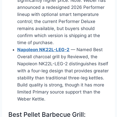
significantly higher price. Note: Weber has
announced a redesigned 2026 Performer
lineup with optional smart temperature
control; the current Performer Deluxe
remains available, but buyers should
confirm which version is shipping at the
time of purchase.
Napoleon NK22L-LEG-2
— Named Best
Overall charcoal grill by Reviewed, the
Napoleon NK22L-LEG-2 distinguishes itself
with a four-leg design that provides greater
stability than traditional three-leg kettles.
Build quality is strong, though it has more
limited Primary source support than the
Weber Kettle.
Best Pellet Barbecue Grill: