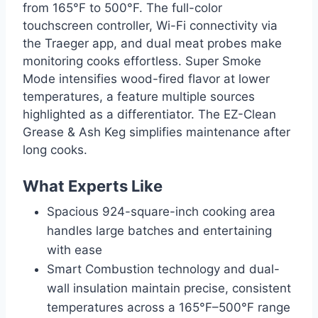
from 165°F to 500°F. The full-color
touchscreen controller, Wi-Fi connectivity via
the Traeger app, and dual meat probes make
monitoring cooks effortless. Super Smoke
Mode intensifies wood-fired flavor at lower
temperatures, a feature multiple sources
highlighted as a differentiator. The EZ-Clean
Grease & Ash Keg simplifies maintenance after
long cooks.
What Experts Like
Spacious 924-square-inch cooking area
handles large batches and entertaining
with ease
Smart Combustion technology and dual-
wall insulation maintain precise, consistent
temperatures across a 165°F–500°F range