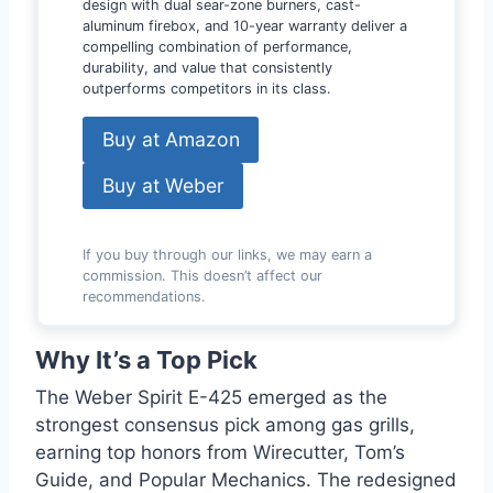
design with dual sear-zone burners, cast-
aluminum firebox, and 10-year warranty deliver a
compelling combination of performance,
durability, and value that consistently
outperforms competitors in its class.
Buy at Amazon
Buy at Weber
If you buy through our links, we may earn a
commission. This doesn’t affect our
recommendations.
Why It’s a Top Pick
The Weber Spirit E-425 emerged as the
strongest consensus pick among gas grills,
earning top honors from Wirecutter, Tom’s
Guide, and Popular Mechanics. The redesigned