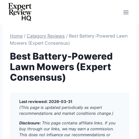
Skip
to
content
Home
/
Category Reviews
/
Best Battery-Powered Lawn
Mowers (Expert Consensus)
Best Battery-Powered
Lawn Mowers (Expert
Consensus)
Last reviewed: 2026-03-31
(This page is updated periodically as expert
recommendations and market conditions change.)
Disclosure:
This page contains affiliate links. If you
buy through our links, we may earn a commission.
This does not influence our recommendations or