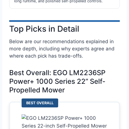
long runtime, and polished self-propelled controls.
Top Picks in Detail
Below are our recommendations explained in
more depth, including why experts agree and
where each pick has trade-offs.
Best Overall: EGO LM2236SP
Power+ 1000 Series 22” Self-
Propelled Mower
BEST OVERALL