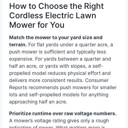
How to Choose the Right
Cordless Electric Lawn
Mower for You
Match the mower to your yard size and
terrain.
For flat yards under a quarter acre, a
push mower is sufficient and typically less
expensive. For yards between a quarter and
half an acre, or yards with slopes, a self-
propelled model reduces physical effort and
delivers more consistent results. Consumer
Reports recommends push mowers for smaller
lots and self-propelled models for anything
approaching half an acre.
Prioritize runtime over raw voltage numbers.
A mower’s voltage rating gives only a rough
indication of power. What matters more is