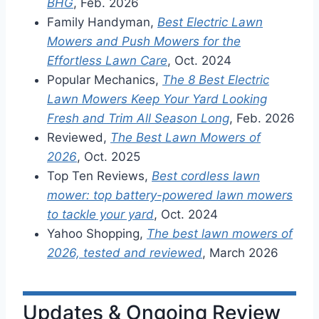
BHG
, Feb. 2026
Family Handyman,
Best Electric Lawn
Mowers and Push Mowers for the
Effortless Lawn Care
, Oct. 2024
Popular Mechanics,
The 8 Best Electric
Lawn Mowers Keep Your Yard Looking
Fresh and Trim All Season Long
, Feb. 2026
Reviewed,
The Best Lawn Mowers of
2026
, Oct. 2025
Top Ten Reviews,
Best cordless lawn
mower: top battery-powered lawn mowers
to tackle your yard
, Oct. 2024
Yahoo Shopping,
The best lawn mowers of
2026, tested and reviewed
, March 2026
Updates & Ongoing Review