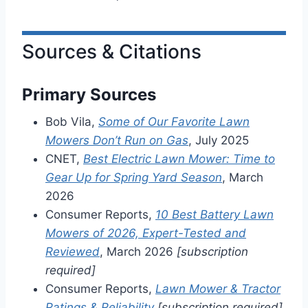
Sources & Citations
Primary Sources
Bob Vila,
Some of Our Favorite Lawn
Mowers Don’t Run on Gas
, July 2025
CNET,
Best Electric Lawn Mower: Time to
Gear Up for Spring Yard Season
, March
2026
Consumer Reports,
10 Best Battery Lawn
Mowers of 2026, Expert-Tested and
Reviewed
, March 2026
[subscription
required]
Consumer Reports,
Lawn Mower & Tractor
Ratings & Reliability
[subscription required]