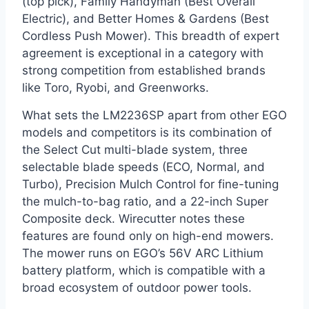
(top pick), Family Handyman (Best Overall
Electric), and Better Homes & Gardens (Best
Cordless Push Mower). This breadth of expert
agreement is exceptional in a category with
strong competition from established brands
like Toro, Ryobi, and Greenworks.
What sets the LM2236SP apart from other EGO
models and competitors is its combination of
the Select Cut multi-blade system, three
selectable blade speeds (ECO, Normal, and
Turbo), Precision Mulch Control for fine-tuning
the mulch-to-bag ratio, and a 22-inch Super
Composite deck. Wirecutter notes these
features are found only on high-end mowers.
The mower runs on EGO’s 56V ARC Lithium
battery platform, which is compatible with a
broad ecosystem of outdoor power tools.