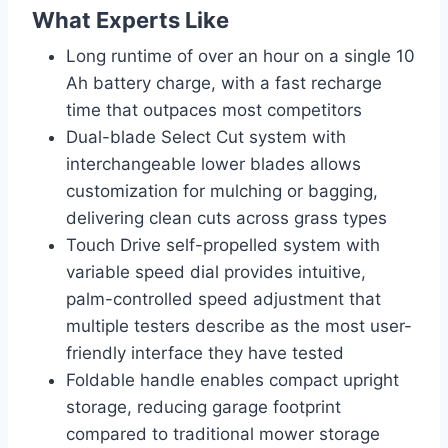
What Experts Like
Long runtime of over an hour on a single 10
Ah battery charge, with a fast recharge
time that outpaces most competitors
Dual-blade Select Cut system with
interchangeable lower blades allows
customization for mulching or bagging,
delivering clean cuts across grass types
Touch Drive self-propelled system with
variable speed dial provides intuitive,
palm-controlled speed adjustment that
multiple testers describe as the most user-
friendly interface they have tested
Foldable handle enables compact upright
storage, reducing garage footprint
compared to traditional mower storage