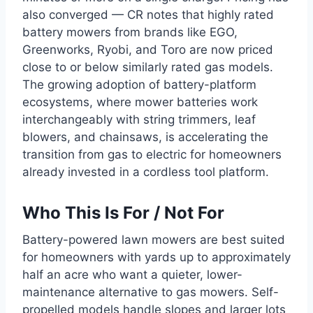
also converged — CR notes that highly rated
battery mowers from brands like EGO,
Greenworks, Ryobi, and Toro are now priced
close to or below similarly rated gas models.
The growing adoption of battery-platform
ecosystems, where mower batteries work
interchangeably with string trimmers, leaf
blowers, and chainsaws, is accelerating the
transition from gas to electric for homeowners
already invested in a cordless tool platform.
Who This Is For / Not For
Battery-powered lawn mowers are best suited
for homeowners with yards up to approximately
half an acre who want a quieter, lower-
maintenance alternative to gas mowers. Self-
propelled models handle slopes and larger lots