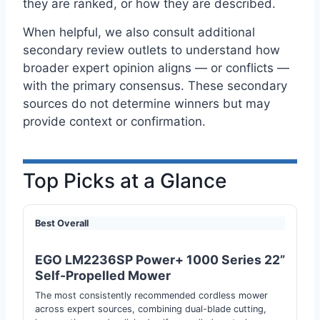
they are ranked, or how they are described.
When helpful, we also consult additional
secondary review outlets to understand how
broader expert opinion aligns — or conflicts —
with the primary consensus. These secondary
sources do not determine winners but may
provide context or confirmation.
Top Picks at a Glance
Best Overall
EGO LM2236SP Power+ 1000 Series 22”
Self-Propelled Mower
The most consistently recommended cordless mower
across expert sources, combining dual-blade cutting,