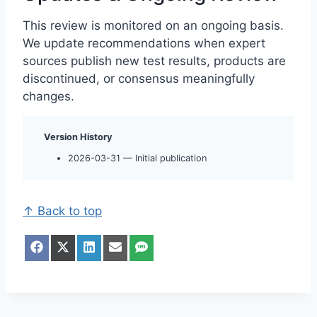
This review is monitored on an ongoing basis.
We update recommendations when expert
sources publish new test results, products are
discontinued, or consensus meaningfully
changes.
Version History
2026-03-31 — Initial publication
↑ Back to top
S
S
S
S
S
h
h
h
h
h
a
a
a
a
a
r
r
r
r
r
e
e
e
e
e
o
o
o
o
o