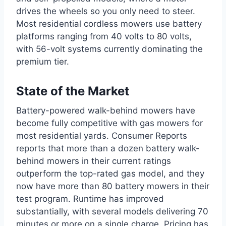
drives the wheels so you only need to steer.
Most residential cordless mowers use battery
platforms ranging from 40 volts to 80 volts,
with 56-volt systems currently dominating the
premium tier.
State of the Market
Battery-powered walk-behind mowers have
become fully competitive with gas mowers for
most residential yards. Consumer Reports
reports that more than a dozen battery walk-
behind mowers in their current ratings
outperform the top-rated gas model, and they
now have more than 80 battery mowers in their
test program. Runtime has improved
substantially, with several models delivering 70
minutes or more on a single charge. Pricing has