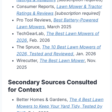
Consumer Reports,
Lawn Mower & Tractor
Ratings & Reviews
[subscription required]
Pro Tool Reviews,
Best Battery-Powered
Lawn Mowers
, March 2025
TechGearLab,
The Best Lawn Mowers of
2026
, Feb. 2026
The Spruce,
The 10 Best Lawn Mowers of
2026, Tested and Reviewed
, Jan. 2026
Wirecutter,
The Best Lawn Mower
, Nov.
2025
Secondary Sources Consulted
for Context
Better Homes & Gardens,
The 4 Best Lawn
Mowers to Keep Your Yard Tidy, Tested by