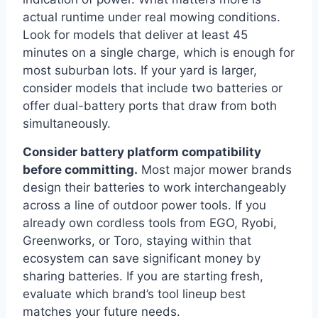
actual runtime under real mowing conditions.
Look for models that deliver at least 45
minutes on a single charge, which is enough for
most suburban lots. If your yard is larger,
consider models that include two batteries or
offer dual-battery ports that draw from both
simultaneously.
Consider battery platform compatibility
before committing.
Most major mower brands
design their batteries to work interchangeably
across a line of outdoor power tools. If you
already own cordless tools from EGO, Ryobi,
Greenworks, or Toro, staying within that
ecosystem can save significant money by
sharing batteries. If you are starting fresh,
evaluate which brand’s tool lineup best
matches your future needs.