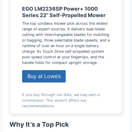
EGO LM2236SP Power+ 1000
Series 22” Self-Propelled Mower
The top cordless mower pick across the widest
range of expert sources. It delivers dual-blade
cutting with interchangeable blades for mulching
or bagging, three selectable blade speeds, and a
runtime of over an hour on a single battery
charge. Its Touch Drive self-propelled system
puts speed control at your fingertips, and the
handle folds for compact upright storage.
Buy at Lowe’s
If you buy through our links, we may earn a
commission. This doesn’t affect our
recommendations.
Why It’s a Top Pick