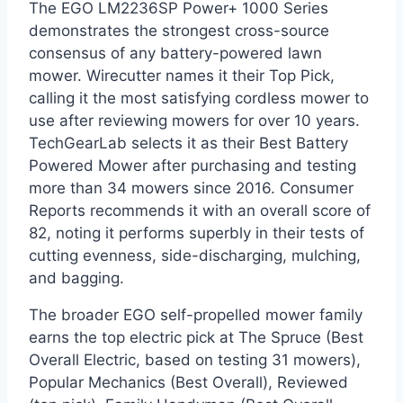
The EGO LM2236SP Power+ 1000 Series
demonstrates the strongest cross-source
consensus of any battery-powered lawn
mower. Wirecutter names it their Top Pick,
calling it the most satisfying cordless mower to
use after reviewing mowers for over 10 years.
TechGearLab selects it as their Best Battery
Powered Mower after purchasing and testing
more than 34 mowers since 2016. Consumer
Reports recommends it with an overall score of
82, noting it performs superbly in their tests of
cutting evenness, side-discharging, mulching,
and bagging.
The broader EGO self-propelled mower family
earns the top electric pick at The Spruce (Best
Overall Electric, based on testing 31 mowers),
Popular Mechanics (Best Overall), Reviewed