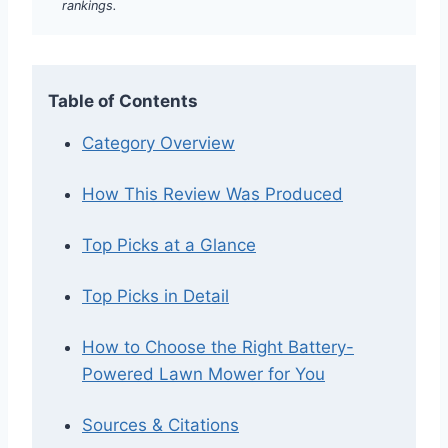
rankings.
Table of Contents
Category Overview
How This Review Was Produced
Top Picks at a Glance
Top Picks in Detail
How to Choose the Right Battery-
Powered Lawn Mower for You
Sources & Citations