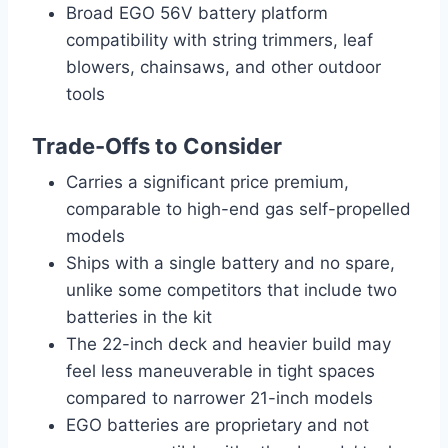
Broad EGO 56V battery platform
compatibility with string trimmers, leaf
blowers, chainsaws, and other outdoor
tools
Trade-Offs to Consider
Carries a significant price premium,
comparable to high-end gas self-propelled
models
Ships with a single battery and no spare,
unlike some competitors that include two
batteries in the kit
The 22-inch deck and heavier build may
feel less maneuverable in tight spaces
compared to narrower 21-inch models
EGO batteries are proprietary and not