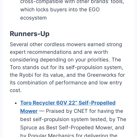
cross-compatible with other brands’ tools,
which locks buyers into the EGO
ecosystem
Runners-Up
Several other cordless mowers earned strong
expert recommendations and are worth
considering depending on your priorities. The
Toro stands out for its self-propulsion system,
the Ryobi for its value, and the Greenworks for
its combination of performance and low entry
cost.
Toro Recycler 60V 22” Self-Propelled
Mower
— Praised by CNET for having the
best self-propulsion system tested, by The
Spruce as Best Self-Propelled Mower, and
by Popular Mechanics for delivering the