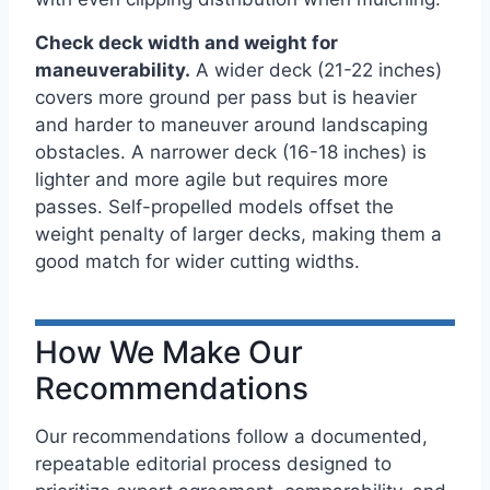
Check deck width and weight for
maneuverability.
A wider deck (21-22 inches)
covers more ground per pass but is heavier
and harder to maneuver around landscaping
obstacles. A narrower deck (16-18 inches) is
lighter and more agile but requires more
passes. Self-propelled models offset the
weight penalty of larger decks, making them a
good match for wider cutting widths.
How We Make Our
Recommendations
Our recommendations follow a documented,
repeatable editorial process designed to