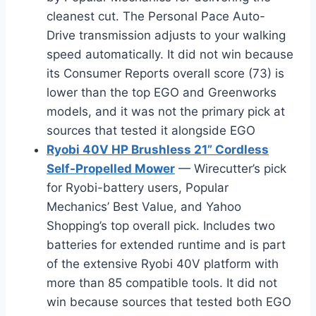
cleanest cut. The Personal Pace Auto-
Drive transmission adjusts to your walking
speed automatically. It did not win because
its Consumer Reports overall score (73) is
lower than the top EGO and Greenworks
models, and it was not the primary pick at
sources that tested it alongside EGO
Ryobi 40V HP Brushless 21” Cordless
Self-Propelled Mower
— Wirecutter’s pick
for Ryobi-battery users, Popular
Mechanics’ Best Value, and Yahoo
Shopping’s top overall pick. Includes two
batteries for extended runtime and is part
of the extensive Ryobi 40V platform with
more than 85 compatible tools. It did not
win because sources that tested both EGO