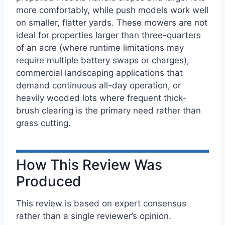
more comfortably, while push models work well
on smaller, flatter yards. These mowers are not
ideal for properties larger than three-quarters
of an acre (where runtime limitations may
require multiple battery swaps or charges),
commercial landscaping applications that
demand continuous all-day operation, or
heavily wooded lots where frequent thick-
brush clearing is the primary need rather than
grass cutting.
How This Review Was
Produced
This review is based on expert consensus
rather than a single reviewer’s opinion.