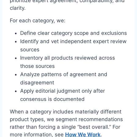
prioritize expert agreement, comparability, and
clarity.
For each category, we:
Define clear category scope and exclusions
Identify and vet independent expert review
sources
Inventory all products reviewed across
those sources
Analyze patterns of agreement and
disagreement
Apply editorial judgment only after
consensus is documented
When a category includes materially different
product types, we segment recommendations
rather than forcing a single “best overall.” For
more information, see
How We Work
.