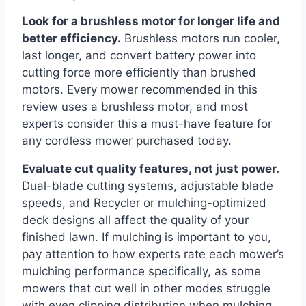
Look for a brushless motor for longer life and
better efficiency.
Brushless motors run cooler,
last longer, and convert battery power into
cutting force more efficiently than brushed
motors. Every mower recommended in this
review uses a brushless motor, and most
experts consider this a must-have feature for
any cordless mower purchased today.
Evaluate cut quality features, not just power.
Dual-blade cutting systems, adjustable blade
speeds, and Recycler or mulching-optimized
deck designs all affect the quality of your
finished lawn. If mulching is important to you,
pay attention to how experts rate each mower’s
mulching performance specifically, as some
mowers that cut well in other modes struggle
with even clipping distribution when mulching.