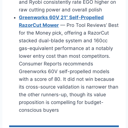
and Ryobi consistently rate EGO higher on
raw cutting power and overall polish
Greenworks 60V 21” Self-Propelled
RazorCut Mower
— Pro Tool Reviews’ Best
for the Money pick, offering a RazorCut
stacked dual-blade system and 160cc
gas-equivalent performance at a notably
lower entry cost than most competitors.
Consumer Reports recommends
Greenworks 60V self-propelled models
with a score of 80. It did not win because
its cross-source validation is narrower than
the other runners-up, though its value
proposition is compelling for budget-
conscious buyers