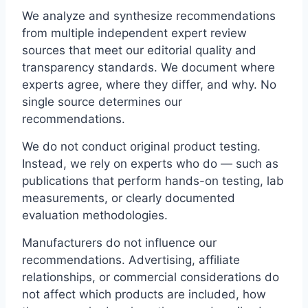
We analyze and synthesize recommendations
from multiple independent expert review
sources that meet our editorial quality and
transparency standards. We document where
experts agree, where they differ, and why. No
single source determines our
recommendations.
We do not conduct original product testing.
Instead, we rely on experts who do — such as
publications that perform hands-on testing, lab
measurements, or clearly documented
evaluation methodologies.
Manufacturers do not influence our
recommendations. Advertising, affiliate
relationships, or commercial considerations do
not affect which products are included, how