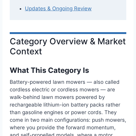
Updates & Ongoing Review
Category Overview & Market
Context
What This Category Is
Battery-powered lawn mowers — also called
cordless electric or cordless mowers — are
walk-behind lawn mowers powered by
rechargeable lithium-ion battery packs rather
than gasoline engines or power cords. They
come in two main configurations: push mowers,
where you provide the forward momentum,
and self-propelled models, where a motor