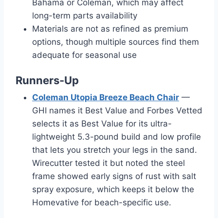
Bahama or Coleman, which may affect
long-term parts availability
Materials are not as refined as premium
options, though multiple sources find them
adequate for seasonal use
Runners-Up
Coleman Utopia Breeze Beach Chair
—
GHI names it Best Value and Forbes Vetted
selects it as Best Value for its ultra-
lightweight 5.3-pound build and low profile
that lets you stretch your legs in the sand.
Wirecutter tested it but noted the steel
frame showed early signs of rust with salt
spray exposure, which keeps it below the
Homevative for beach-specific use.