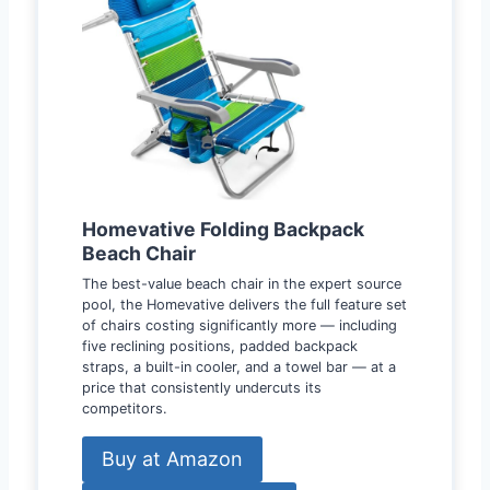
Homevative Folding Backpack
Beach Chair
The best-value beach chair in the expert source
pool, the Homevative delivers the full feature set
of chairs costing significantly more — including
five reclining positions, padded backpack
straps, a built-in cooler, and a towel bar — at a
price that consistently undercuts its
competitors.
Buy at Amazon