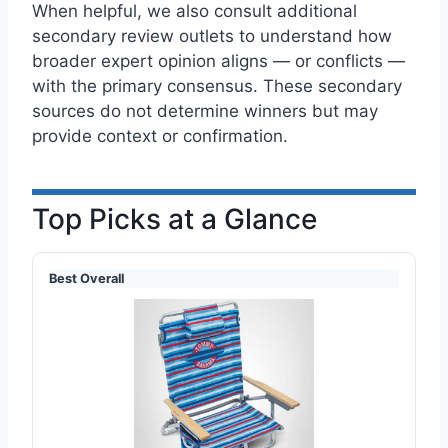
When helpful, we also consult additional
secondary review outlets to understand how
broader expert opinion aligns — or conflicts —
with the primary consensus. These secondary
sources do not determine winners but may
provide context or confirmation.
Top Picks at a Glance
Best Overall