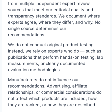
from multiple independent expert review
sources that meet our editorial quality and
transparency standards. We document where
experts agree, where they differ, and why. No
single source determines our
recommendations.
We do not conduct original product testing.
Instead, we rely on experts who do — such as
publications that perform hands-on testing, lab
measurements, or clearly documented
evaluation methodologies.
Manufacturers do not influence our
recommendations. Advertising, affiliate
relationships, or commercial considerations do
not affect which products are included, how
they are ranked, or how they are described.