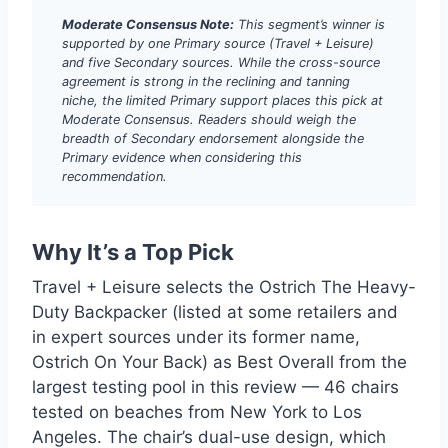
Moderate Consensus Note:
This segment’s winner is
supported by one Primary source (Travel + Leisure)
and five Secondary sources. While the cross-source
agreement is strong in the reclining and tanning
niche, the limited Primary support places this pick at
Moderate Consensus. Readers should weigh the
breadth of Secondary endorsement alongside the
Primary evidence when considering this
recommendation.
Why It’s a Top Pick
Travel + Leisure selects the Ostrich The Heavy-
Duty Backpacker (listed at some retailers and
in expert sources under its former name,
Ostrich On Your Back) as Best Overall from the
largest testing pool in this review — 46 chairs
tested on beaches from New York to Los
Angeles. The chair’s dual-use design, which