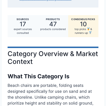
SOURCES
PRODUCTS
CONSENSUS PICKS
17
47
10
expert sources
products considered
top picks
&
consulted
runners-up
Category Overview & Market
Context
What This Category Is
Beach chairs are portable, folding seats
designed specifically for use on sand and at
the shoreline. Unlike camping chairs, which
prioritize height and stability on solid ground,