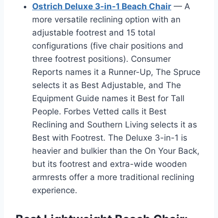
Ostrich Deluxe 3-in-1 Beach Chair
— A
more versatile reclining option with an
adjustable footrest and 15 total
configurations (five chair positions and
three footrest positions). Consumer
Reports names it a Runner-Up, The Spruce
selects it as Best Adjustable, and The
Equipment Guide names it Best for Tall
People. Forbes Vetted calls it Best
Reclining and Southern Living selects it as
Best with Footrest. The Deluxe 3-in-1 is
heavier and bulkier than the On Your Back,
but its footrest and extra-wide wooden
armrests offer a more traditional reclining
experience.