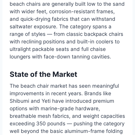
beach chairs are generally built low to the sand
with wider feet, corrosion-resistant frames,
and quick-drying fabrics that can withstand
saltwater exposure. The category spans a
range of styles — from classic backpack chairs
with reclining positions and built-in coolers to
ultralight packable seats and full chaise
loungers with face-down tanning cavities.
State of the Market
The beach chair market has seen meaningful
improvements in recent years. Brands like
Shibumi and Yeti have introduced premium
options with marine-grade hardware,
breathable mesh fabrics, and weight capacities
exceeding 350 pounds — pushing the category
well beyond the basic aluminum-frame folding