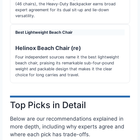
(46 chairs), the Heavy-Duty Backpacker earns broad
expert agreement for its dual sit-up and lie-down
versatility.
Best Lightweight Beach Chair
Helinox Beach Chair (re)
Four independent sources name it the best lightweight
beach chair, praising its remarkable sub-four-pound
weight and packable design that makes it the clear
choice for long carries and travel.
Top Picks in Detail
Below are our recommendations explained in
more depth, including why experts agree and
where each pick has trade-offs.