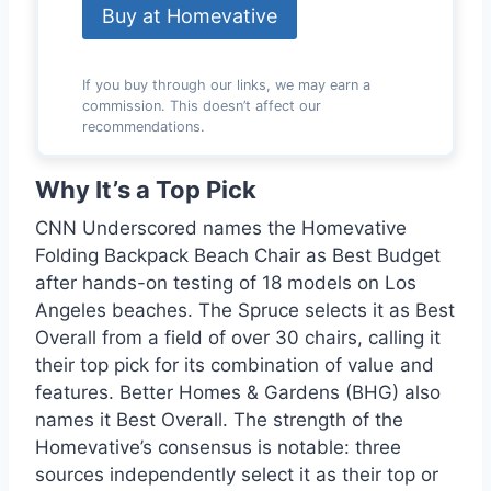
Buy at Homevative
If you buy through our links, we may earn a
commission. This doesn’t affect our
recommendations.
Why It’s a Top Pick
CNN Underscored names the Homevative
Folding Backpack Beach Chair as Best Budget
after hands-on testing of 18 models on Los
Angeles beaches. The Spruce selects it as Best
Overall from a field of over 30 chairs, calling it
their top pick for its combination of value and
features. Better Homes & Gardens (BHG) also
names it Best Overall. The strength of the
Homevative’s consensus is notable: three
sources independently select it as their top or