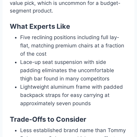
value pick, which is uncommon for a budget-
segment product.
What Experts Like
Five reclining positions including full lay-
flat, matching premium chairs at a fraction
of the cost
Lace-up seat suspension with side
padding eliminates the uncomfortable
thigh bar found in many competitors
Lightweight aluminum frame with padded
backpack straps for easy carrying at
approximately seven pounds
Trade-Offs to Consider
Less established brand name than Tommy