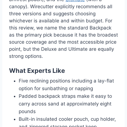
canopy). Wirecutter explicitly recommends all
three versions and suggests choosing
whichever is available and within budget. For
this review, we name the standard Backpack
as the primary pick because it has the broadest
source coverage and the most accessible price
point, but the Deluxe and Ultimate are equally
strong options.
What Experts Like
Five reclining positions including a lay-flat
option for sunbathing or napping
Padded backpack straps make it easy to
carry across sand at approximately eight
pounds
Built-in insulated cooler pouch, cup holder,
and zippered storage pocket keep