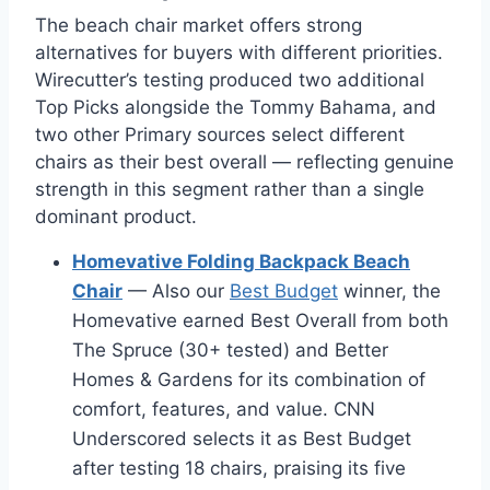
The beach chair market offers strong
alternatives for buyers with different priorities.
Wirecutter’s testing produced two additional
Top Picks alongside the Tommy Bahama, and
two other Primary sources select different
chairs as their best overall — reflecting genuine
strength in this segment rather than a single
dominant product.
Homevative Folding Backpack Beach
Chair
— Also our
Best Budget
winner, the
Homevative earned Best Overall from both
The Spruce (30+ tested) and Better
Homes & Gardens for its combination of
comfort, features, and value. CNN
Underscored selects it as Best Budget
after testing 18 chairs, praising its five