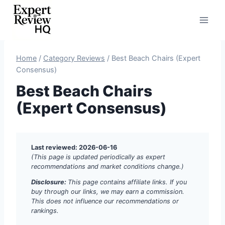
Skip
to
content
Home
/
Category Reviews
/
Best Beach Chairs (Expert
Consensus)
Best Beach Chairs
(Expert Consensus)
Last reviewed: 2026-06-16
(This page is updated periodically as expert
recommendations and market conditions change.)
Disclosure:
This page contains affiliate links. If you
buy through our links, we may earn a commission.
This does not influence our recommendations or
rankings.