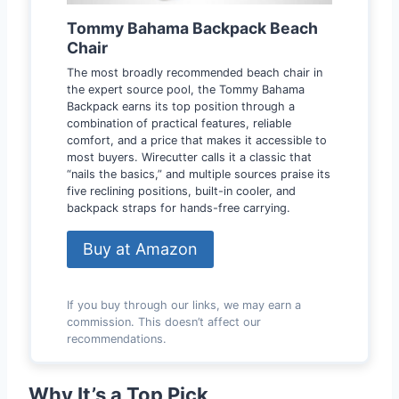
Tommy Bahama Backpack Beach
Chair
The most broadly recommended beach chair in
the expert source pool, the Tommy Bahama
Backpack earns its top position through a
combination of practical features, reliable
comfort, and a price that makes it accessible to
most buyers. Wirecutter calls it a classic that
“nails the basics,” and multiple sources praise its
five reclining positions, built-in cooler, and
backpack straps for hands-free carrying.
Buy at Amazon
If you buy through our links, we may earn a
commission. This doesn’t affect our
recommendations.
Why It’s a Top Pick