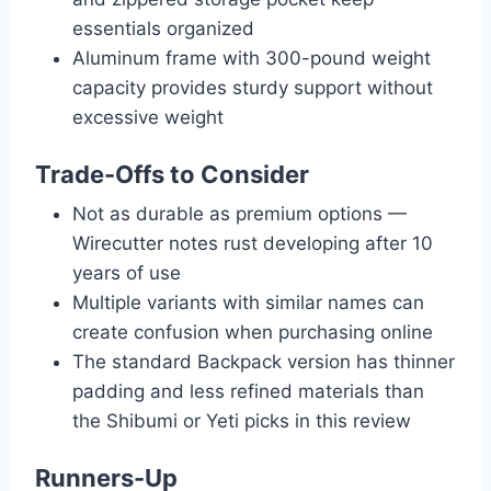
essentials organized
Aluminum frame with 300-pound weight
capacity provides sturdy support without
excessive weight
Trade-Offs to Consider
Not as durable as premium options —
Wirecutter notes rust developing after 10
years of use
Multiple variants with similar names can
create confusion when purchasing online
The standard Backpack version has thinner
padding and less refined materials than
the Shibumi or Yeti picks in this review
Runners-Up