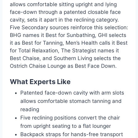
allows comfortable sitting upright and lying
face-down through a patented closable face
cavity, sets it apart in the reclining category.
Five Secondary sources reinforce this selection:
BHG names it Best for Sunbathing, GHI selects
it as Best for Tanning, Men’s Health calls it Best
for Total Relaxation, The Strategist names it
Best Chaise, and Southern Living selects the
Ostrich Chaise Lounge as Best Face Down.
What Experts Like
Patented face-down cavity with arm slots
allows comfortable stomach tanning and
reading
Five reclining positions convert the chair
from upright seating to a flat lounger
Backpack straps for hands-free transport