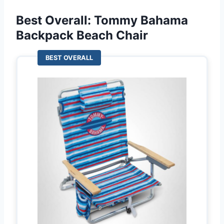
Best Overall: Tommy Bahama
Backpack Beach Chair
BEST OVERALL