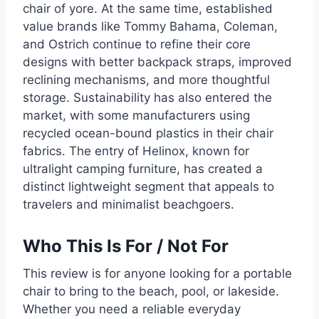
chair of yore. At the same time, established
value brands like Tommy Bahama, Coleman,
and Ostrich continue to refine their core
designs with better backpack straps, improved
reclining mechanisms, and more thoughtful
storage. Sustainability has also entered the
market, with some manufacturers using
recycled ocean-bound plastics in their chair
fabrics. The entry of Helinox, known for
ultralight camping furniture, has created a
distinct lightweight segment that appeals to
travelers and minimalist beachgoers.
Who This Is For / Not For
This review is for anyone looking for a portable
chair to bring to the beach, pool, or lakeside.
Whether you need a reliable everyday