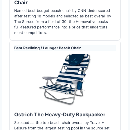
Chair
Named best budget beach chair by CNN Underscored
after testing 18 models and selected as best overall by
The Spruce from a field of 30, the Homevative packs
full-featured performance into a price that undercuts
most competitors.
Best Reclining / Lounger Beach Chair
Ostrich The Heavy-Duty Backpacker
Selected as the top beach chair overall by Travel +
Leisure from the largest testing pool in the source set