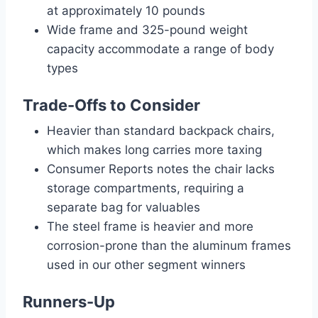
at approximately 10 pounds
Wide frame and 325-pound weight
capacity accommodate a range of body
types
Trade-Offs to Consider
Heavier than standard backpack chairs,
which makes long carries more taxing
Consumer Reports notes the chair lacks
storage compartments, requiring a
separate bag for valuables
The steel frame is heavier and more
corrosion-prone than the aluminum frames
used in our other segment winners
Runners-Up