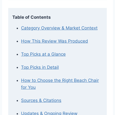
Table of Contents
Category Overview & Market Context
How This Review Was Produced
Top Picks at a Glance
Top Picks in Detail
How to Choose the Right Beach Chair
for You
Sources & Citations
Updates & Ongoing Review