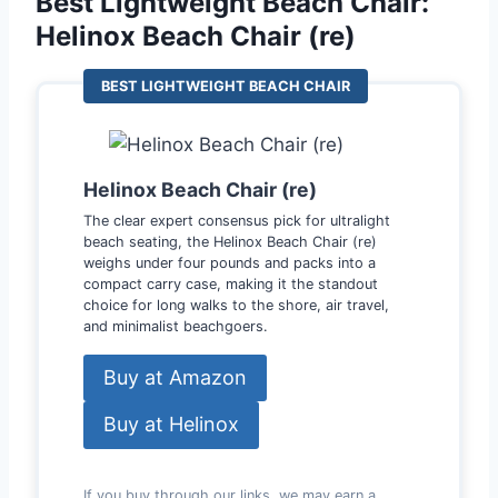
Best Lightweight Beach Chair:
Helinox Beach Chair (re)
BEST LIGHTWEIGHT BEACH CHAIR
Helinox Beach Chair (re)
The clear expert consensus pick for ultralight
beach seating, the Helinox Beach Chair (re)
weighs under four pounds and packs into a
compact carry case, making it the standout
choice for long walks to the shore, air travel,
and minimalist beachgoers.
Buy at Amazon
Buy at Helinox
If you buy through our links, we may earn a