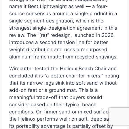
name it Best Lightweight as well — a four-
source consensus around a single product in a
single segment designation, which is the
strongest single-designation agreement in this
review. The “(re)” redesign, launched in 2026,
introduces a second tension line for better
weight distribution and uses a repurposed
aluminum frame made from recycled shavings.
Wirecutter tested the Helinox Beach Chair and
concluded it is “a better chair for hikers,” noting
that its narrow legs sink into soft sand without
add-on feet or a ground mat. This is a
meaningful trade-off that buyers should
consider based on their typical beach
conditions. On firmer sand or mixed surfaces,
the Helinox performs well; on soft, deep sand,
its portability advantage is partially offset by