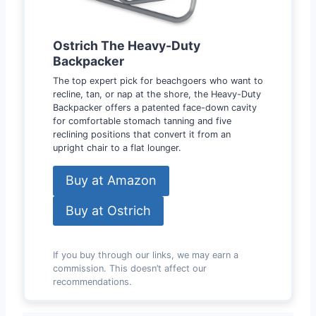
Ostrich The Heavy-Duty
Backpacker
The top expert pick for beachgoers who want to
recline, tan, or nap at the shore, the Heavy-Duty
Backpacker offers a patented face-down cavity
for comfortable stomach tanning and five
reclining positions that convert it from an
upright chair to a flat lounger.
Buy at Amazon
Buy at Ostrich
If you buy through our links, we may earn a
commission. This doesn’t affect our
recommendations.