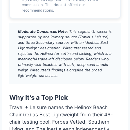
commission. This doesn’t affect our
recommendations.
Moderate Consensus Note:
This segment’s winner is
supported by one Primary source (Travel + Leisure)
and three Secondary sources with an identical Best
Lightweight designation. Wirecutter tested and
rejected the Helinox for soft-sand sinking, which is a
meaningful trade-off disclosed below. Readers who
primarily visit beaches with soft, deep sand should
weigh Wirecutter’s findings alongside the broad
lightweight consensus.
Why It’s a Top Pick
Travel + Leisure names the Helinox Beach
Chair (re) as Best Lightweight from their 46-
chair testing pool. Forbes Vetted, Southern
Living, and The Inertia each independently