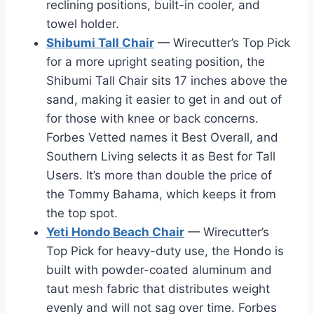
reclining positions, built-in cooler, and
towel holder.
Shibumi Tall Chair
— Wirecutter’s Top Pick
for a more upright seating position, the
Shibumi Tall Chair sits 17 inches above the
sand, making it easier to get in and out of
for those with knee or back concerns.
Forbes Vetted names it Best Overall, and
Southern Living selects it as Best for Tall
Users. It’s more than double the price of
the Tommy Bahama, which keeps it from
the top spot.
Yeti Hondo Beach Chair
— Wirecutter’s
Top Pick for heavy-duty use, the Hondo is
built with powder-coated aluminum and
taut mesh fabric that distributes weight
evenly and will not sag over time. Forbes