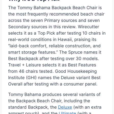
The Tommy Bahama Backpack Beach Chair is
the most frequently recommended beach chair
across the seven Primary sources and seven
Secondary sources in this review. Wirecutter
selects it as a Top Pick after testing 10 chairs in
real-world conditions in Hawaii, praising its
“laid-back comfort, reliable construction, and
smart storage features.” The Spruce names it
Best Backpack after testing over 30 models.
Travel + Leisure selects it as Best Features
from 46 chairs tested. Good Housekeeping
Institute (GHI) names the Deluxe variant Best
Overall after testing with a consumer panel.
Tommy Bahama produces several variants of
the Backpack Beach Chair, including the
standard Backpack, the
Deluxe
(with an extra
armrest pouch), and the
Ultimate
(with a