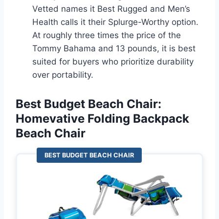
Vetted names it Best Rugged and Men’s
Health calls it their Splurge-Worthy option.
At roughly three times the price of the
Tommy Bahama and 13 pounds, it is best
suited for buyers who prioritize durability
over portability.
Best Budget Beach Chair:
Homevative Folding Backpack
Beach Chair
BEST BUDGET BEACH CHAIR