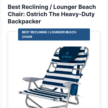
Best Reclining / Lounger Beach
Chair: Ostrich The Heavy-Duty
Backpacker
BEST RECLINING / LOUNGER BEACH
CHAIR