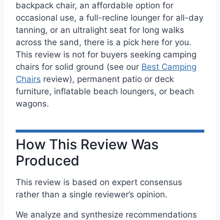
backpack chair, an affordable option for
occasional use, a full-recline lounger for all-day
tanning, or an ultralight seat for long walks
across the sand, there is a pick here for you.
This review is not for buyers seeking camping
chairs for solid ground (see our
Best Camping
Chairs
review), permanent patio or deck
furniture, inflatable beach loungers, or beach
wagons.
How This Review Was
Produced
This review is based on expert consensus
rather than a single reviewer’s opinion.
We analyze and synthesize recommendations