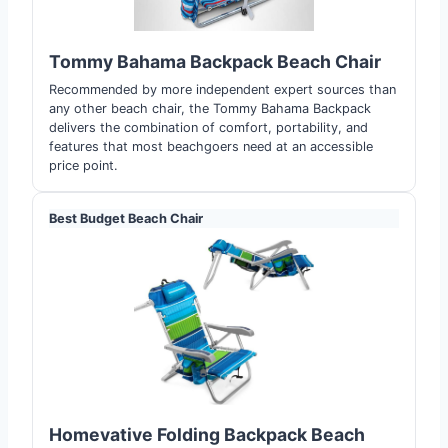
Tommy Bahama Backpack Beach Chair
Recommended by more independent expert sources than
any other beach chair, the Tommy Bahama Backpack
delivers the combination of comfort, portability, and
features that most beachgoers need at an accessible
price point.
Best Budget Beach Chair
Homevative Folding Backpack Beach