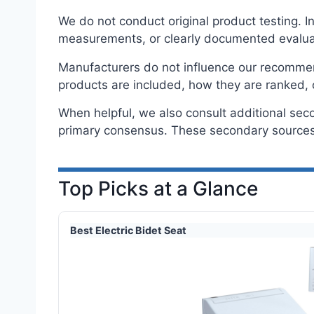
We do not conduct original product testing. 
measurements, or clearly documented evalua
Manufacturers do not influence our recommenda
products are included, how they are ranked, 
When helpful, we also consult additional sec
primary consensus. These secondary sources 
Top Picks at a Glance
Best Electric Bidet Seat