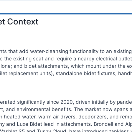
t Context
s that add water-cleansing functionality to an existing 
ce the existing seat and require a nearby electrical outle
lone; and bidet attachments, which mount under the exis
toilet replacement units), standalone bidet fixtures, hand
erated significantly since 2020, driven initially by pan
t, and environmental benefits. The market now spans a
ith heated water, warm air dryers, deodorizers, and rem
hy and Luxe Bidet lead in attachments. Brondell and Alp
Washlet S5 and Tushy Cloud, have introduced tankless w