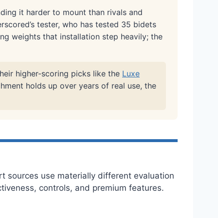
ding it harder to mount than rivals and
erscored’s tester, who has tested 35 bidets
ng weights that installation step heavily; the
heir higher-scoring picks like the
Luxe
chment holds up over years of real use, the
t sources use materially different evaluation
ectiveness, controls, and premium features.