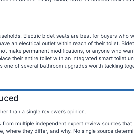
seholds. Electric bidet seats are best for buyers who wa
e an electrical outlet within reach of their toilet. Bid
nnot make permanent modifications, or anyone who wants
place their entire toilet with an integrated smart toilet 
 is one of several bathroom upgrades worth tackling tog
duced
er than a single reviewer’s opinion.
rom multiple independent expert review sources that m
, where they differ, and why. No single source determ