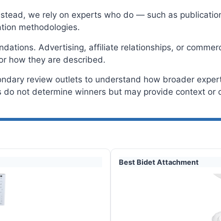
Instead, we rely on experts who do — such as publicatio
tion methodologies.
tions. Advertising, affiliate relationships, or commerc
or how they are described.
ondary review outlets to understand how broader expert
do not determine winners but may provide context or c
Best Bidet Attachment