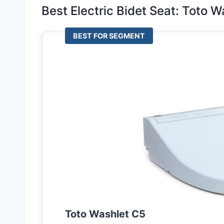
Best Electric Bidet Seat: Toto 
BEST FOR SEGMENT
Toto Washlet C5