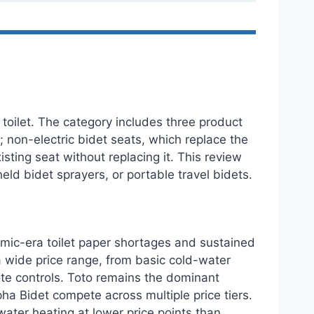
toilet. The category includes three product
t; non-electric bidet seats, which replace the
ting seat without replacing it. This review
held bidet sprayers, or portable travel bidets.
demic-era toilet paper shortages and sustained
 wide price range, from basic cold-water
ote controls. Toto remains the dominant
ha Bidet compete across multiple price tiers.
ater heating at lower price points than