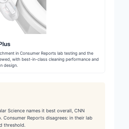
Plus
achment in Consumer Reports lab testing and the
ewed, with best-in-class cleaning performance and
on design.
ar Science names it best overall, CNN
. Consumer Reports disagrees: in their lab
d threshold.