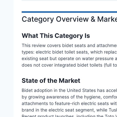
Category Overview & Marke
What This Category Is
This review covers bidet seats and attachment
types: electric bidet toilet seats, which repla
existing seat but operate on water pressure a
does not cover integrated bidet toilets (full 
State of the Market
Bidet adoption in the United States has accel
by growing awareness of the hygiene, comfor
attachments to feature-rich electric seats w
brand in the electric seat segment, while Tus
Recent product launches, including the Toto 