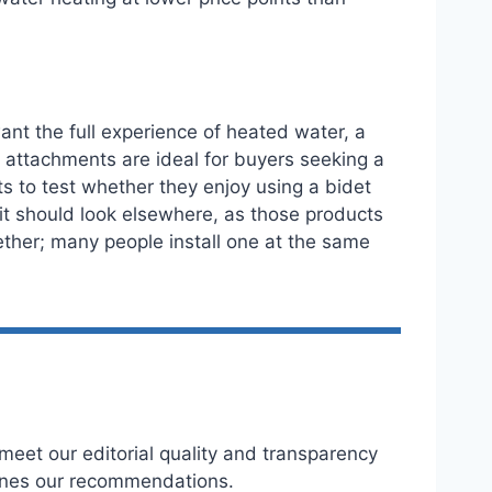
nt the full experience of heated water, a
et attachments are ideal for buyers seeking a
 to test whether they enjoy using a bidet
unit should look elsewhere, as those products
ether; many people install one at the same
eet our editorial quality and transparency
ines our recommendations.