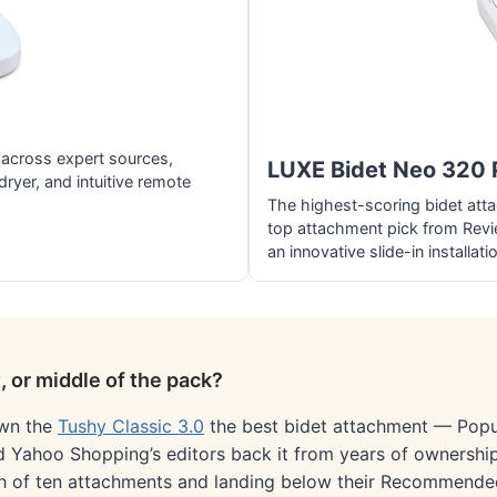
across expert sources,
LUXE Bidet Neo 320 
dryer, and intuitive remote
The highest-scoring bidet att
top attachment pick from Revi
an innovative slide-in installati
 or middle of the pack?
own the
Tushy Classic 3.0
the best bidet attachment — Popul
d Yahoo Shopping’s editors back it from years of ownership
urth of ten attachments and landing below their Recommende