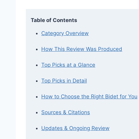
Table of Contents
Category Overview
How This Review Was Produced
Top Picks at a Glance
Top Picks in Detail
How to Choose the Right Bidet for You
Sources & Citations
Updates & Ongoing Review