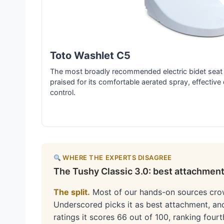
Toto Washlet C5
The most broadly recommended electric bidet seat 
praised for its comfortable aerated spray, effective 
control.
WHERE THE EXPERTS DISAGREE
The Tushy Classic 3.0: best attachment,
The split.
Most of our hands-on sources cr
Underscored picks it as best attachment, an
ratings it scores 66 out of 100, ranking fo