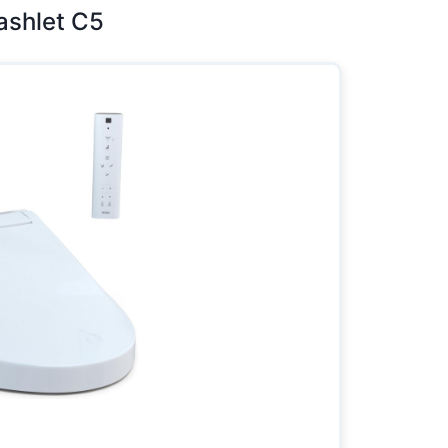
Washlet C5