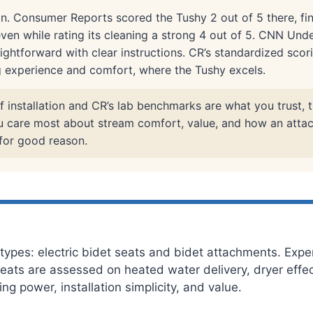
n. Consumer Reports scored the Tushy 2 out of 5 there, fin
even while rating its cleaning a strong 4 out of 5. CNN Und
aightforward with clear instructions. CR’s standardized scori
g experience and comfort, where the Tushy excels.
f installation and CR’s lab benchmarks are what you trust, t
you care most about stream comfort, value, and how an atta
 for good reason.
ypes: electric bidet seats and bidet attachments. Exper
c seats are assessed on heated water delivery, dryer eff
g power, installation simplicity, and value.