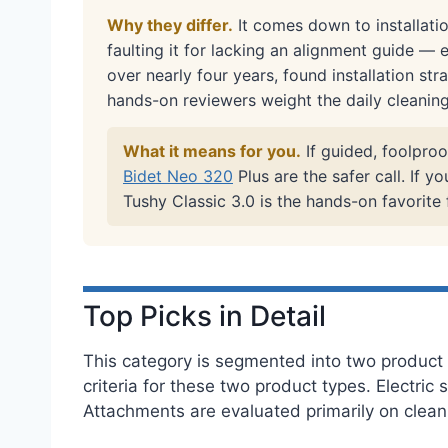
Why they differ.
It comes down to installatio
faulting it for lacking an alignment guide — 
over nearly four years, found installation str
hands-on reviewers weight the daily cleanin
What it means for you.
If guided, foolproo
Bidet Neo 320
Plus are the safer call. If 
Tushy Classic 3.0 is the hands-on favorite
Top Picks in Detail
This category is segmented into two product t
criteria for these two product types. Electri
Attachments are evaluated primarily on cleanin