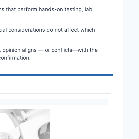
ns that perform hands-on testing, lab
ial considerations do not affect which
 opinion aligns — or conflicts—with the
onfirmation.