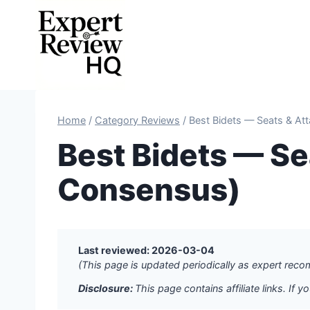
Skip
to
content
Home
/
Category Reviews
/
Best Bidets — Seats & At
Best Bidets — S
Consensus)
Last reviewed: 2026-03-04
(This page is updated periodically as expert re
Disclosure:
This page contains affiliate links. I