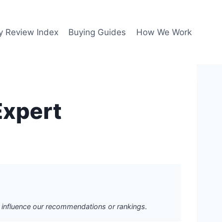
y Review Index
Buying Guides
How We Work
Expert
ot influence our recommendations or rankings.