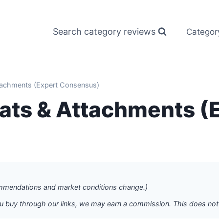
Search category reviews
Categor
tachments (Expert Consensus)
eats & Attachments (
commendations and market conditions change.)
f you buy through our links, we may earn a commission. This does n