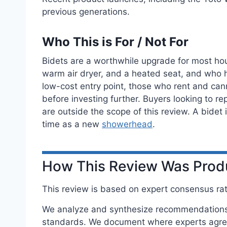
previous generations.
Who This is For / Not For
Bidets are a worthwhile upgrade for most hou
warm air dryer, and a heated seat, and who hav
low-cost entry point, those who rent and ca
before investing further. Buyers looking to re
are outside the scope of this review. A bidet
time as a new
showerhead
.
How This Review Was Pro
This review is based on expert consensus rath
We analyze and synthesize recommendations f
standards. We document where experts agree