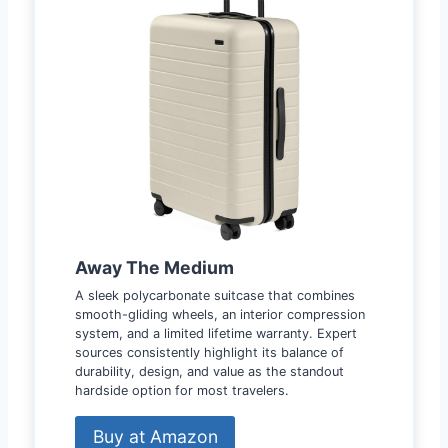
Away The Medium
A sleek polycarbonate suitcase that combines
smooth-gliding wheels, an interior compression
system, and a limited lifetime warranty. Expert
sources consistently highlight its balance of
durability, design, and value as the standout
hardside option for most travelers.
Buy at Amazon