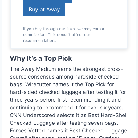
Buy at Away
If you buy through our links, we may earn a
commission. This doesn’t affect our
recommendations.
Why It’s a Top Pick
The Away Medium earns the strongest cross-
source consensus among hardside checked
bags. Wirecutter names it the Top Pick for
hard-sided checked luggage after testing it for
three years before first recommending it and
continuing to recommend it for over six years.
CNN Underscored selects it as Best Hard-Shell
Checked Luggage after testing seven bags.
Forbes Vetted names it Best Checked Luggage