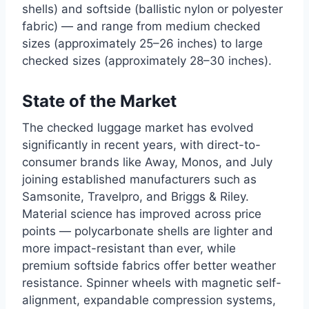
shells) and softside (ballistic nylon or polyester
fabric) — and range from medium checked
sizes (approximately 25–26 inches) to large
checked sizes (approximately 28–30 inches).
State of the Market
The checked luggage market has evolved
significantly in recent years, with direct-to-
consumer brands like Away, Monos, and July
joining established manufacturers such as
Samsonite, Travelpro, and Briggs & Riley.
Material science has improved across price
points — polycarbonate shells are lighter and
more impact-resistant than ever, while
premium softside fabrics offer better weather
resistance. Spinner wheels with magnetic self-
alignment, expandable compression systems,