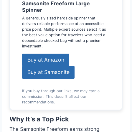
Samsonite Freeform Large
Spinner
A generously sized hardside spinner that
delivers reliable performance at an accessible
price point. Multiple expert sources select it as
the best value option for travelers who need a
dependable checked bag without a premium
investment.
Buy at Amazon
Buy at Samsonite
If you buy through our links, we may earn a
commission. This doesn’t affect our
recommendations.
Why It’s a Top Pick
The Samsonite Freeform earns strong