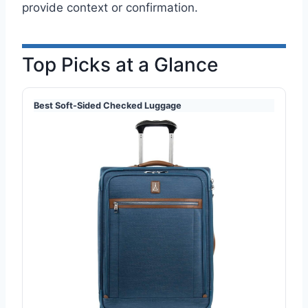
provide context or confirmation.
Top Picks at a Glance
Best Soft-Sided Checked Luggage