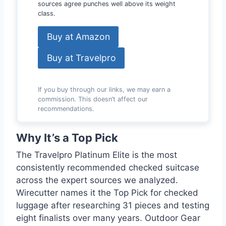
sources agree punches well above its weight
class.
Buy at Amazon
Buy at Travelpro
If you buy through our links, we may earn a
commission. This doesn’t affect our
recommendations.
Why It’s a Top Pick
The Travelpro Platinum Elite is the most
consistently recommended checked suitcase
across the expert sources we analyzed.
Wirecutter names it the Top Pick for checked
luggage after researching 31 pieces and testing
eight finalists over many years. Outdoor Gear