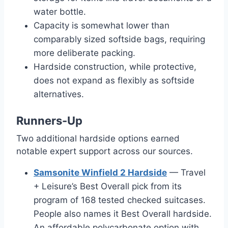
water bottle.
Capacity is somewhat lower than
comparably sized softside bags, requiring
more deliberate packing.
Hardside construction, while protective,
does not expand as flexibly as softside
alternatives.
Runners-Up
Two additional hardside options earned
notable expert support across our sources.
Samsonite Winfield 2 Hardside
— Travel
+ Leisure’s Best Overall pick from its
program of 168 tested checked suitcases.
People also names it Best Overall hardside.
An affordable polycarbonate option with