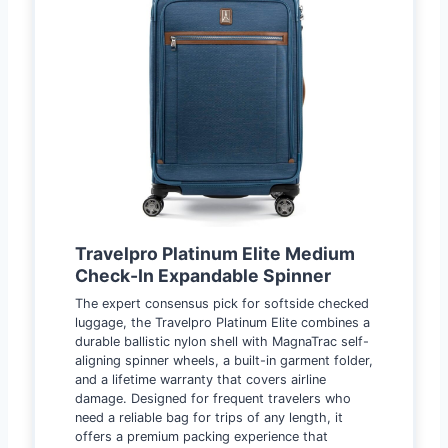
Travelpro Platinum Elite Medium
Check-In Expandable Spinner
The expert consensus pick for softside checked
luggage, the Travelpro Platinum Elite combines a
durable ballistic nylon shell with MagnaTrac self-
aligning spinner wheels, a built-in garment folder,
and a lifetime warranty that covers airline
damage. Designed for frequent travelers who
need a reliable bag for trips of any length, it
offers a premium packing experience that