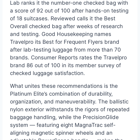
Lab ranks it the number-one checked bag with
a score of 92 out of 100 after hands-on testing
of 18 suitcases. Reviewed calls it the Best
Overall checked bag after weeks of research
and testing. Good Housekeeping names
Travelpro its Best for Frequent Flyers brand
after lab-testing luggage from more than 70
brands. Consumer Reports rates the Travelpro
brand 86 out of 100 in its member survey of
checked luggage satisfaction.
What unites these recommendations is the
Platinum Elite’s combination of durability,
organization, and maneuverability. The ballistic
nylon exterior withstands the rigors of repeated
baggage handling, while the PrecisionGlide
system — featuring eight MagnaTrac self-
aligning magnetic spinner wheels and an