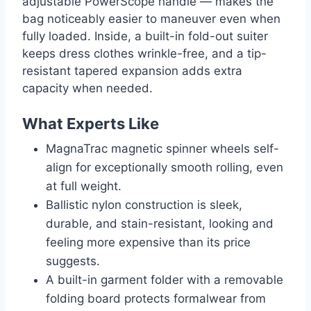
adjustable PowerScope handle — makes the
bag noticeably easier to maneuver even when
fully loaded. Inside, a built-in fold-out suiter
keeps dress clothes wrinkle-free, and a tip-
resistant tapered expansion adds extra
capacity when needed.
What Experts Like
MagnaTrac magnetic spinner wheels self-
align for exceptionally smooth rolling, even
at full weight.
Ballistic nylon construction is sleek,
durable, and stain-resistant, looking and
feeling more expensive than its price
suggests.
A built-in garment folder with a removable
folding board protects formalwear from