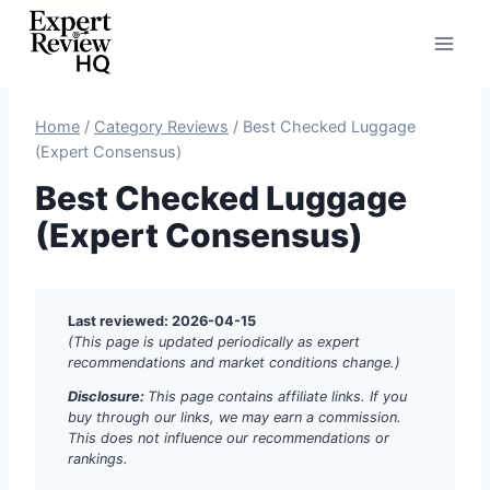
Skip
to
content
Home
/
Category Reviews
/
Best Checked Luggage
(Expert Consensus)
Best Checked Luggage
(Expert Consensus)
Last reviewed: 2026-04-15
(This page is updated periodically as expert
recommendations and market conditions change.)
Disclosure:
This page contains affiliate links. If you
buy through our links, we may earn a commission.
This does not influence our recommendations or
rankings.