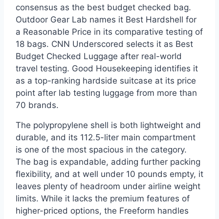
consensus as the best budget checked bag.
Outdoor Gear Lab names it Best Hardshell for
a Reasonable Price in its comparative testing of
18 bags. CNN Underscored selects it as Best
Budget Checked Luggage after real-world
travel testing. Good Housekeeping identifies it
as a top-ranking hardside suitcase at its price
point after lab testing luggage from more than
70 brands.
The polypropylene shell is both lightweight and
durable, and its 112.5-liter main compartment
is one of the most spacious in the category.
The bag is expandable, adding further packing
flexibility, and at well under 10 pounds empty, it
leaves plenty of headroom under airline weight
limits. While it lacks the premium features of
higher-priced options, the Freeform handles