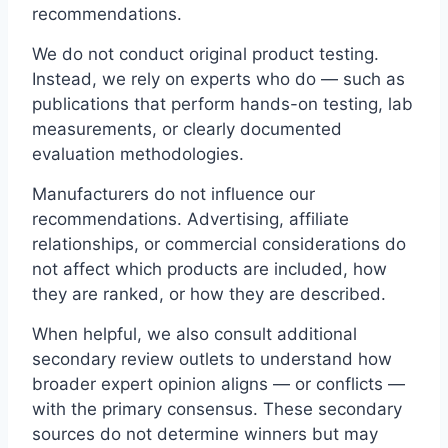
recommendations.
We do not conduct original product testing.
Instead, we rely on experts who do — such as
publications that perform hands-on testing, lab
measurements, or clearly documented
evaluation methodologies.
Manufacturers do not influence our
recommendations. Advertising, affiliate
relationships, or commercial considerations do
not affect which products are included, how
they are ranked, or how they are described.
When helpful, we also consult additional
secondary review outlets to understand how
broader expert opinion aligns — or conflicts —
with the primary consensus. These secondary
sources do not determine winners but may