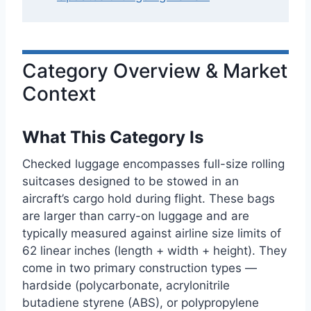
Category Overview & Market
Context
What This Category Is
Checked luggage encompasses full-size rolling
suitcases designed to be stowed in an
aircraft’s cargo hold during flight. These bags
are larger than carry-on luggage and are
typically measured against airline size limits of
62 linear inches (length + width + height). They
come in two primary construction types —
hardside (polycarbonate, acrylonitrile
butadiene styrene (ABS), or polypropylene