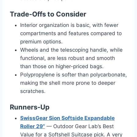
Trade-Offs to Consider
Interior organization is basic, with fewer
compartments and features compared to
premium options.
Wheels and the telescoping handle, while
functional, are less robust and smooth
than those on higher-priced bags.
Polypropylene is softer than polycarbonate,
making the shell more prone to deeper
scratches.
Runners-Up
SwissGear Sion Softside Expandable
Roller 29”
— Outdoor Gear Lab’s Best
Value for a Softshell Suitcase pick. A very