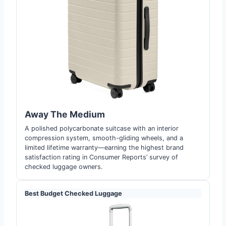
Away The Medium
A polished polycarbonate suitcase with an interior
compression system, smooth-gliding wheels, and a
limited lifetime warranty—earning the highest brand
satisfaction rating in Consumer Reports’ survey of
checked luggage owners.
Best Budget Checked Luggage