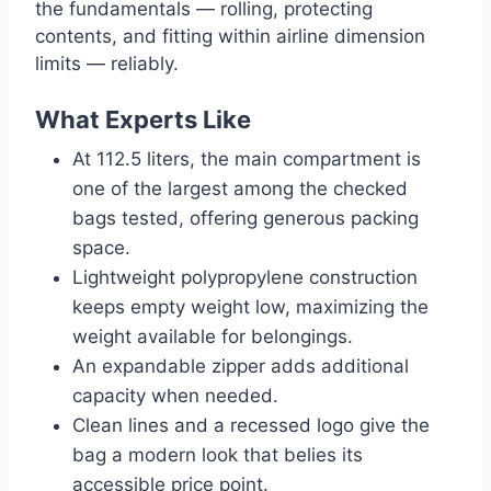
the fundamentals — rolling, protecting
contents, and fitting within airline dimension
limits — reliably.
What Experts Like
At 112.5 liters, the main compartment is
one of the largest among the checked
bags tested, offering generous packing
space.
Lightweight polypropylene construction
keeps empty weight low, maximizing the
weight available for belongings.
An expandable zipper adds additional
capacity when needed.
Clean lines and a recessed logo give the
bag a modern look that belies its
accessible price point.