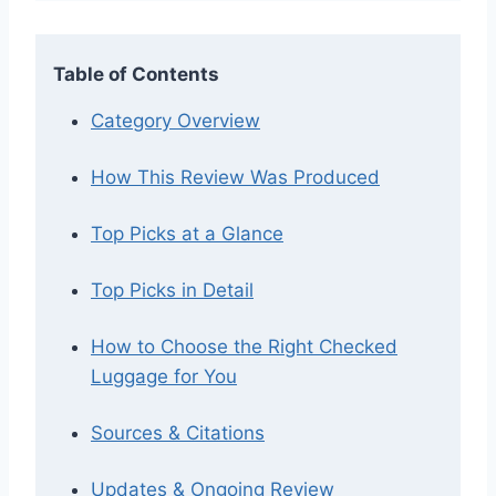
Table of Contents
Category Overview
How This Review Was Produced
Top Picks at a Glance
Top Picks in Detail
How to Choose the Right Checked
Luggage for You
Sources & Citations
Updates & Ongoing Review