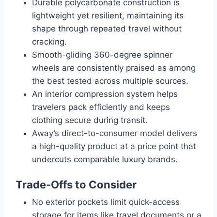
Durable polycarbonate construction is
lightweight yet resilient, maintaining its
shape through repeated travel without
cracking.
Smooth-gliding 360-degree spinner
wheels are consistently praised as among
the best tested across multiple sources.
An interior compression system helps
travelers pack efficiently and keeps
clothing secure during transit.
Away’s direct-to-consumer model delivers
a high-quality product at a price point that
undercuts comparable luxury brands.
Trade-Offs to Consider
No exterior pockets limit quick-access
storage for items like travel documents or a