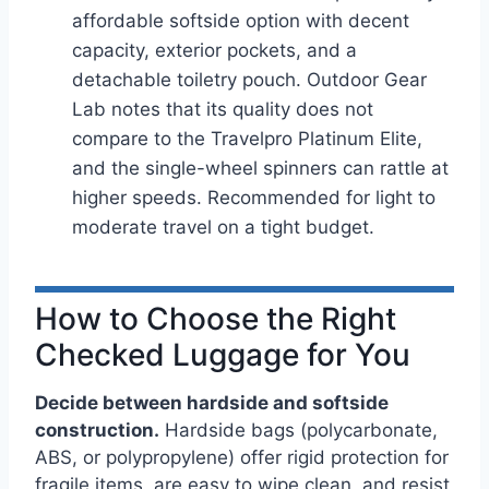
affordable softside option with decent
capacity, exterior pockets, and a
detachable toiletry pouch. Outdoor Gear
Lab notes that its quality does not
compare to the Travelpro Platinum Elite,
and the single-wheel spinners can rattle at
higher speeds. Recommended for light to
moderate travel on a tight budget.
How to Choose the Right
Checked Luggage for You
Decide between hardside and softside
construction.
Hardside bags (polycarbonate,
ABS, or polypropylene) offer rigid protection for
fragile items, are easy to wipe clean, and resist