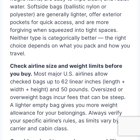
water. Softside bags (ballistic nylon or
polyester) are generally lighter, offer exterior
pockets for quick access, and are more
forgiving when squeezed into tight spaces.
Neither type is categorically better — the right
choice depends on what you pack and how you
travel.
Check airline size and weight limits before
you buy.
Most major U.S. airlines allow
checked bags up to 62 linear inches (length +
width + height) and 50 pounds. Oversized or
overweight bags incur fees that can be steep.
A lighter empty bag gives you more weight
allowance for your belongings. Always verify
your specific airline’s rules, as limits vary by
carrier and cabin class.