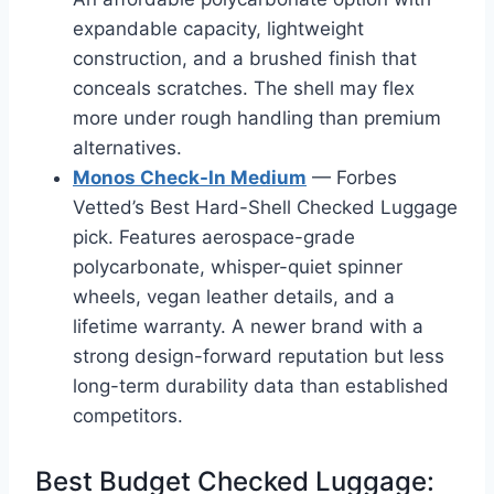
expandable capacity, lightweight
construction, and a brushed finish that
conceals scratches. The shell may flex
more under rough handling than premium
alternatives.
Monos Check-In Medium
— Forbes
Vetted’s Best Hard-Shell Checked Luggage
pick. Features aerospace-grade
polycarbonate, whisper-quiet spinner
wheels, vegan leather details, and a
lifetime warranty. A newer brand with a
strong design-forward reputation but less
long-term durability data than established
competitors.
Best Budget Checked Luggage: