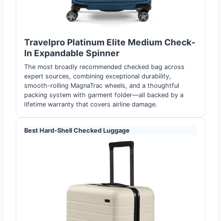
Travelpro Platinum Elite Medium Check-
In Expandable Spinne
r
The most broadly recommended checked bag across
expert sources, combining exceptional durability,
smooth-rolling MagnaTrac wheels, and a thoughtful
packing system with garment folder—all backed by a
lifetime warranty that covers airline damage.
Best Hard-Shell Checked Luggage