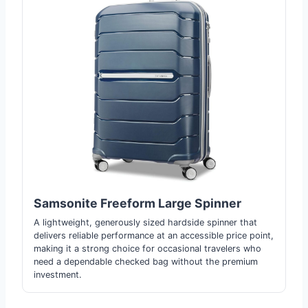
Samsonite Freeform Large Spinner
A lightweight, generously sized hardside spinner that
delivers reliable performance at an accessible price point,
making it a strong choice for occasional travelers who
need a dependable checked bag without the premium
investment.