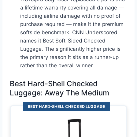
a lifetime warranty covering all damage —
including airline damage with no proof of
purchase required — make it the premium
softside benchmark. CNN Underscored
names it Best Soft-Sided Checked
Luggage. The significantly higher price is
the primary reason it sits as a runner-up
rather than the overall winner.
Best Hard-Shell Checked
Luggage: Away The Medium
BEST HARD-SHELL CHECKED LUGGAGE