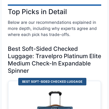
Top Picks in Detail
Below are our recommendations explained in
more depth, including why experts agree and
where each pick has trade-offs.
Best Soft-Sided Checked
Luggage: Travelpro Platinum Elite
Medium Check-In Expandable
Spinner
BEST SOFT-SIDED CHECKED LUGGAGE