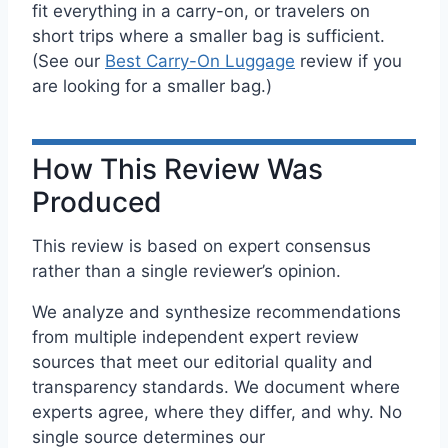
fit everything in a carry-on, or travelers on
short trips where a smaller bag is sufficient.
(See our
Best Carry-On Luggage
review if you
are looking for a smaller bag.)
How This Review Was
Produced
This review is based on expert consensus
rather than a single reviewer’s opinion.
We analyze and synthesize recommendations
from multiple independent expert review
sources that meet our editorial quality and
transparency standards. We document where
experts agree, where they differ, and why. No
single source determines our