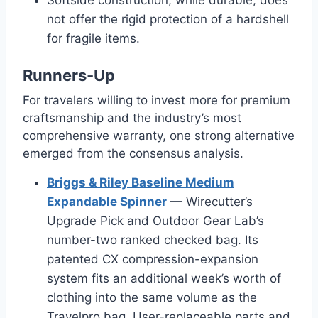
not offer the rigid protection of a hardshell
for fragile items.
Runners-Up
For travelers willing to invest more for premium
craftsmanship and the industry’s most
comprehensive warranty, one strong alternative
emerged from the consensus analysis.
Briggs & Riley Baseline Medium
Expandable Spinner
— Wirecutter’s
Upgrade Pick and Outdoor Gear Lab’s
number-two ranked checked bag. Its
patented CX compression-expansion
system fits an additional week’s worth of
clothing into the same volume as the
Travelpro bag. User-replaceable parts and