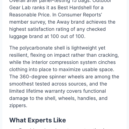
Overall after panel-testing 15 bags. Outdoor
Gear Lab ranks it as Best Hardshell for a
Reasonable Price. In Consumer Reports’
member survey, the Away brand achieves the
highest satisfaction rating of any checked
luggage brand at 100 out of 100.
The polycarbonate shell is lightweight yet
resilient, flexing on impact rather than cracking,
while the interior compression system cinches
clothing into place to maximize usable space.
The 360-degree spinner wheels are among the
smoothest tested across sources, and the
limited lifetime warranty covers functional
damage to the shell, wheels, handles, and
zippers.
What Experts Like