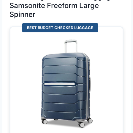
Samsonite Freeform Large
Spinner
BEST BUDGET CHECKED LUGGAGE