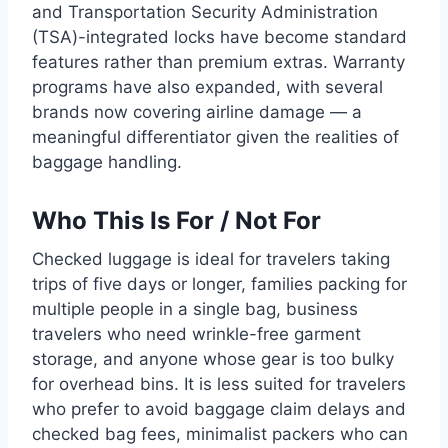
and Transportation Security Administration
(TSA)-integrated locks have become standard
features rather than premium extras. Warranty
programs have also expanded, with several
brands now covering airline damage — a
meaningful differentiator given the realities of
baggage handling.
Who This Is For / Not For
Checked luggage is ideal for travelers taking
trips of five days or longer, families packing for
multiple people in a single bag, business
travelers who need wrinkle-free garment
storage, and anyone whose gear is too bulky
for overhead bins. It is less suited for travelers
who prefer to avoid baggage claim delays and
checked bag fees, minimalist packers who can