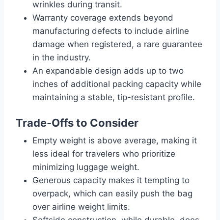
wrinkles during transit.
Warranty coverage extends beyond
manufacturing defects to include airline
damage when registered, a rare guarantee
in the industry.
An expandable design adds up to two
inches of additional packing capacity while
maintaining a stable, tip-resistant profile.
Trade-Offs to Consider
Empty weight is above average, making it
less ideal for travelers who prioritize
minimizing luggage weight.
Generous capacity makes it tempting to
overpack, which can easily push the bag
over airline weight limits.
Softside construction, while durable, does