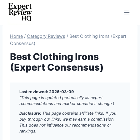
Skip
to
content
Home
/
Category Reviews
/
Best Clothing Irons (Expert
Consensus)
Best Clothing Irons
(Expert Consensus)
Last reviewed: 2026-03-09
(This page is updated periodically as expert
recommendations and market conditions change.)
Disclosure:
This page contains affiliate links. If you
buy through our links, we may earn a commission.
This does not influence our recommendations or
rankings.