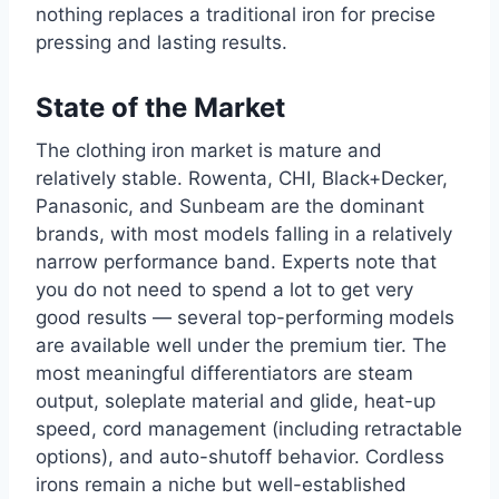
nothing replaces a traditional iron for precise
pressing and lasting results.
State of the Market
The clothing iron market is mature and
relatively stable. Rowenta, CHI, Black+Decker,
Panasonic, and Sunbeam are the dominant
brands, with most models falling in a relatively
narrow performance band. Experts note that
you do not need to spend a lot to get very
good results — several top-performing models
are available well under the premium tier. The
most meaningful differentiators are steam
output, soleplate material and glide, heat-up
speed, cord management (including retractable
options), and auto-shutoff behavior. Cordless
irons remain a niche but well-established