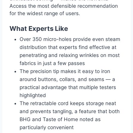
Access the most defensible recommendation
for the widest range of users.
What Experts Like
Over 350 micro-holes provide even steam
distribution that experts find effective at
penetrating and relaxing wrinkles on most
fabrics in just a few passes
The precision tip makes it easy to iron
around buttons, collars, and seams — a
practical advantage that multiple testers
highlighted
The retractable cord keeps storage neat
and prevents tangling, a feature that both
BHG and Taste of Home noted as
particularly convenient