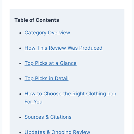
Table of Contents
Category Overview
How This Review Was Produced
Top Picks at a Glance
Top Picks in Detail
How to Choose the Right Clothing Iron
For You
Sources & Citations
Updates & Ongoing Review