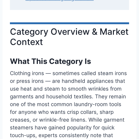
Category Overview & Market
Context
What This Category Is
Clothing irons — sometimes called steam irons
or press irons — are handheld appliances that
use heat and steam to smooth wrinkles from
garments and household textiles. They remain
one of the most common laundry-room tools
for anyone who wants crisp collars, sharp
creases, or wrinkle-free linens. While garment
steamers have gained popularity for quick
touch-ups, experts consistently note that