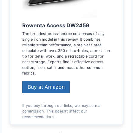
Rowenta Access DW2459
The broadest cross-source consensus of any
single iron model in this review. It combines
reliable steam performance, a stainless steel
soleplate with over 350 micro-holes, a precision
tip for detail work, and a retractable cord for
neat storage. Experts find it effective across
cotton, linen, satin, and most other common
fabrics.
Buy at Amazon
If you buy through our links, we may earn a
commission. This doesn’t affect our
recommendations.