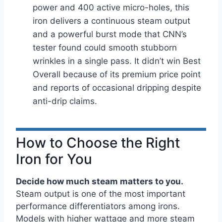
power and 400 active micro-holes, this
iron delivers a continuous steam output
and a powerful burst mode that CNN’s
tester found could smooth stubborn
wrinkles in a single pass. It didn’t win Best
Overall because of its premium price point
and reports of occasional dripping despite
anti-drip claims.
How to Choose the Right
Iron for You
Decide how much steam matters to you.
Steam output is one of the most important
performance differentiators among irons.
Models with higher wattage and more steam