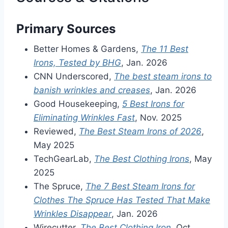
Primary Sources
Better Homes & Gardens,
The 11 Best
Irons, Tested by BHG
, Jan. 2026
CNN Underscored,
The best steam irons to
banish wrinkles and creases
, Jan. 2026
Good Housekeeping,
5 Best Irons for
Eliminating Wrinkles Fast
, Nov. 2025
Reviewed,
The Best Steam Irons of 2026
,
May 2025
TechGearLab,
The Best Clothing Irons
, May
2025
The Spruce,
The 7 Best Steam Irons for
Clothes The Spruce Has Tested That Make
Wrinkles Disappear
, Jan. 2026
Wirecutter,
The Best Clothing Iron
, Oct.