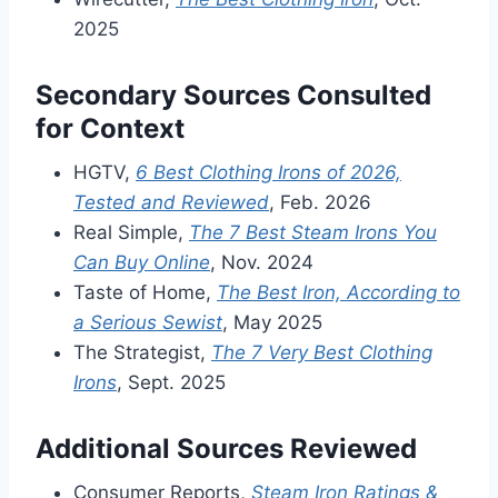
2025
Secondary Sources Consulted
for Context
HGTV,
6 Best Clothing Irons of 2026,
Tested and Reviewed
, Feb. 2026
Real Simple,
The 7 Best Steam Irons You
Can Buy Online
, Nov. 2024
Taste of Home,
The Best Iron, According to
a Serious Sewist
, May 2025
The Strategist,
The 7 Very Best Clothing
Irons
, Sept. 2025
Additional Sources Reviewed
Consumer Reports,
Steam Iron Ratings &