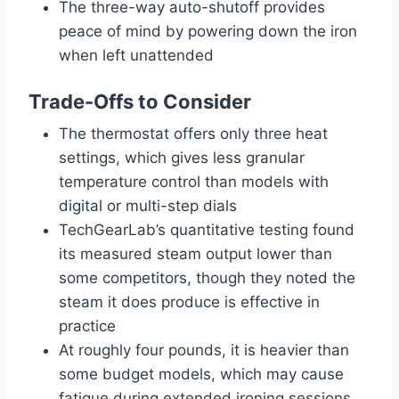
The three-way auto-shutoff provides
peace of mind by powering down the iron
when left unattended
Trade-Offs to Consider
The thermostat offers only three heat
settings, which gives less granular
temperature control than models with
digital or multi-step dials
TechGearLab’s quantitative testing found
its measured steam output lower than
some competitors, though they noted the
steam it does produce is effective in
practice
At roughly four pounds, it is heavier than
some budget models, which may cause
fatigue during extended ironing sessions