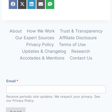
S
S
S
S
S
h
h
h
h
h
a
a
a
a
a
r
r
r
r
r
e
e
e
e
e
o
o
o
o
o
n
n
n
n
n
About
How We Work
Trust & Transparency
F
X
L
E
S
Our Expert Sources
Affiliate Disclosure
a
(
i
m
M
c
T
n
a
S
Privacy Policy
Terms of Use
e
w
k
i
Updates & Changelog
Research
b
i
e
l
o
t
d
Accolades & Mentions
Contact Us
o
t
I
k
e
n
r
)
E
Email
*
m
a
i
l
Receive periodic site updates. We respect your privacy. See
*
our Privacy Policy.
E
m
a