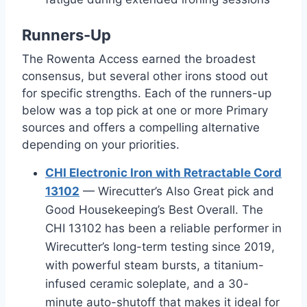
Runners-Up
The Rowenta Access earned the broadest
consensus, but several other irons stood out
for specific strengths. Each of the runners-up
below was a top pick at one or more Primary
sources and offers a compelling alternative
depending on your priorities.
CHI Electronic Iron with Retractable Cord
13102
— Wirecutter’s Also Great pick and
Good Housekeeping’s Best Overall. The
CHI 13102 has been a reliable performer in
Wirecutter’s long-term testing since 2019,
with powerful steam bursts, a titanium-
infused ceramic soleplate, and a 30-
minute auto-shutoff that makes it ideal for