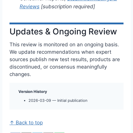
Reviews
[subscription required]
Updates & Ongoing Review
This review is monitored on an ongoing basis.
We update recommendations when expert
sources publish new test results, products are
discontinued, or consensus meaningfully
changes.
Version History
2026-03-09 — Initial publication
↑ Back to top