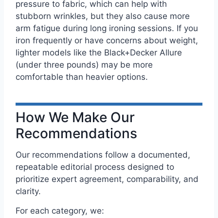
pressure to fabric, which can help with
stubborn wrinkles, but they also cause more
arm fatigue during long ironing sessions. If you
iron frequently or have concerns about weight,
lighter models like the Black+Decker Allure
(under three pounds) may be more
comfortable than heavier options.
How We Make Our
Recommendations
Our recommendations follow a documented,
repeatable editorial process designed to
prioritize expert agreement, comparability, and
clarity.
For each category, we: