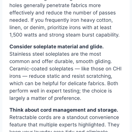
holes generally penetrate fabrics more
effectively and reduce the number of passes
needed. If you frequently iron heavy cotton,
linen, or denim, prioritize irons with at least
1,500 watts and strong steam burst capability.
Consider soleplate material and glide.
Stainless steel soleplates are the most
common and offer durable, smooth gliding.
Ceramic-coated soleplates — like those on CHI
irons — reduce static and resist scratching,
which can be helpful for delicate fabrics. Both
perform well in expert testing; the choice is
largely a matter of preference.
Think about cord management and storage.
Retractable cords are a standout convenience
feature that multiple experts highlighted. They