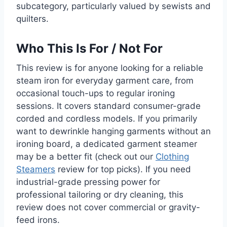
subcategory, particularly valued by sewists and
quilters.
Who This Is For / Not For
This review is for anyone looking for a reliable
steam iron for everyday garment care, from
occasional touch-ups to regular ironing
sessions. It covers standard consumer-grade
corded and cordless models. If you primarily
want to dewrinkle hanging garments without an
ironing board, a dedicated garment steamer
may be a better fit (check out our
Clothing
Steamers
review for top picks). If you need
industrial-grade pressing power for
professional tailoring or dry cleaning, this
review does not cover commercial or gravity-
feed irons.