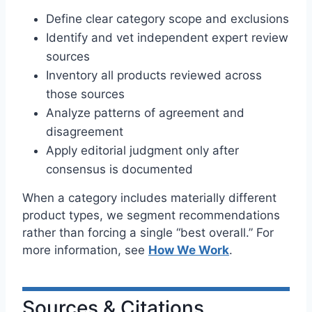
Define clear category scope and exclusions
Identify and vet independent expert review
sources
Inventory all products reviewed across
those sources
Analyze patterns of agreement and
disagreement
Apply editorial judgment only after
consensus is documented
When a category includes materially different
product types, we segment recommendations
rather than forcing a single “best overall.” For
more information, see
How We Work
.
Sources & Citations