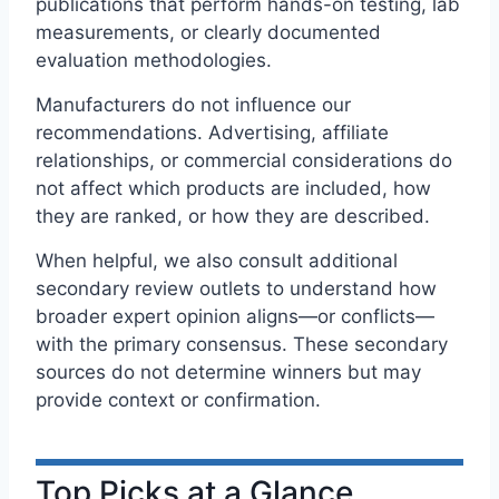
publications that perform hands-on testing, lab
measurements, or clearly documented
evaluation methodologies.
Manufacturers do not influence our
recommendations. Advertising, affiliate
relationships, or commercial considerations do
not affect which products are included, how
they are ranked, or how they are described.
When helpful, we also consult additional
secondary review outlets to understand how
broader expert opinion aligns—or conflicts—
with the primary consensus. These secondary
sources do not determine winners but may
provide context or confirmation.
Top Picks at a Glance