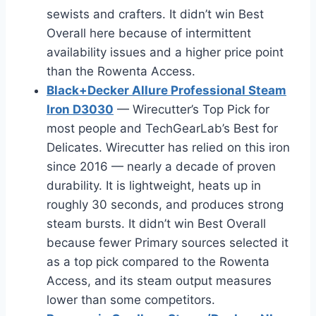
sewists and crafters. It didn’t win Best
Overall here because of intermittent
availability issues and a higher price point
than the Rowenta Access.
Black+Decker Allure Professional Steam
Iron D3030
— Wirecutter’s Top Pick for
most people and TechGearLab’s Best for
Delicates. Wirecutter has relied on this iron
since 2016 — nearly a decade of proven
durability. It is lightweight, heats up in
roughly 30 seconds, and produces strong
steam bursts. It didn’t win Best Overall
because fewer Primary sources selected it
as a top pick compared to the Rowenta
Access, and its steam output measures
lower than some competitors.