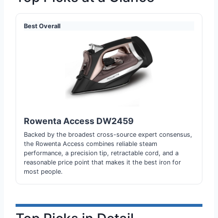
Best Overall
Rowenta Access DW2459
Backed by the broadest cross-source expert consensus,
the Rowenta Access combines reliable steam
performance, a precision tip, retractable cord, and a
reasonable price point that makes it the best iron for
most people.