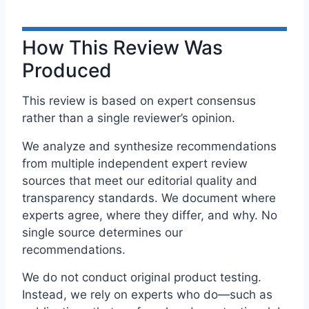
How This Review Was
Produced
This review is based on expert consensus
rather than a single reviewer’s opinion.
We analyze and synthesize recommendations
from multiple independent expert review
sources that meet our editorial quality and
transparency standards. We document where
experts agree, where they differ, and why. No
single source determines our
recommendations.
We do not conduct original product testing.
Instead, we rely on experts who do—such as