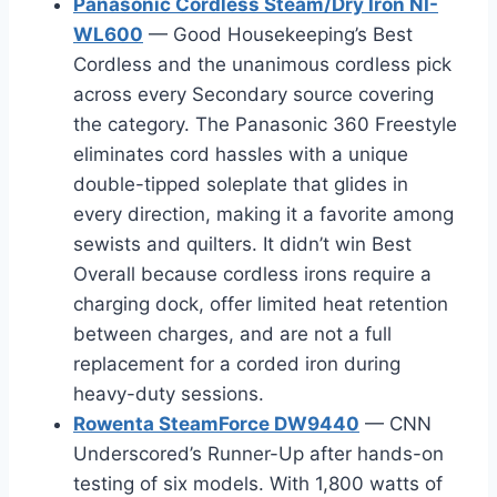
Panasonic Cordless Steam/Dry Iron NI-
WL600
— Good Housekeeping’s Best
Cordless and the unanimous cordless pick
across every Secondary source covering
the category. The Panasonic 360 Freestyle
eliminates cord hassles with a unique
double-tipped soleplate that glides in
every direction, making it a favorite among
sewists and quilters. It didn’t win Best
Overall because cordless irons require a
charging dock, offer limited heat retention
between charges, and are not a full
replacement for a corded iron during
heavy-duty sessions.
Rowenta SteamForce DW9440
— CNN
Underscored’s Runner-Up after hands-on
testing of six models. With 1,800 watts of