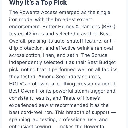
Why It’s a Top Pick
The Rowenta Access emerged as the single
iron model with the broadest expert
endorsement. Better Homes & Gardens (BHG)
tested 42 irons and selected it as their Best
Overall, praising its auto-shutoff feature, anti-
drip protection, and effective wrinkle removal
across cotton, linen, and satin. The Spruce
independently selected it as their Best Budget
pick, noting that it performed well on all fabrics
they tested. Among Secondary sources,
HGTV’s professional clothing presser named it
Best Overall for its powerful steam trigger and
consistent results, and Taste of Home’s
experienced sewist recommended it as the
best cord-reel iron. This breadth of support —
spanning lab testing, professional use, and
enthusiast sewing — makes the Rowenta