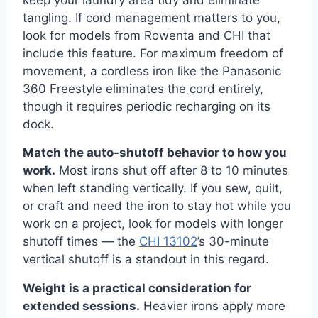
keep your laundry area tidy and eliminate
tangling. If cord management matters to you,
look for models from Rowenta and CHI that
include this feature. For maximum freedom of
movement, a cordless iron like the Panasonic
360 Freestyle eliminates the cord entirely,
though it requires periodic recharging on its
dock.
Match the auto-shutoff behavior to how you
work.
Most irons shut off after 8 to 10 minutes
when left standing vertically. If you sew, quilt,
or craft and need the iron to stay hot while you
work on a project, look for models with longer
shutoff times — the
CHI 13102
’s 30-minute
vertical shutoff is a standout in this regard.
Weight is a practical consideration for
extended sessions.
Heavier irons apply more