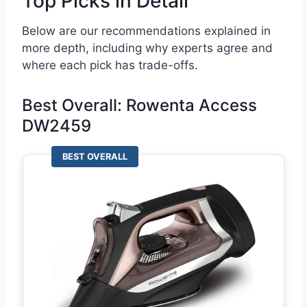
Top Picks in Detail
Below are our recommendations explained in
more depth, including why experts agree and
where each pick has trade-offs.
Best Overall: Rowenta Access
DW2459
BEST OVERALL