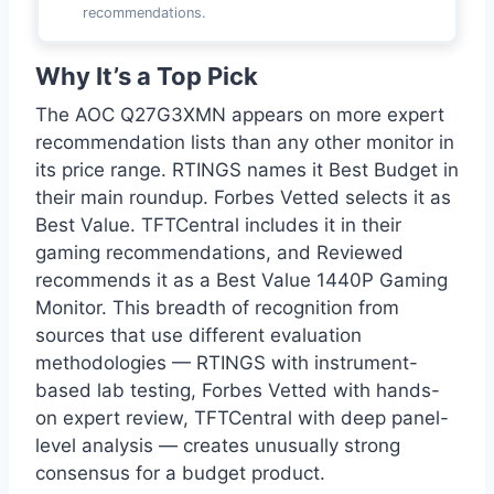
recommendations.
Why It’s a Top Pick
The AOC Q27G3XMN appears on more expert
recommendation lists than any other monitor in
its price range. RTINGS names it Best Budget in
their main roundup. Forbes Vetted selects it as
Best Value. TFTCentral includes it in their
gaming recommendations, and Reviewed
recommends it as a Best Value 1440P Gaming
Monitor. This breadth of recognition from
sources that use different evaluation
methodologies — RTINGS with instrument-
based lab testing, Forbes Vetted with hands-
on expert review, TFTCentral with deep panel-
level analysis — creates unusually strong
consensus for a budget product.