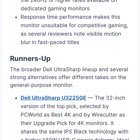
dedicated gaming monitors
Response time performance makes this
monitor unsuitable for competitive gaming,
as several reviewers note visible motion
blur in fast-paced titles
Runners-Up
The broader Dell UltraSharp lineup and several
strong alternatives offer different takes on the
general-purpose monitor.
Dell UltraSharp U3225QE
— The 32-inch
version of the top pick, selected by
PCWorld as Best 4K and by Wirecutter as
their Upgrade Pick for 4K monitors. It
shares the same IPS Black technology with
a higher 140W USB-C power delivery. Ideal