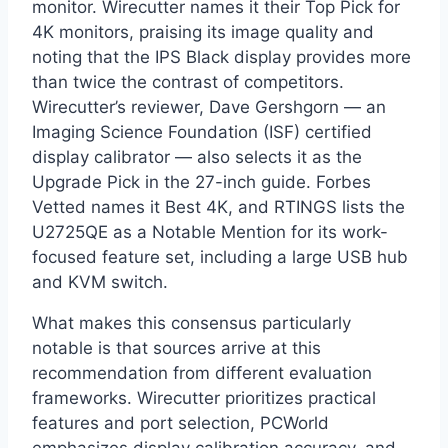
monitor. Wirecutter names it their Top Pick for
4K monitors, praising its image quality and
noting that the IPS Black display provides more
than twice the contrast of competitors.
Wirecutter’s reviewer, Dave Gershgorn — an
Imaging Science Foundation (ISF) certified
display calibrator — also selects it as the
Upgrade Pick in the 27-inch guide. Forbes
Vetted names it Best 4K, and RTINGS lists the
U2725QE as a Notable Mention for its work-
focused feature set, including a large USB hub
and KVM switch.
What makes this consensus particularly
notable is that sources arrive at this
recommendation from different evaluation
frameworks. Wirecutter prioritizes practical
features and port selection, PCWorld
emphasizes display calibration accuracy, and