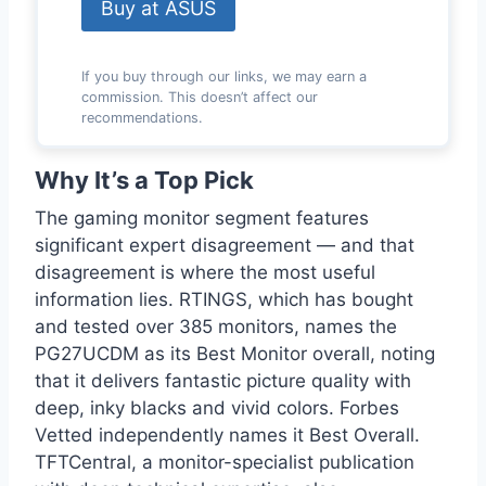
Buy at ASUS
If you buy through our links, we may earn a
commission. This doesn’t affect our
recommendations.
Why It’s a Top Pick
The gaming monitor segment features
significant expert disagreement — and that
disagreement is where the most useful
information lies. RTINGS, which has bought
and tested over 385 monitors, names the
PG27UCDM as its Best Monitor overall, noting
that it delivers fantastic picture quality with
deep, inky blacks and vivid colors. Forbes
Vetted independently names it Best Overall.
TFTCentral, a monitor-specialist publication