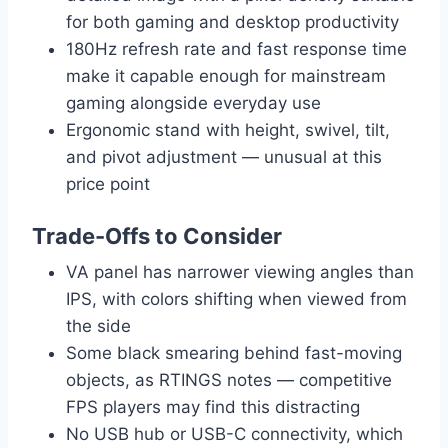
for both gaming and desktop productivity
180Hz refresh rate and fast response time
make it capable enough for mainstream
gaming alongside everyday use
Ergonomic stand with height, swivel, tilt,
and pivot adjustment — unusual at this
price point
Trade-Offs to Consider
VA panel has narrower viewing angles than
IPS, with colors shifting when viewed from
the side
Some black smearing behind fast-moving
objects, as RTINGS notes — competitive
FPS players may find this distracting
No USB hub or USB-C connectivity, which