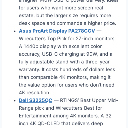
for users who want more screen real
estate, but the larger size requires more
desk space and commands a higher price.
Asus ProArt Display PA278CGV
—
Wirecutter’s Top Pick for 27-inch monitors.
A 1440p display with excellent color
accuracy, USB-C charging at 90W, and a
fully adjustable stand with a three-year
warranty. It costs hundreds of dollars less
than comparable 4K monitors, making it
the value option for users who don’t need
4K resolution.
Dell S3225QC
— RTINGS’ Best Upper Mid-
Range pick and Wirecutter’s Best for
Entertainment among 4K monitors. A 32-
inch 4K QD-OLED that delivers deep