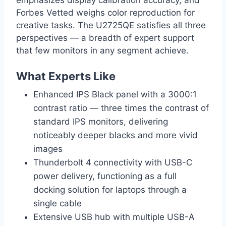
Forbes Vetted weighs color reproduction for
creative tasks. The U2725QE satisfies all three
perspectives — a breadth of expert support
that few monitors in any segment achieve.
What Experts Like
Enhanced IPS Black panel with a 3000:1
contrast ratio — three times the contrast of
standard IPS monitors, delivering
noticeably deeper blacks and more vivid
images
Thunderbolt 4 connectivity with USB-C
power delivery, functioning as a full
docking solution for laptops through a
single cable
Extensive USB hub with multiple USB-A