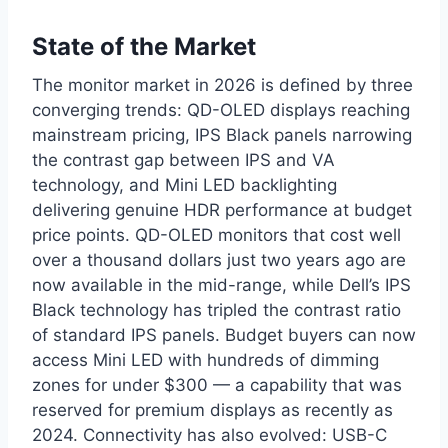
State of the Market
The monitor market in 2026 is defined by three
converging trends: QD-OLED displays reaching
mainstream pricing, IPS Black panels narrowing
the contrast gap between IPS and VA
technology, and Mini LED backlighting
delivering genuine HDR performance at budget
price points. QD-OLED monitors that cost well
over a thousand dollars just two years ago are
now available in the mid-range, while Dell’s IPS
Black technology has tripled the contrast ratio
of standard IPS panels. Budget buyers can now
access Mini LED with hundreds of dimming
zones for under $300 — a capability that was
reserved for premium displays as recently as
2024. Connectivity has also evolved: USB-C