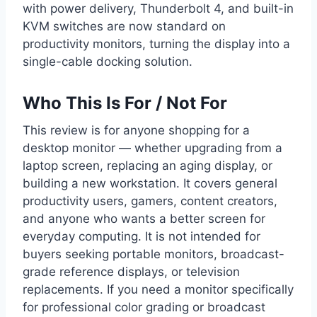
with power delivery, Thunderbolt 4, and built-in
KVM switches are now standard on
productivity monitors, turning the display into a
single-cable docking solution.
Who This Is For / Not For
This review is for anyone shopping for a
desktop monitor — whether upgrading from a
laptop screen, replacing an aging display, or
building a new workstation. It covers general
productivity users, gamers, content creators,
and anyone who wants a better screen for
everyday computing. It is not intended for
buyers seeking portable monitors, broadcast-
grade reference displays, or television
replacements. If you need a monitor specifically
for professional color grading or broadcast