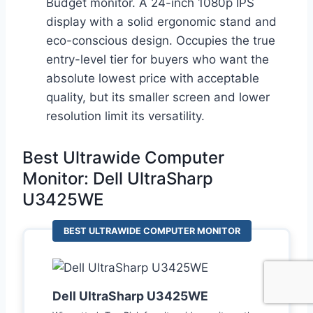
Budget monitor. A 24-inch 1080p IPS
display with a solid ergonomic stand and
eco-conscious design. Occupies the true
entry-level tier for buyers who want the
absolute lowest price with acceptable
quality, but its smaller screen and lower
resolution limit its versatility.
Best Ultrawide Computer
Monitor: Dell UltraSharp
U3425WE
BEST ULTRAWIDE COMPUTER MONITOR
Dell UltraSharp U3425WE