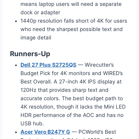
means laptop users will need a separate
dock or adapter
1440p resolution falls short of 4K for users
who need the sharpest possible text and
image detail
Runners-Up
Dell 27 Plus S2725QS
— Wirecutter’s
Budget Pick for 4K monitors and WIRED’s
Best Overall. A 27-inch 4K IPS display at
120Hz that provides sharp text and
accurate colors. The best budget path to
4K resolution, though it lacks the Mini LED
HDR performance of the AOC and has no
USB hub.
Acer Vero B247Y G
— PCWorld’s Best