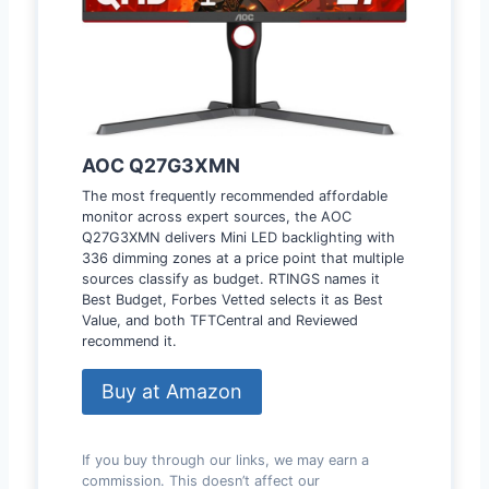
AOC Q27G3XMN
The most frequently recommended affordable
monitor across expert sources, the AOC
Q27G3XMN delivers Mini LED backlighting with
336 dimming zones at a price point that multiple
sources classify as budget. RTINGS names it
Best Budget, Forbes Vetted selects it as Best
Value, and both TFTCentral and Reviewed
recommend it.
Buy at Amazon
If you buy through our links, we may earn a
commission. This doesn’t affect our