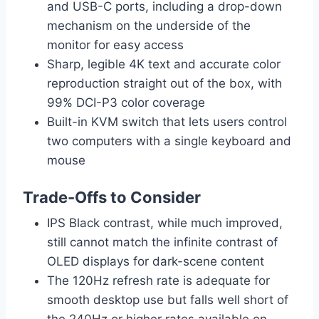
and USB-C ports, including a drop-down
mechanism on the underside of the
monitor for easy access
Sharp, legible 4K text and accurate color
reproduction straight out of the box, with
99% DCI-P3 color coverage
Built-in KVM switch that lets users control
two computers with a single keyboard and
mouse
Trade-Offs to Consider
IPS Black contrast, while much improved,
still cannot match the infinite contrast of
OLED displays for dark-scene content
The 120Hz refresh rate is adequate for
smooth desktop use but falls well short of
the 240Hz or higher rates available on