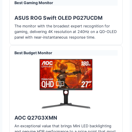
Best Gaming Monitor
ASUS ROG Swift OLED PG27UCDM
The monitor with the broadest expert recognition for
gaming, delivering 4K resolution at 240Hz on a QD-OLED
panel with near-instantaneous response time.
Best Budget Monitor
AOC Q27G3XMN
An exceptional value that brings Mini LED backlighting
and genuine HDR performance to a price point that most