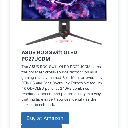
ASUS ROG Swift OLED
PG27UCDM
The ASUS ROG Swift OLED PG27UCDM earns
the broadest cross-source recognition as a
gaming display, named Best Monitor overall by
RTINGS and Best Overall by Forbes Vetted. Its
4K QD-OLED panel at 240Hz combines
resolution, speed, and picture quality in a way
that multiple expert sources identify as the
current benchmark.
Buy at Amazon