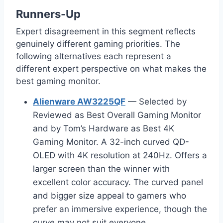
Runners-Up
Expert disagreement in this segment reflects
genuinely different gaming priorities. The
following alternatives each represent a
different expert perspective on what makes the
best gaming monitor.
Alienware AW3225QF
— Selected by
Reviewed as Best Overall Gaming Monitor
and by Tom’s Hardware as Best 4K
Gaming Monitor. A 32-inch curved QD-
OLED with 4K resolution at 240Hz. Offers a
larger screen than the winner with
excellent color accuracy. The curved panel
and bigger size appeal to gamers who
prefer an immersive experience, though the
curve may not suit everyone.