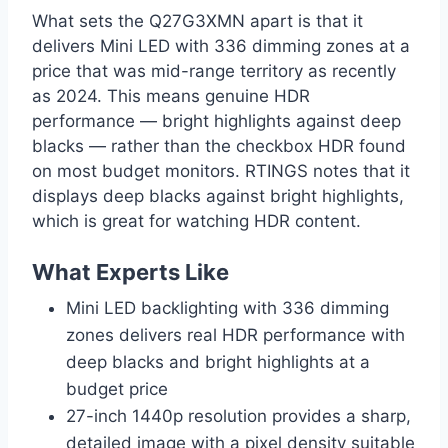
What sets the Q27G3XMN apart is that it
delivers Mini LED with 336 dimming zones at a
price that was mid-range territory as recently
as 2024. This means genuine HDR
performance — bright highlights against deep
blacks — rather than the checkbox HDR found
on most budget monitors. RTINGS notes that it
displays deep blacks against bright highlights,
which is great for watching HDR content.
What Experts Like
Mini LED backlighting with 336 dimming
zones delivers real HDR performance with
deep blacks and bright highlights at a
budget price
27-inch 1440p resolution provides a sharp,
detailed image with a pixel density suitable