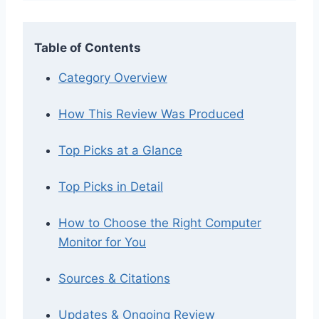
Table of Contents
Category Overview
How This Review Was Produced
Top Picks at a Glance
Top Picks in Detail
How to Choose the Right Computer
Monitor for You
Sources & Citations
Updates & Ongoing Review