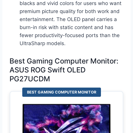
blacks and vivid colors for users who want
premium picture quality for both work and
entertainment. The OLED panel carries a
burn-in risk with static content and has
fewer productivity-focused ports than the
UltraSharp models.
Best Gaming Computer Monitor:
ASUS ROG Swift OLED
PG27UCDM
BEST GAMING COMPUTER MONITOR