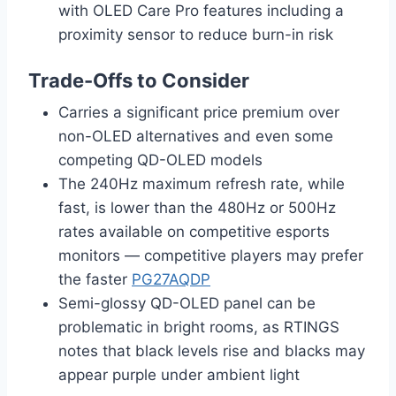
with OLED Care Pro features including a
proximity sensor to reduce burn-in risk
Trade-Offs to Consider
Carries a significant price premium over
non-OLED alternatives and even some
competing QD-OLED models
The 240Hz maximum refresh rate, while
fast, is lower than the 480Hz or 500Hz
rates available on competitive esports
monitors — competitive players may prefer
the faster
PG27AQDP
Semi-glossy QD-OLED panel can be
problematic in bright rooms, as RTINGS
notes that black levels rise and blacks may
appear purple under ambient light