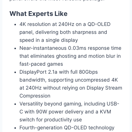
What Experts Like
4K resolution at 240Hz on a QD-OLED
panel, delivering both sharpness and
speed in a single display
Near-instantaneous 0.03ms response time
that eliminates ghosting and motion blur in
fast-paced games
DisplayPort 2.1a with full 80Gbps
bandwidth, supporting uncompressed 4K
at 240Hz without relying on Display Stream
Compression
Versatility beyond gaming, including USB-
C with 90W power delivery and a KVM
switch for productivity use
Fourth-generation QD-OLED technology