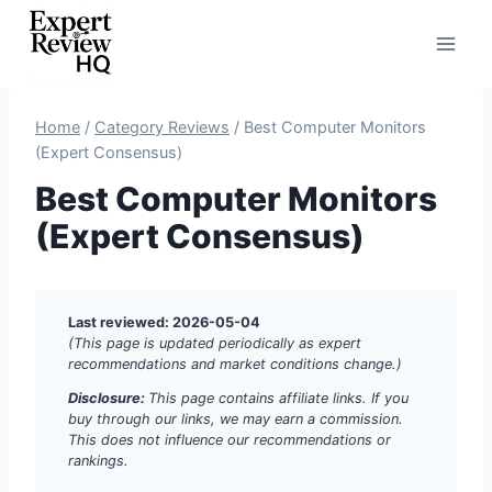
Skip
to
content
Home
/
Category Reviews
/
Best Computer Monitors
(Expert Consensus)
Best Computer Monitors
(Expert Consensus)
Last reviewed: 2026-05-04
(This page is updated periodically as expert
recommendations and market conditions change.)
Disclosure:
This page contains affiliate links. If you
buy through our links, we may earn a commission.
This does not influence our recommendations or
rankings.