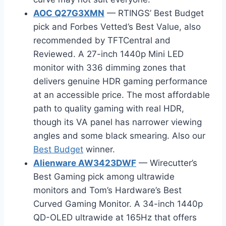
AOC Q27G3XMN
— RTINGS’ Best Budget
pick and Forbes Vetted’s Best Value, also
recommended by TFTCentral and
Reviewed. A 27-inch 1440p Mini LED
monitor with 336 dimming zones that
delivers genuine HDR gaming performance
at an accessible price. The most affordable
path to quality gaming with real HDR,
though its VA panel has narrower viewing
angles and some black smearing. Also our
Best Budget
winner.
Alienware AW3423DWF
— Wirecutter’s
Best Gaming pick among ultrawide
monitors and Tom’s Hardware’s Best
Curved Gaming Monitor. A 34-inch 1440p
QD-OLED ultrawide at 165Hz that offers