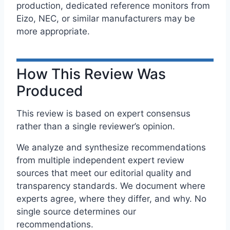
production, dedicated reference monitors from
Eizo, NEC, or similar manufacturers may be
more appropriate.
How This Review Was
Produced
This review is based on expert consensus
rather than a single reviewer’s opinion.
We analyze and synthesize recommendations
from multiple independent expert review
sources that meet our editorial quality and
transparency standards. We document where
experts agree, where they differ, and why. No
single source determines our
recommendations.