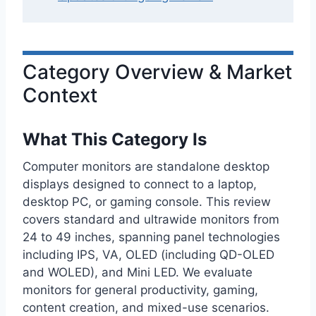
Category Overview & Market
Context
What This Category Is
Computer monitors are standalone desktop
displays designed to connect to a laptop,
desktop PC, or gaming console. This review
covers standard and ultrawide monitors from
24 to 49 inches, spanning panel technologies
including IPS, VA, OLED (including QD-OLED
and WOLED), and Mini LED. We evaluate
monitors for general productivity, gaming,
content creation, and mixed-use scenarios.