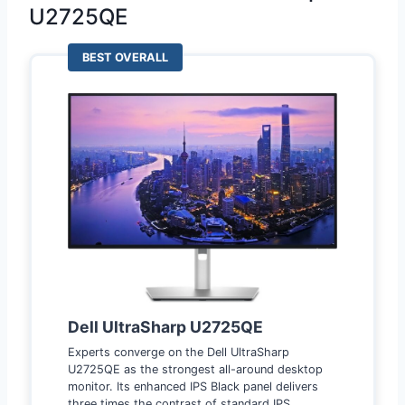
U2725QE
BEST OVERALL
Dell UltraSharp U2725QE
Experts converge on the Dell UltraSharp
U2725QE as the strongest all-around desktop
monitor. Its enhanced IPS Black panel delivers
three times the contrast of standard IPS