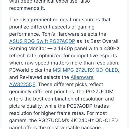
with deep technical expertise, also
recommends it.
The disagreement comes from sources that
prioritize different aspects of gaming
performance. Tom’s Hardware selects the
ASUS ROG Swift PG27AQDP
as its Best Overall
Gaming Monitor — a 1440p panel with a 480Hz
refresh rate, optimized for competitive esports
where raw speed matters more than resolution.
PCWorld picks the
MSI MPG 272URX QD-OLED
,
and Reviewed selects the
Alienware
AW3225QF
. These different picks reflect
genuinely different priorities: the PG27UCDM
offers the best combination of resolution and
picture quality, while the PG27AQDP trades
resolution for higher frame rates. For most
gamers, the PG27UCDM’s 4K 240Hz QD-OLED
panel offers the most versatile package.