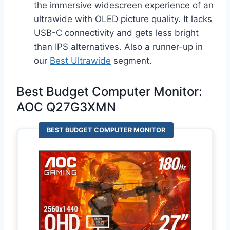
the immersive widescreen experience of an
ultrawide with OLED picture quality. It lacks
USB-C connectivity and gets less bright
than IPS alternatives. Also a runner-up in
our
Best Ultrawide
segment.
Best Budget Computer Monitor:
AOC Q27G3XMN
BEST BUDGET COMPUTER MONITOR