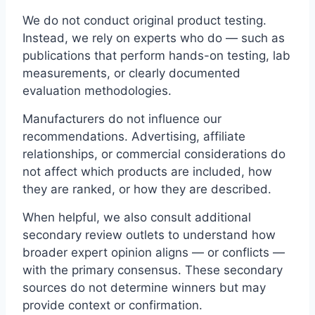
We do not conduct original product testing.
Instead, we rely on experts who do — such as
publications that perform hands-on testing, lab
measurements, or clearly documented
evaluation methodologies.
Manufacturers do not influence our
recommendations. Advertising, affiliate
relationships, or commercial considerations do
not affect which products are included, how
they are ranked, or how they are described.
When helpful, we also consult additional
secondary review outlets to understand how
broader expert opinion aligns — or conflicts —
with the primary consensus. These secondary
sources do not determine winners but may
provide context or confirmation.