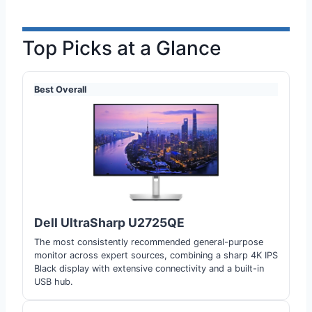
Top Picks at a Glance
Best Overall
Dell UltraSharp U2725QE
The most consistently recommended general-purpose
monitor across expert sources, combining a sharp 4K IPS
Black display with extensive connectivity and a built-in
USB hub.