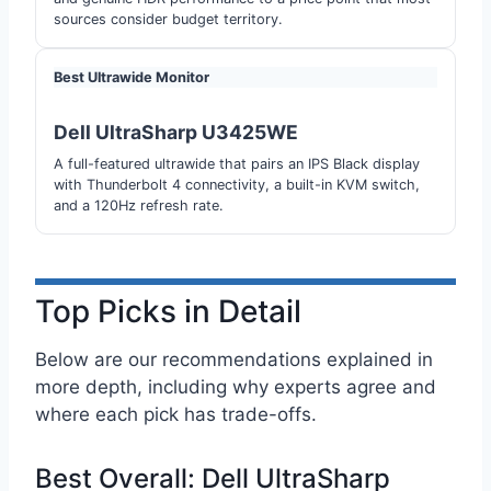
sources consider budget territory.
Best Ultrawide Monitor
Dell UltraSharp U3425WE
A full-featured ultrawide that pairs an IPS Black display
with Thunderbolt 4 connectivity, a built-in KVM switch,
and a 120Hz refresh rate.
Top Picks in Detail
Below are our recommendations explained in
more depth, including why experts agree and
where each pick has trade-offs.
Best Overall: Dell UltraSharp