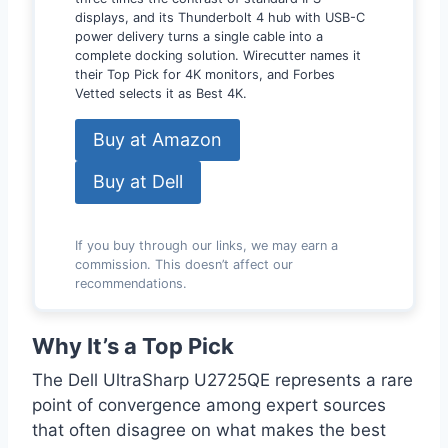
displays, and its Thunderbolt 4 hub with USB-C
power delivery turns a single cable into a
complete docking solution. Wirecutter names it
their Top Pick for 4K monitors, and Forbes
Vetted selects it as Best 4K.
Buy at Amazon
Buy at Dell
If you buy through our links, we may earn a
commission. This doesn’t affect our
recommendations.
Why It’s a Top Pick
The Dell UltraSharp U2725QE represents a rare
point of convergence among expert sources
that often disagree on what makes the best