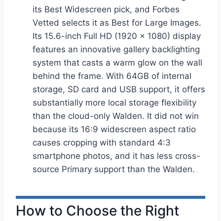
its Best Widescreen pick, and Forbes
Vetted selects it as Best for Large Images.
Its 15.6-inch Full HD (1920 × 1080) display
features an innovative gallery backlighting
system that casts a warm glow on the wall
behind the frame. With 64GB of internal
storage, SD card and USB support, it offers
substantially more local storage flexibility
than the cloud-only Walden. It did not win
because its 16:9 widescreen aspect ratio
causes cropping with standard 4:3
smartphone photos, and it has less cross-
source Primary support than the Walden.
How to Choose the Right