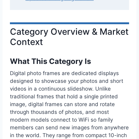
Category Overview & Market
Context
What This Category Is
Digital photo frames are dedicated displays
designed to showcase your photos and short
videos in a continuous slideshow. Unlike
traditional frames that hold a single printed
image, digital frames can store and rotate
through thousands of photos, and most
modern models connect to WiFi so family
members can send new images from anywhere
in the world. They range from compact 10-inch