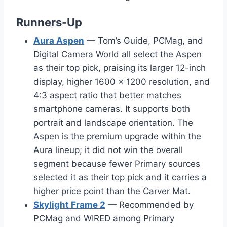
Runners-Up
Aura Aspen
— Tom’s Guide, PCMag, and
Digital Camera World all select the Aspen
as their top pick, praising its larger 12-inch
display, higher 1600 × 1200 resolution, and
4:3 aspect ratio that better matches
smartphone cameras. It supports both
portrait and landscape orientation. The
Aspen is the premium upgrade within the
Aura lineup; it did not win the overall
segment because fewer Primary sources
selected it as their top pick and it carries a
higher price point than the Carver Mat.
Skylight Frame 2
— Recommended by
PCMag and WIRED among Primary