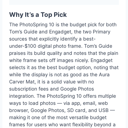
Why It’s a Top Pick
The PhotoSpring 10 is the budget pick for both
Tom’s Guide and Engadget, the two Primary
sources that explicitly identify a best-
under-$100 digital photo frame. Tom’s Guide
praises its build quality and notes that the plain
white frame sets off images nicely. Engadget
selects it as the best budget option, noting that
while the display is not as good as the Aura
Carver Mat, it is a solid value with no
subscription fees and Google Photos
integration. The PhotoSpring 10 offers multiple
ways to load photos — via app, email, web
browser, Google Photos, SD card, and USB —
making it one of the most versatile budget
frames for users who want flexibility beyond a