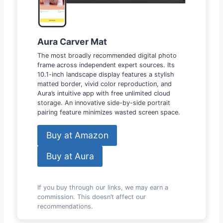
Aura Carver Mat
The most broadly recommended digital photo
frame across independent expert sources. Its
10.1-inch landscape display features a stylish
matted border, vivid color reproduction, and
Aura’s intuitive app with free unlimited cloud
storage. An innovative side-by-side portrait
pairing feature minimizes wasted screen space.
Buy at Amazon
Buy at Aura
If you buy through our links, we may earn a
commission. This doesn’t affect our
recommendations.