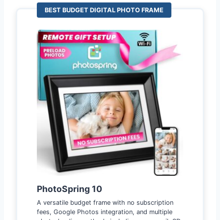
BEST BUDGET DIGITAL PHOTO FRAME
PhotoSpring 10
A versatile budget frame with no subscription
fees, Google Photos integration, and multiple