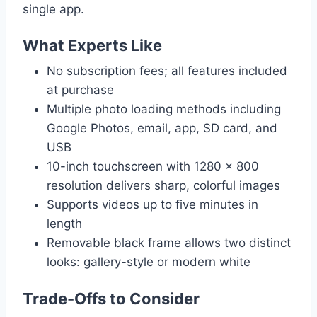
single app.
What Experts Like
No subscription fees; all features included
at purchase
Multiple photo loading methods including
Google Photos, email, app, SD card, and
USB
10-inch touchscreen with 1280 × 800
resolution delivers sharp, colorful images
Supports videos up to five minutes in
length
Removable black frame allows two distinct
looks: gallery-style or modern white
Trade-Offs to Consider