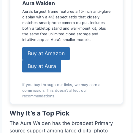
Aura Walden
Aura’s largest frame features a 15-inch anti-glare
display with a 4:3 aspect ratio that closely
matches smartphone camera output. Includes
both a tabletop stand and wall-mount kit, plus
the same free unlimited cloud storage and
intuitive app as Aura’s smaller models.
Buy at Amazon
Buy at Aura
If you buy through our links, we may earn a
commission. This doesn’t affect our
recommendations.
Why It’s a Top Pick
The Aura Walden has the broadest Primary
source support among large digital photo