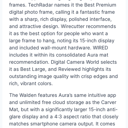
frames. TechRadar names it the Best Premium
digital photo frame, calling it a fantastic frame
with a sharp, rich display, polished interface,
and attractive design. Wirecutter recommends
it as the best option for people who want a
large frame to hang, noting its 15-inch display
and included wall-mount hardware. WIRED
includes it within its consolidated Aura mat
recommendation. Digital Camera World selects
it as Best Large, and Reviewed highlights its
outstanding image quality with crisp edges and
rich, vibrant colors.
The Walden features Aura’s same intuitive app
and unlimited free cloud storage as the Carver
Mat, but with a significantly larger 15-inch anti-
glare display and a 4:3 aspect ratio that closely
matches smartphone camera output. It comes