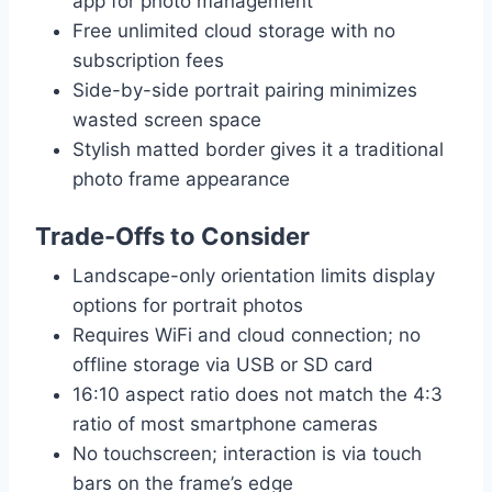
app for photo management
Free unlimited cloud storage with no
subscription fees
Side-by-side portrait pairing minimizes
wasted screen space
Stylish matted border gives it a traditional
photo frame appearance
Trade-Offs to Consider
Landscape-only orientation limits display
options for portrait photos
Requires WiFi and cloud connection; no
offline storage via USB or SD card
16:10 aspect ratio does not match the 4:3
ratio of most smartphone cameras
No touchscreen; interaction is via touch
bars on the frame’s edge