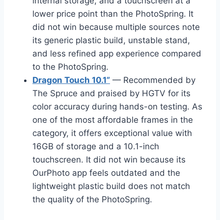
internal storage, and a touchscreen at a
lower price point than the PhotoSpring. It
did not win because multiple sources note
its generic plastic build, unstable stand,
and less refined app experience compared
to the PhotoSpring.
Dragon Touch 10.1”
— Recommended by
The Spruce and praised by HGTV for its
color accuracy during hands-on testing. As
one of the most affordable frames in the
category, it offers exceptional value with
16GB of storage and a 10.1-inch
touchscreen. It did not win because its
OurPhoto app feels outdated and the
lightweight plastic build does not match
the quality of the PhotoSpring.