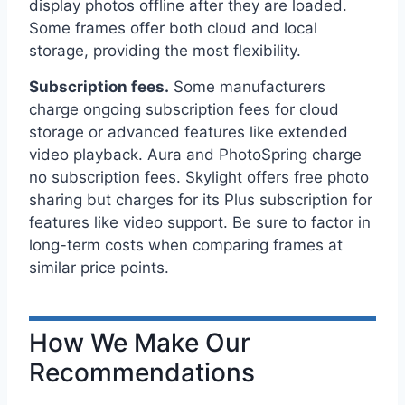
display photos offline after they are loaded.
Some frames offer both cloud and local
storage, providing the most flexibility.
Subscription fees.
Some manufacturers
charge ongoing subscription fees for cloud
storage or advanced features like extended
video playback. Aura and PhotoSpring charge
no subscription fees. Skylight offers free photo
sharing but charges for its Plus subscription for
features like video support. Be sure to factor in
long-term costs when comparing frames at
similar price points.
How We Make Our
Recommendations