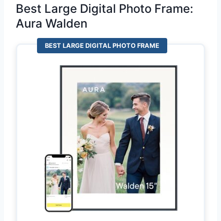
Best Large Digital Photo Frame:
Aura Walden
BEST LARGE DIGITAL PHOTO FRAME