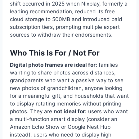
shift occurred in 2025 when Nixplay, formerly a
leading recommendation, reduced its free
cloud storage to 500MB and introduced paid
subscription tiers, prompting multiple expert
sources to withdraw their endorsements.
Who This Is For / Not For
Digital photo frames are ideal for:
families
wanting to share photos across distances,
grandparents who want a passive way to see
new photos of grandchildren, anyone looking
for a meaningful gift, and households that want
to display rotating memories without printing
photos. They are
not ideal for:
users who want
a multi-function smart display (consider an
Amazon Echo Show or Google Nest Hub
instead), users who need to display high-