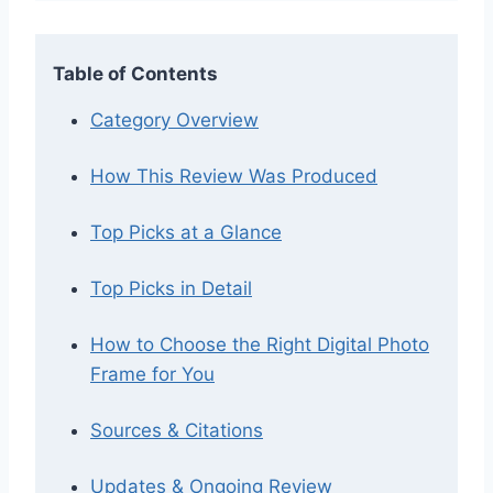
Table of Contents
Category Overview
How This Review Was Produced
Top Picks at a Glance
Top Picks in Detail
How to Choose the Right Digital Photo
Frame for You
Sources & Citations
Updates & Ongoing Review