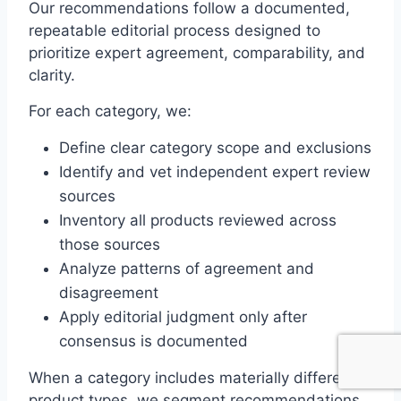
Our recommendations follow a documented,
repeatable editorial process designed to
prioritize expert agreement, comparability, and
clarity.
For each category, we:
Define clear category scope and exclusions
Identify and vet independent expert review
sources
Inventory all products reviewed across
those sources
Analyze patterns of agreement and
disagreement
Apply editorial judgment only after
consensus is documented
When a category includes materially different
product types, we segment recommendations