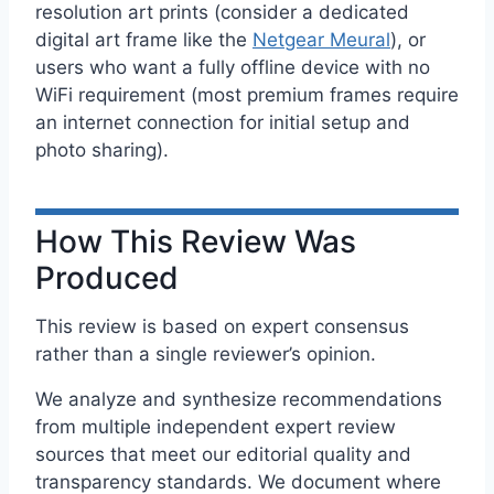
resolution art prints (consider a dedicated
digital art frame like the
Netgear Meural
), or
users who want a fully offline device with no
WiFi requirement (most premium frames require
an internet connection for initial setup and
photo sharing).
How This Review Was
Produced
This review is based on expert consensus
rather than a single reviewer’s opinion.
We analyze and synthesize recommendations
from multiple independent expert review
sources that meet our editorial quality and
transparency standards. We document where