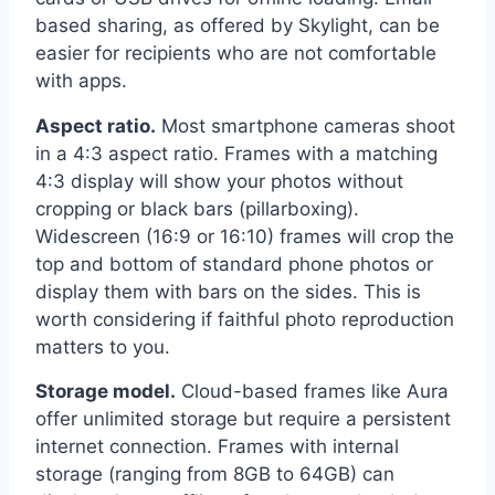
based sharing, as offered by Skylight, can be
easier for recipients who are not comfortable
with apps.
Aspect ratio.
Most smartphone cameras shoot
in a 4:3 aspect ratio. Frames with a matching
4:3 display will show your photos without
cropping or black bars (pillarboxing).
Widescreen (16:9 or 16:10) frames will crop the
top and bottom of standard phone photos or
display them with bars on the sides. This is
worth considering if faithful photo reproduction
matters to you.
Storage model.
Cloud-based frames like Aura
offer unlimited storage but require a persistent
internet connection. Frames with internal
storage (ranging from 8GB to 64GB) can