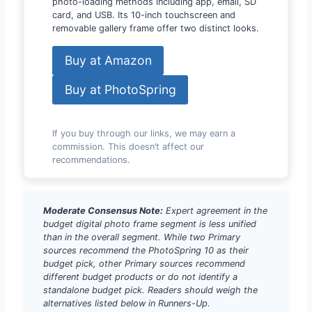
photo-loading methods including app, email, SD
card, and USB. Its 10-inch touchscreen and
removable gallery frame offer two distinct looks.
Buy at Amazon
Buy at PhotoSpring
If you buy through our links, we may earn a
commission. This doesn’t affect our
recommendations.
Moderate Consensus Note:
Expert agreement in the
budget digital photo frame segment is less unified
than in the overall segment. While two Primary
sources recommend the PhotoSpring 10 as their
budget pick, other Primary sources recommend
different budget products or do not identify a
standalone budget pick. Readers should weigh the
alternatives listed below in Runners-Up.