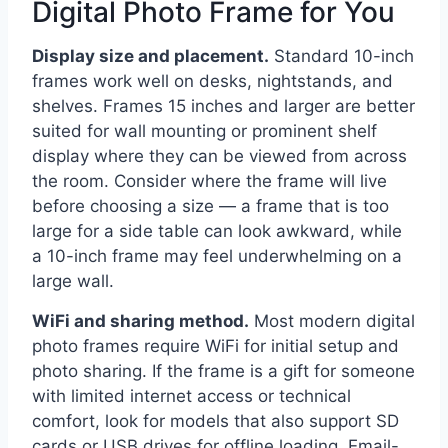
Digital Photo Frame for You
Display size and placement.
Standard 10-inch
frames work well on desks, nightstands, and
shelves. Frames 15 inches and larger are better
suited for wall mounting or prominent shelf
display where they can be viewed from across
the room. Consider where the frame will live
before choosing a size — a frame that is too
large for a side table can look awkward, while
a 10-inch frame may feel underwhelming on a
large wall.
WiFi and sharing method.
Most modern digital
photo frames require WiFi for initial setup and
photo sharing. If the frame is a gift for someone
with limited internet access or technical
comfort, look for models that also support SD
cards or USB drives for offline loading. Email-