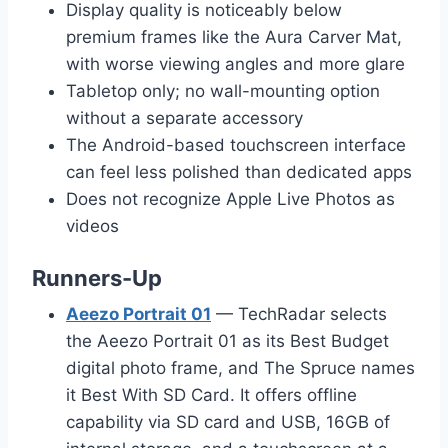
Display quality is noticeably below
premium frames like the Aura Carver Mat,
with worse viewing angles and more glare
Tabletop only; no wall-mounting option
without a separate accessory
The Android-based touchscreen interface
can feel less polished than dedicated apps
Does not recognize Apple Live Photos as
videos
Runners-Up
Aeezo Portrait 01
— TechRadar selects
the Aeezo Portrait 01 as its Best Budget
digital photo frame, and The Spruce names
it Best With SD Card. It offers offline
capability via SD card and USB, 16GB of