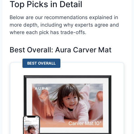
Top Picks in Detail
Below are our recommendations explained in
more depth, including why experts agree and
where each pick has trade-offs.
Best Overall: Aura Carver Mat
BEST OVERALL