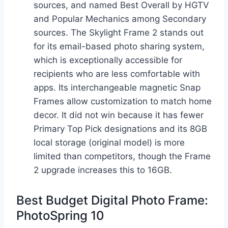
sources, and named Best Overall by HGTV
and Popular Mechanics among Secondary
sources. The Skylight Frame 2 stands out
for its email-based photo sharing system,
which is exceptionally accessible for
recipients who are less comfortable with
apps. Its interchangeable magnetic Snap
Frames allow customization to match home
decor. It did not win because it has fewer
Primary Top Pick designations and its 8GB
local storage (original model) is more
limited than competitors, though the Frame
2 upgrade increases this to 16GB.
Best Budget Digital Photo Frame:
PhotoSpring 10