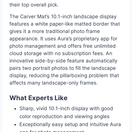
their top overall pick.
The Carver Mat’s 10.1-inch landscape display
features a white paper-like matted border that
gives it a more traditional photo frame
appearance. It uses Aura’s proprietary app for
photo management and offers free unlimited
cloud storage with no subscription fees. An
innovative side-by-side feature automatically
pairs two portrait photos to fill the landscape
display, reducing the pillarboxing problem that
affects many landscape-only frames.
What Experts Like
Sharp, vivid 10.1-inch display with good
color reproduction and viewing angles
Exceptionally easy setup and intuitive Aura