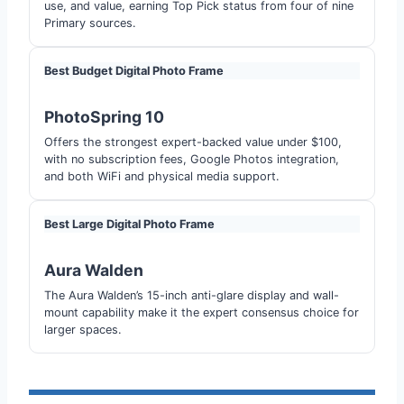
use, and value, earning Top Pick status from four of nine
Primary sources.
Best Budget Digital Photo Frame
PhotoSpring 10
Offers the strongest expert-backed value under $100,
with no subscription fees, Google Photos integration,
and both WiFi and physical media support.
Best Large Digital Photo Frame
Aura Walden
The Aura Walden’s 15-inch anti-glare display and wall-
mount capability make it the expert consensus choice for
larger spaces.