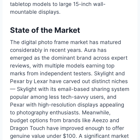
tabletop models to large 15-inch wall-
mountable displays.
State of the Market
The digital photo frame market has matured
considerably in recent years. Aura has
emerged as the dominant brand across expert
reviews, with multiple models earning top
marks from independent testers. Skylight and
Pexar by Lexar have carved out distinct niches
— Skylight with its email-based sharing system
popular among less tech-savvy users, and
Pexar with high-resolution displays appealing
to photography enthusiasts. Meanwhile,
budget options from brands like Aeezo and
Dragon Touch have improved enough to offer
genuine value under $100. A significant market