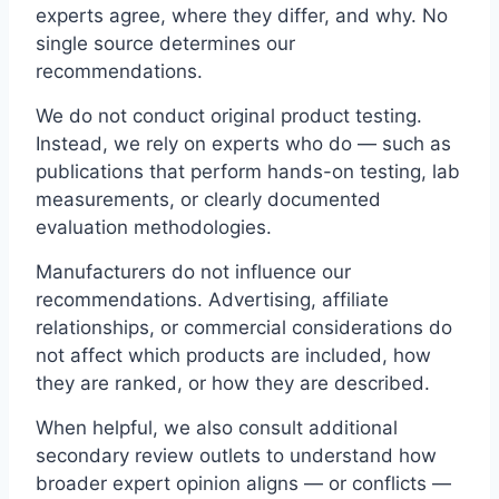
experts agree, where they differ, and why. No
single source determines our
recommendations.
We do not conduct original product testing.
Instead, we rely on experts who do — such as
publications that perform hands-on testing, lab
measurements, or clearly documented
evaluation methodologies.
Manufacturers do not influence our
recommendations. Advertising, affiliate
relationships, or commercial considerations do
not affect which products are included, how
they are ranked, or how they are described.
When helpful, we also consult additional
secondary review outlets to understand how
broader expert opinion aligns — or conflicts —