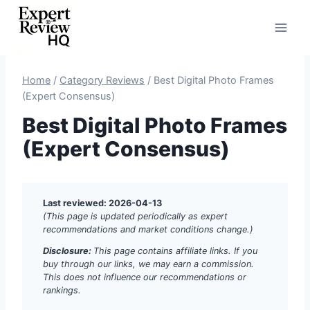
Skip
to
content
Home
/
Category Reviews
/
Best Digital Photo Frames
(Expert Consensus)
Best Digital Photo Frames
(Expert Consensus)
Last reviewed: 2026-04-13
(This page is updated periodically as expert
recommendations and market conditions change.)
Disclosure:
This page contains affiliate links. If you
buy through our links, we may earn a commission.
This does not influence our recommendations or
rankings.