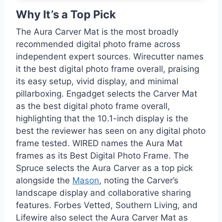
Why It’s a Top Pick
The Aura Carver Mat is the most broadly
recommended digital photo frame across
independent expert sources. Wirecutter names
it the best digital photo frame overall, praising
its easy setup, vivid display, and minimal
pillarboxing. Engadget selects the Carver Mat
as the best digital photo frame overall,
highlighting that the 10.1-inch display is the
best the reviewer has seen on any digital photo
frame tested. WIRED names the Aura Mat
frames as its Best Digital Photo Frame. The
Spruce selects the Aura Carver as a top pick
alongside the
Mason
, noting the Carver’s
landscape display and collaborative sharing
features. Forbes Vetted, Southern Living, and
Lifewire also select the Aura Carver Mat as