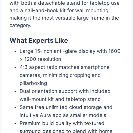
with both a detachable stand for tabletop use
and a nail-and-hook kit for wall mounting,
making it the most versatile large frame in the
category.
What Experts Like
Large 15-inch anti-glare display with 1600
× 1200 resolution
4:3 aspect ratio matches smartphone
cameras, minimizing cropping and
pillarboxing
Dual orientation support with included
wall-mount kit and tabletop stand
Same free unlimited cloud storage and
intuitive Aura app as smaller models
Premium build quality with textured
surround designed to blend with home