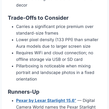
decor
Trade-Offs to Consider
Carries a significant price premium over
standard-size frames
Lower pixel density (133 PPI) than smaller
Aura models due to larger screen size
Requires WiFi and cloud connection; no
offline storage via USB or SD card
Pillarboxing is noticeable when mixing
portrait and landscape photos in a fixed
orientation
Runners-Up
Pexar by Lexar Starlight 15.6”
— Digital
Camera World names the Pexar Starlight