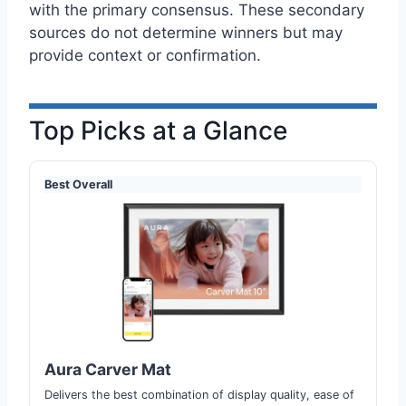
with the primary consensus. These secondary
sources do not determine winners but may
provide context or confirmation.
Top Picks at a Glance
Best Overall
Aura Carver Mat
Delivers the best combination of display quality, ease of