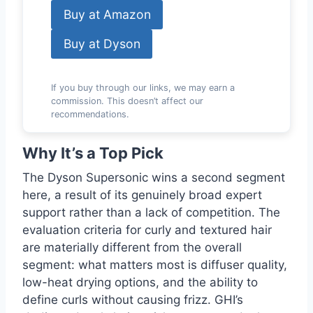
Buy at Amazon
Buy at Dyson
If you buy through our links, we may earn a
commission. This doesn’t affect our
recommendations.
Why It’s a Top Pick
The Dyson Supersonic wins a second segment
here, a result of its genuinely broad expert
support rather than a lack of competition. The
evaluation criteria for curly and textured hair
are materially different from the overall
segment: what matters most is diffuser quality,
low-heat drying options, and the ability to
define curls without causing frizz. GHI’s