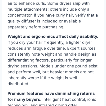
air to enhance curls. Some dryers ship with
multiple attachments; others include only a
concentrator. If you have curly hair, verify that a
quality diffuser is included or available
separately before purchasing.
Weight and ergonomics affect daily usability.
If you dry your hair frequently, a lighter dryer
reduces arm fatigue over time. Expert sources
consistently note weight and handle design as
differentiating factors, particularly for longer
drying sessions. Models under one pound exist
and perform well, but heavier models are not
inherently worse if the weight is well
distributed.
Premium features have diminishing returns
for many buyers.
Intelligent heat control, ionic
technology, and infrared drying offer