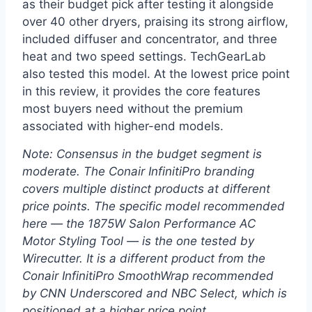
as their budget pick after testing it alongside
over 40 other dryers, praising its strong airflow,
included diffuser and concentrator, and three
heat and two speed settings. TechGearLab
also tested this model. At the lowest price point
in this review, it provides the core features
most buyers need without the premium
associated with higher-end models.
Note: Consensus in the budget segment is
moderate. The Conair InfinitiPro branding
covers multiple distinct products at different
price points. The specific model recommended
here — the 1875W Salon Performance AC
Motor Styling Tool — is the one tested by
Wirecutter. It is a different product from the
Conair InfinitiPro SmoothWrap recommended
by CNN Underscored and NBC Select, which is
positioned at a higher price point.