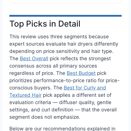
Top Picks in Detail
This review uses three segments because
expert sources evaluate hair dryers differently
depending on price sensitivity and hair type.
The
Best Overall
pick reflects the strongest
consensus across all primary sources
regardless of price. The
Best Budget
pick
prioritizes performance-to-price ratio for price-
conscious buyers. The
Best for Curly and
Textured Hair
pick applies a different set of
evaluation criteria — diffuser quality, gentle
settings, and curl definition — that the overall
segment does not emphasize.
Below are our recommendations explained in