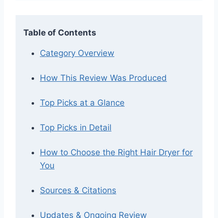
Table of Contents
Category Overview
How This Review Was Produced
Top Picks at a Glance
Top Picks in Detail
How to Choose the Right Hair Dryer for
You
Sources & Citations
Updates & Ongoing Review