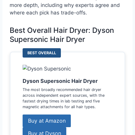
more depth, including why experts agree and
where each pick has trade-offs.
Best Overall Hair Dryer: Dyson
Supersonic Hair Dryer
BEST OVERALL
Dyson Supersonic Hair Dryer
The most broadly recommended hair dryer
across independent expert sources, with the
fastest drying times in lab testing and five
magnetic attachments for all hair types.
Buy at Amazon
Buy at Dyson