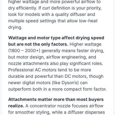
higher wattage and more powerful airflow to
dry efficiently. If curl definition is your priority,
look for models with a quality diffuser and
multiple speed settings that allow low-heat
drying.
Wattage and motor type affect drying speed
but are not the only factors.
Higher wattage
(1800 – 2000+) generally means faster drying,
but motor design, airflow engineering, and
nozzle attachments also play significant roles.
Professional AC motors tend to be more
durable and powerful than DC motors, though
newer digital motors (like Dyson’s) can
outperform both in a more compact form factor.
Attachments matter more than most buyers
realize.
A concentrator nozzle focuses airflow
for smoother styling, while a diffuser disperses