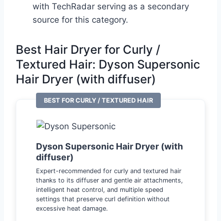
with TechRadar serving as a secondary
source for this category.
Best Hair Dryer for Curly /
Textured Hair: Dyson Supersonic
Hair Dryer (with diffuser)
BEST FOR CURLY / TEXTURED HAIR
Dyson Supersonic Hair Dryer (with
diffuser)
Expert-recommended for curly and textured hair
thanks to its diffuser and gentle air attachments,
intelligent heat control, and multiple speed
settings that preserve curl definition without
excessive heat damage.