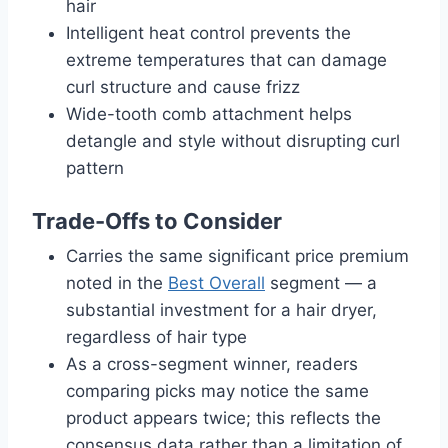
hair
Intelligent heat control prevents the
extreme temperatures that can damage
curl structure and cause frizz
Wide-tooth comb attachment helps
detangle and style without disrupting curl
pattern
Trade-Offs to Consider
Carries the same significant price premium
noted in the
Best Overall
segment — a
substantial investment for a hair dryer,
regardless of hair type
As a cross-segment winner, readers
comparing picks may notice the same
product appears twice; this reflects the
consensus data rather than a limitation of