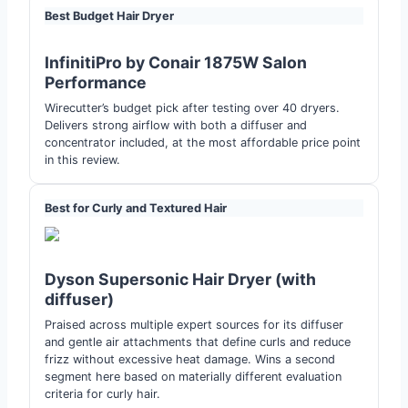
Best Budget Hair Dryer
InfinitiPro by Conair 1875W Salon
Performance
Wirecutter’s budget pick after testing over 40 dryers.
Delivers strong airflow with both a diffuser and
concentrator included, at the most affordable price point
in this review.
Best for Curly and Textured Hair
Dyson Supersonic Hair Dryer (with
diffuser)
Praised across multiple expert sources for its diffuser
and gentle air attachments that define curls and reduce
frizz without excessive heat damage. Wins a second
segment here based on materially different evaluation
criteria for curly hair.