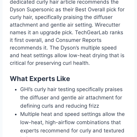
dedicated curly hair article recommends the
Dyson Supersonic as their Best Overall pick for
curly hair, specifically praising the diffuser
attachment and gentle air setting. Wirecutter
names it an upgrade pick. TechGearLab ranks
it first overall, and Consumer Reports
recommends it. The Dyson’s multiple speed
and heat settings allow low-heat drying that is
critical for preserving curl health.
What Experts Like
GHI’s curly hair testing specifically praises
the diffuser and gentle air attachment for
defining curls and reducing frizz
Multiple heat and speed settings allow the
low-heat, high-airflow combinations that
experts recommend for curly and textured