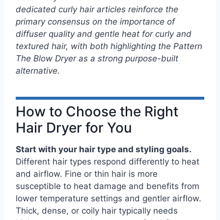
dedicated curly hair articles reinforce the
primary consensus on the importance of
diffuser quality and gentle heat for curly and
textured hair, with both highlighting the Pattern
The Blow Dryer as a strong purpose-built
alternative.
How to Choose the Right
Hair Dryer for You
Start with your hair type and styling goals.
Different hair types respond differently to heat
and airflow. Fine or thin hair is more
susceptible to heat damage and benefits from
lower temperature settings and gentler airflow.
Thick, dense, or coily hair typically needs