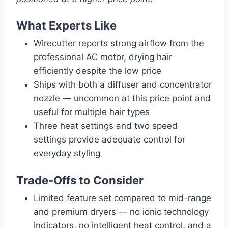
What Experts Like
Wirecutter reports strong airflow from the
professional AC motor, drying hair
efficiently despite the low price
Ships with both a diffuser and concentrator
nozzle — uncommon at this price point and
useful for multiple hair types
Three heat settings and two speed
settings provide adequate control for
everyday styling
Trade-Offs to Consider
Limited feature set compared to mid-range
and premium dryers — no ionic technology
indicators, no intelligent heat control, and a