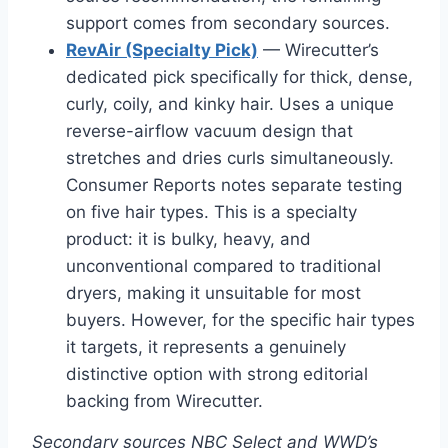
support comes from secondary sources.
RevAir (Specialty Pick)
— Wirecutter’s
dedicated pick specifically for thick, dense,
curly, coily, and kinky hair. Uses a unique
reverse-airflow vacuum design that
stretches and dries curls simultaneously.
Consumer Reports notes separate testing
on five hair types. This is a specialty
product: it is bulky, heavy, and
unconventional compared to traditional
dryers, making it unsuitable for most
buyers. However, for the specific hair types
it targets, it represents a genuinely
distinctive option with strong editorial
backing from Wirecutter.
Secondary sources NBC Select and WWD’s