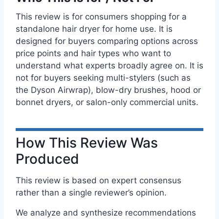
This review is for consumers shopping for a
standalone hair dryer for home use. It is
designed for buyers comparing options across
price points and hair types who want to
understand what experts broadly agree on. It is
not for buyers seeking multi-stylers (such as
the Dyson Airwrap), blow-dry brushes, hood or
bonnet dryers, or salon-only commercial units.
How This Review Was
Produced
This review is based on expert consensus
rather than a single reviewer’s opinion.
We analyze and synthesize recommendations