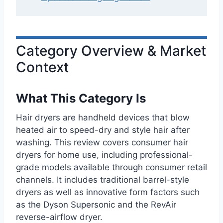
Category Overview & Market
Context
What This Category Is
Hair dryers are handheld devices that blow
heated air to speed-dry and style hair after
washing. This review covers consumer hair
dryers for home use, including professional-
grade models available through consumer retail
channels. It includes traditional barrel-style
dryers as well as innovative form factors such
as the Dyson Supersonic and the RevAir
reverse-airflow dryer.