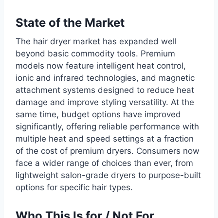
State of the Market
The hair dryer market has expanded well
beyond basic commodity tools. Premium
models now feature intelligent heat control,
ionic and infrared technologies, and magnetic
attachment systems designed to reduce heat
damage and improve styling versatility. At the
same time, budget options have improved
significantly, offering reliable performance with
multiple heat and speed settings at a fraction
of the cost of premium dryers. Consumers now
face a wider range of choices than ever, from
lightweight salon-grade dryers to purpose-built
options for specific hair types.
Who This Is for / Not For