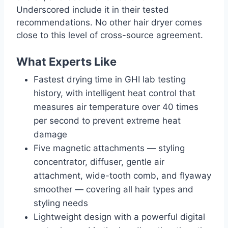
Underscored include it in their tested
recommendations. No other hair dryer comes
close to this level of cross-source agreement.
What Experts Like
Fastest drying time in GHI lab testing
history, with intelligent heat control that
measures air temperature over 40 times
per second to prevent extreme heat
damage
Five magnetic attachments — styling
concentrator, diffuser, gentle air
attachment, wide-tooth comb, and flyaway
smoother — covering all hair types and
styling needs
Lightweight design with a powerful digital