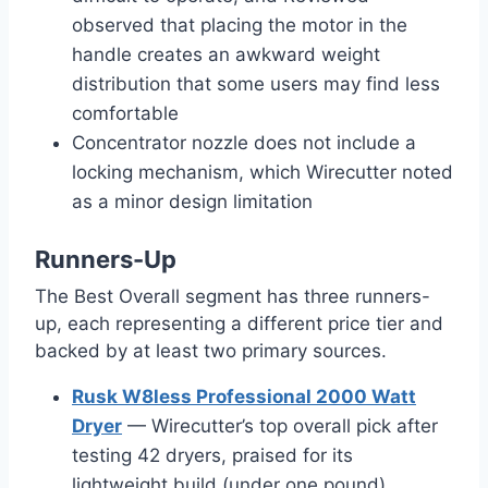
observed that placing the motor in the
handle creates an awkward weight
distribution that some users may find less
comfortable
Concentrator nozzle does not include a
locking mechanism, which Wirecutter noted
as a minor design limitation
Runners-Up
The Best Overall segment has three runners-
up, each representing a different price tier and
backed by at least two primary sources.
Rusk W8less Professional 2000 Watt
Dryer
— Wirecutter’s top overall pick after
testing 42 dryers, praised for its
lightweight build (under one pound),