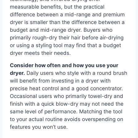
measurable benefits, but the practical
difference between a mid-range and premium
dryer is smaller than the difference between a
budget and mid-range dryer. Buyers who
primarily rough-dry their hair before air-drying
or using a styling tool may find that a budget
dryer meets their needs.
Consider how often and how you use your
dryer.
Daily users who style with a round brush
will benefit from investing in a dryer with
precise heat control and a good concentrator.
Occasional users who primarily towel-dry and
finish with a quick blow-dry may not need the
same level of performance. Matching the tool
to your actual routine avoids overspending on
features you won’t use.