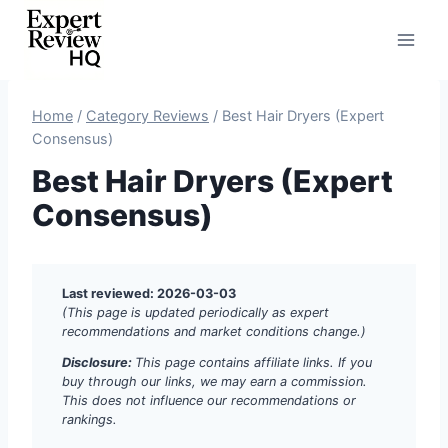
Skip
to
content
Home
/
Category Reviews
/
Best Hair Dryers (Expert
Consensus)
Best Hair Dryers (Expert
Consensus)
Last reviewed: 2026-03-03
(This page is updated periodically as expert
recommendations and market conditions change.)
Disclosure:
This page contains affiliate links. If you
buy through our links, we may earn a commission.
This does not influence our recommendations or
rankings.