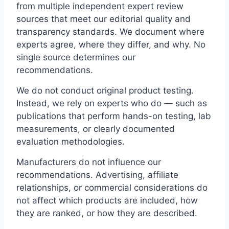
from multiple independent expert review
sources that meet our editorial quality and
transparency standards. We document where
experts agree, where they differ, and why. No
single source determines our
recommendations.
We do not conduct original product testing.
Instead, we rely on experts who do — such as
publications that perform hands-on testing, lab
measurements, or clearly documented
evaluation methodologies.
Manufacturers do not influence our
recommendations. Advertising, affiliate
relationships, or commercial considerations do
not affect which products are included, how
they are ranked, or how they are described.