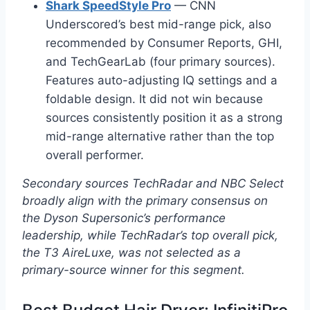
Shark SpeedStyle Pro
— CNN
Underscored’s best mid-range pick, also
recommended by Consumer Reports, GHI,
and TechGearLab (four primary sources).
Features auto-adjusting IQ settings and a
foldable design. It did not win because
sources consistently position it as a strong
mid-range alternative rather than the top
overall performer.
Secondary sources TechRadar and NBC Select
broadly align with the primary consensus on
the Dyson Supersonic’s performance
leadership, while TechRadar’s top overall pick,
the T3 AireLuxe, was not selected as a
primary-source winner for this segment.