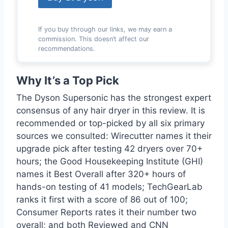
If you buy through our links, we may earn a
commission. This doesn’t affect our
recommendations.
Why It’s a Top Pick
The Dyson Supersonic has the strongest expert
consensus of any hair dryer in this review. It is
recommended or top-picked by all six primary
sources we consulted: Wirecutter names it their
upgrade pick after testing 42 dryers over 70+
hours; the Good Housekeeping Institute (GHI)
names it Best Overall after 320+ hours of
hands-on testing of 41 models; TechGearLab
ranks it first with a score of 86 out of 100;
Consumer Reports rates it their number two
overall; and both Reviewed and CNN