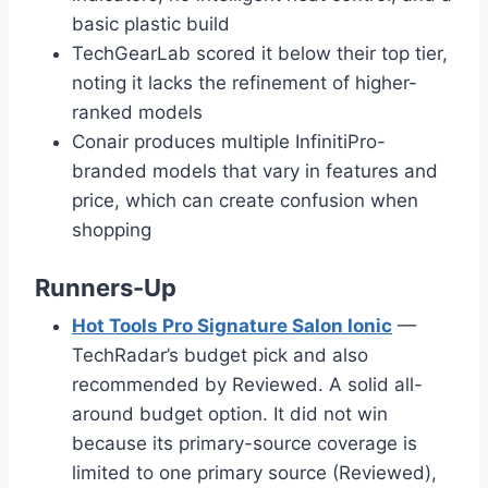
basic plastic build
TechGearLab scored it below their top tier,
noting it lacks the refinement of higher-
ranked models
Conair produces multiple InfinitiPro-
branded models that vary in features and
price, which can create confusion when
shopping
Runners-Up
Hot Tools Pro Signature Salon Ionic
—
TechRadar’s budget pick and also
recommended by Reviewed. A solid all-
around budget option. It did not win
because its primary-source coverage is
limited to one primary source (Reviewed),