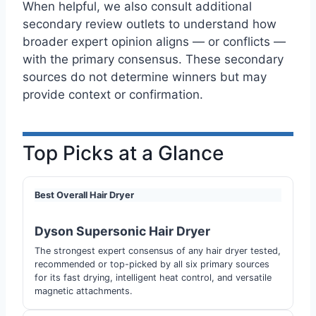
When helpful, we also consult additional
secondary review outlets to understand how
broader expert opinion aligns — or conflicts —
with the primary consensus. These secondary
sources do not determine winners but may
provide context or confirmation.
Top Picks at a Glance
Best Overall Hair Dryer
Dyson Supersonic Hair Dryer
The strongest expert consensus of any hair dryer tested,
recommended or top-picked by all six primary sources
for its fast drying, intelligent heat control, and versatile
magnetic attachments.