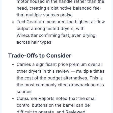
motor housed in the handle rather than the
head, creating a distinctive balanced feel
that multiple sources praise
TechGearLab measured the highest airflow
output among tested dryers, with
Wirecutter confirming fast, even drying
across hair types
Trade-Offs to Consider
Carries a significant price premium over all
other dryers in this review — multiple times
the cost of the budget alternatives. This is
the most commonly cited drawback across
sources
Consumer Reports noted that the small
control buttons on the barrel can be
difficult to operate, and Reviewed