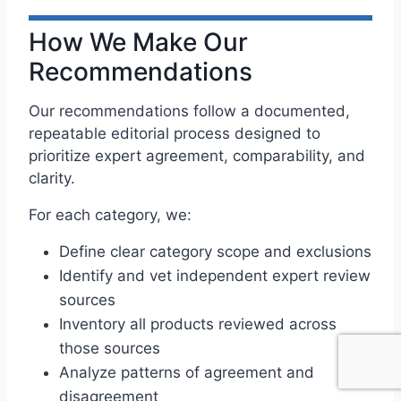
How We Make Our
Recommendations
Our recommendations follow a documented,
repeatable editorial process designed to
prioritize expert agreement, comparability, and
clarity.
For each category, we:
Define clear category scope and exclusions
Identify and vet independent expert review
sources
Inventory all products reviewed across
those sources
Analyze patterns of agreement and
disagreement