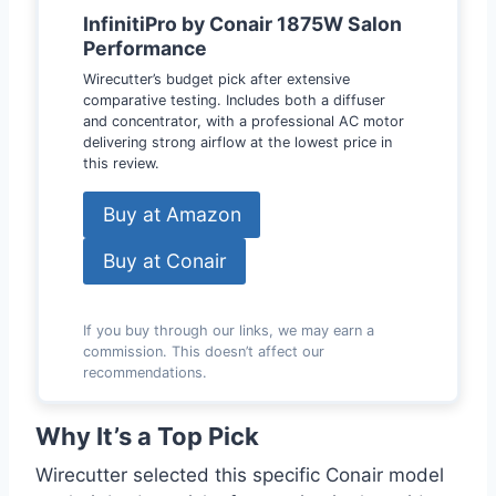
InfinitiPro by Conair 1875W Salon
Performance
Wirecutter’s budget pick after extensive
comparative testing. Includes both a diffuser
and concentrator, with a professional AC motor
delivering strong airflow at the lowest price in
this review.
Buy at Amazon
Buy at Conair
If you buy through our links, we may earn a
commission. This doesn’t affect our
recommendations.
Why It’s a Top Pick
Wirecutter selected this specific Conair model