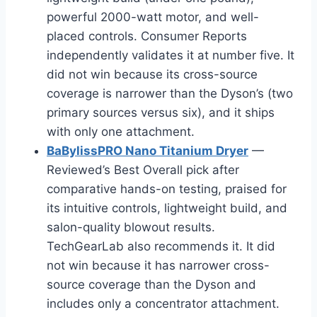
powerful 2000-watt motor, and well-
placed controls. Consumer Reports
independently validates it at number five. It
did not win because its cross-source
coverage is narrower than the Dyson’s (two
primary sources versus six), and it ships
with only one attachment.
BaBylissPRO Nano Titanium Dryer
—
Reviewed’s Best Overall pick after
comparative hands-on testing, praised for
its intuitive controls, lightweight build, and
salon-quality blowout results.
TechGearLab also recommends it. It did
not win because it has narrower cross-
source coverage than the Dyson and
includes only a concentrator attachment.