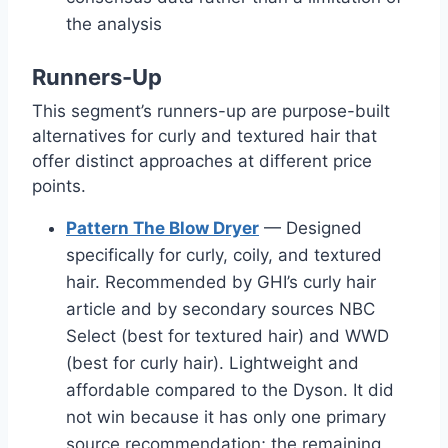
the analysis
Runners-Up
This segment’s runners-up are purpose-built
alternatives for curly and textured hair that
offer distinct approaches at different price
points.
Pattern The Blow Dryer
— Designed
specifically for curly, coily, and textured
hair. Recommended by GHI’s curly hair
article and by secondary sources NBC
Select (best for textured hair) and WWD
(best for curly hair). Lightweight and
affordable compared to the Dyson. It did
not win because it has only one primary
source recommendation; the remaining