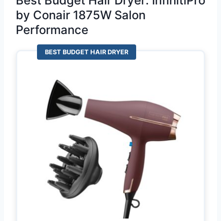
Best Budget Hair Dryer: InfinitiPro
by Conair 1875W Salon
Performance
BEST BUDGET HAIR DRYER