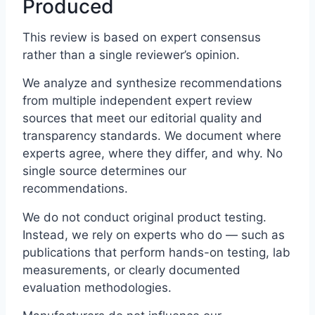
Produced
This review is based on expert consensus
rather than a single reviewer’s opinion.
We analyze and synthesize recommendations
from multiple independent expert review
sources that meet our editorial quality and
transparency standards. We document where
experts agree, where they differ, and why. No
single source determines our
recommendations.
We do not conduct original product testing.
Instead, we rely on experts who do — such as
publications that perform hands-on testing, lab
measurements, or clearly documented
evaluation methodologies.