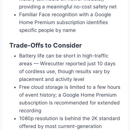
providing a meaningful no-cost safety net
Familiar Face recognition with a Google
Home Premium subscription identifies
specific people by name
Trade-Offs to Consider
Battery life can be short in high-traffic
areas — Wirecutter reported just 10 days
of cordless use, though results vary by
placement and activity level
Free cloud storage is limited to a few hours
of event history; a Google Home Premium
subscription is recommended for extended
recording
1080p resolution is behind the 2K standard
offered by most current-generation