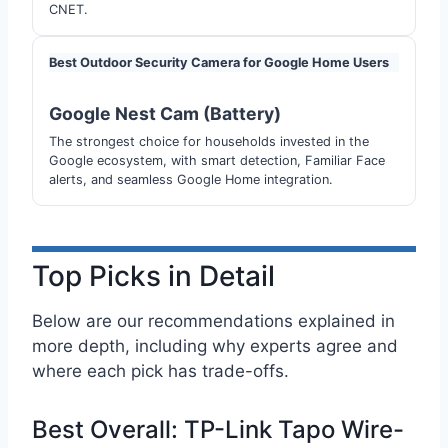
CNET.
Best Outdoor Security Camera for Google Home Users
Google Nest Cam (Battery)
The strongest choice for households invested in the
Google ecosystem, with smart detection, Familiar Face
alerts, and seamless Google Home integration.
Top Picks in Detail
Below are our recommendations explained in
more depth, including why experts agree and
where each pick has trade-offs.
Best Overall: TP-Link Tapo Wire-