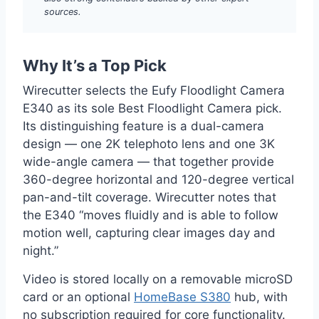
sources.
Why It’s a Top Pick
Wirecutter selects the Eufy Floodlight Camera
E340 as its sole Best Floodlight Camera pick.
Its distinguishing feature is a dual-camera
design — one 2K telephoto lens and one 3K
wide-angle camera — that together provide
360-degree horizontal and 120-degree vertical
pan-and-tilt coverage. Wirecutter notes that
the E340 “moves fluidly and is able to follow
motion well, capturing clear images day and
night.”
Video is stored locally on a removable microSD
card or an optional
HomeBase S380
hub, with
no subscription required for core functionality.