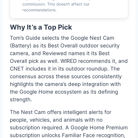
commission. This doesn’t affect our
recommendations.
Why It’s a Top Pick
Tom’s Guide selects the Google Nest Cam
(Battery) as its Best Overall outdoor security
camera, and Reviewed names it its Best
Overall pick as well. WIRED recommends it, and
CNET includes it in its outdoor roundup. The
consensus across these sources consistently
highlights the camera’s deep integration with
the Google Home ecosystem as its defining
strength.
The Nest Cam offers intelligent alerts for
people, vehicles, and animals with no
subscription required. A Google Home Premium
subscription unlocks Familiar Face recognition,