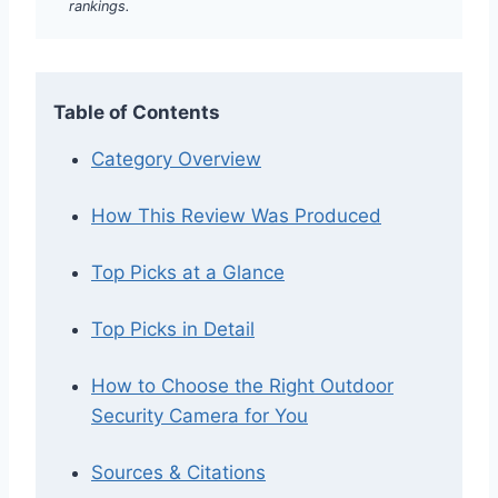
rankings.
Table of Contents
Category Overview
How This Review Was Produced
Top Picks at a Glance
Top Picks in Detail
How to Choose the Right Outdoor
Security Camera for You
Sources & Citations