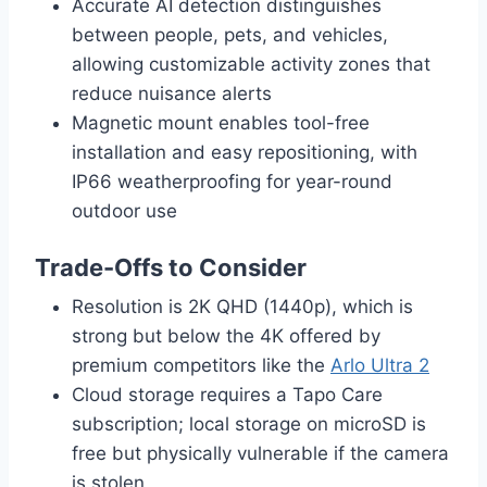
Accurate AI detection distinguishes
between people, pets, and vehicles,
allowing customizable activity zones that
reduce nuisance alerts
Magnetic mount enables tool-free
installation and easy repositioning, with
IP66 weatherproofing for year-round
outdoor use
Trade-Offs to Consider
Resolution is 2K QHD (1440p), which is
strong but below the 4K offered by
premium competitors like the
Arlo Ultra 2
Cloud storage requires a Tapo Care
subscription; local storage on microSD is
free but physically vulnerable if the camera
is stolen