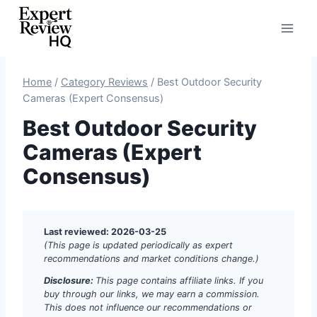
Skip
to
content
Home
/
Category Reviews
/
Best Outdoor Security
Cameras (Expert Consensus)
Best Outdoor Security
Cameras (Expert
Consensus)
Last reviewed: 2026-03-25
(This page is updated periodically as expert
recommendations and market conditions change.)
Disclosure:
This page contains affiliate links. If you
buy through our links, we may earn a commission.
This does not influence our recommendations or