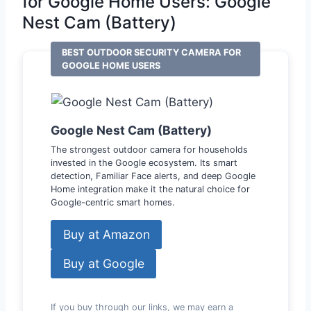
for Google Home Users: Google
Nest Cam (Battery)
BEST OUTDOOR SECURITY CAMERA FOR
GOOGLE HOME USERS
Google Nest Cam (Battery)
The strongest outdoor camera for households
invested in the Google ecosystem. Its smart
detection, Familiar Face alerts, and deep Google
Home integration make it the natural choice for
Google-centric smart homes.
Buy at Amazon
Buy at Google
If you buy through our links, we may earn a