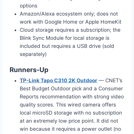
options
Amazon/Alexa ecosystem only; does not
work with Google Home or Apple HomeKit
Cloud storage requires a subscription; the
Blink Sync Module for local storage is
included but requires a USB drive (sold
separately)
Runners-Up
TP-Link Tapo C310 2K Outdoor
— CNET’s
Best Budget Outdoor pick and a Consumer
Reports recommendation with strong video
quality scores. This wired camera offers
local microSD storage with no subscription
at an extremely low price point. It did not
win because it requires a power outlet (no