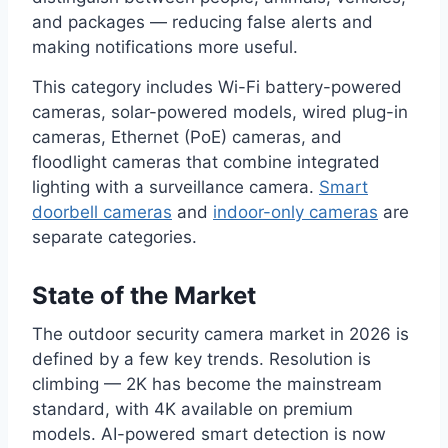
and packages — reducing false alerts and
making notifications more useful.
This category includes Wi-Fi battery-powered
cameras, solar-powered models, wired plug-in
cameras, Ethernet (PoE) cameras, and
floodlight cameras that combine integrated
lighting with a surveillance camera.
Smart
doorbell cameras
and
indoor-only cameras
are
separate categories.
State of the Market
The outdoor security camera market in 2026 is
defined by a few key trends. Resolution is
climbing — 2K has become the mainstream
standard, with 4K available on premium
models. AI-powered smart detection is now