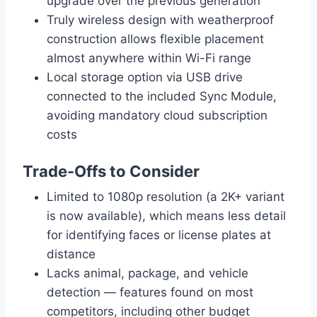
upgrade over the previous generation
Truly wireless design with weatherproof
construction allows flexible placement
almost anywhere within Wi-Fi range
Local storage option via USB drive
connected to the included Sync Module,
avoiding mandatory cloud subscription
costs
Trade-Offs to Consider
Limited to 1080p resolution (a 2K+ variant
is now available), which means less detail
for identifying faces or license plates at
distance
Lacks animal, package, and vehicle
detection — features found on most
competitors, including other budget