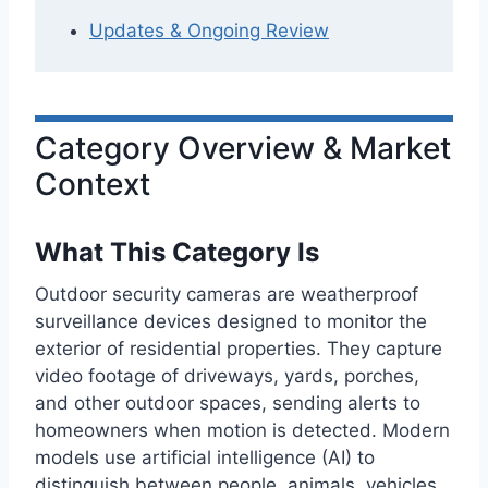
Updates & Ongoing Review
Category Overview & Market
Context
What This Category Is
Outdoor security cameras are weatherproof
surveillance devices designed to monitor the
exterior of residential properties. They capture
video footage of driveways, yards, porches,
and other outdoor spaces, sending alerts to
homeowners when motion is detected. Modern
models use artificial intelligence (AI) to
distinguish between people, animals, vehicles,