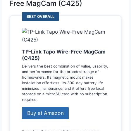
Free MagCam (C425)
BEST OVERALL
TP-Link Tapo Wire-Free MagCam
(C425)
Delivers the best combination of value, usability,
and performance for the broadest range of
homeowners. Its magnetic mount makes
installation effortless, its 300-day battery life
minimizes maintenance, and it offers free local
storage on a microSD card with no subscription
required.
Buy at Amazon