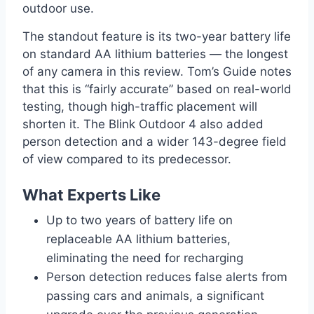
outdoor use.
The standout feature is its two-year battery life
on standard AA lithium batteries — the longest
of any camera in this review. Tom’s Guide notes
that this is “fairly accurate” based on real-world
testing, though high-traffic placement will
shorten it. The Blink Outdoor 4 also added
person detection and a wider 143-degree field
of view compared to its predecessor.
What Experts Like
Up to two years of battery life on
replaceable AA lithium batteries,
eliminating the need for recharging
Person detection reduces false alerts from
passing cars and animals, a significant