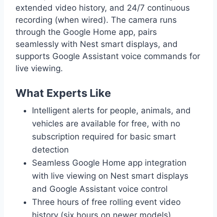
extended video history, and 24/7 continuous
recording (when wired). The camera runs
through the Google Home app, pairs
seamlessly with Nest smart displays, and
supports Google Assistant voice commands for
live viewing.
What Experts Like
Intelligent alerts for people, animals, and
vehicles are available for free, with no
subscription required for basic smart
detection
Seamless Google Home app integration
with live viewing on Nest smart displays
and Google Assistant voice control
Three hours of free rolling event video
history (six hours on newer models),