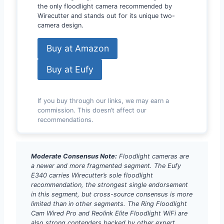
the only floodlight camera recommended by
Wirecutter and stands out for its unique two-
camera design.
Buy at Amazon
Buy at Eufy
If you buy through our links, we may earn a
commission. This doesn’t affect our
recommendations.
Moderate Consensus Note:
Floodlight cameras are
a newer and more fragmented segment. The Eufy
E340 carries Wirecutter’s sole floodlight
recommendation, the strongest single endorsement
in this segment, but cross-source consensus is more
limited than in other segments. The Ring Floodlight
Cam Wired Pro and Reolink Elite Floodlight WiFi are
also strong contenders backed by other expert