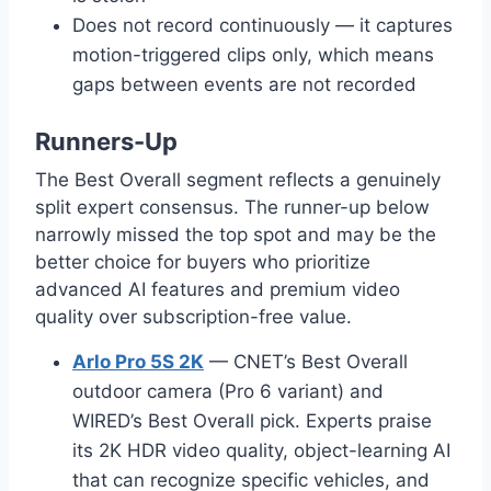
Does not record continuously — it captures
motion-triggered clips only, which means
gaps between events are not recorded
Runners-Up
The Best Overall segment reflects a genuinely
split expert consensus. The runner-up below
narrowly missed the top spot and may be the
better choice for buyers who prioritize
advanced AI features and premium video
quality over subscription-free value.
Arlo Pro 5S 2K
— CNET’s Best Overall
outdoor camera (Pro 6 variant) and
WIRED’s Best Overall pick. Experts praise
its 2K HDR video quality, object-learning AI
that can recognize specific vehicles, and