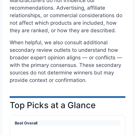
Manufacturers do not influence our
recommendations. Advertising, affiliate
relationships, or commercial considerations do
not affect which products are included, how
they are ranked, or how they are described.
When helpful, we also consult additional
secondary review outlets to understand how
broader expert opinion aligns — or conflicts —
with the primary consensus. These secondary
sources do not determine winners but may
provide context or confirmation.
Top Picks at a Glance
Best Overall