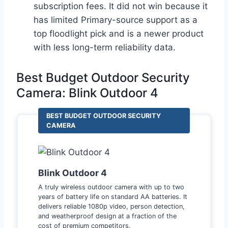
subscription fees. It did not win because it
has limited Primary-source support as a
top floodlight pick and is a newer product
with less long-term reliability data.
Best Budget Outdoor Security
Camera: Blink Outdoor 4
BEST BUDGET OUTDOOR SECURITY
CAMERA
Blink Outdoor 4
A truly wireless outdoor camera with up to two
years of battery life on standard AA batteries. It
delivers reliable 1080p video, person detection,
and weatherproof design at a fraction of the
cost of premium competitors.