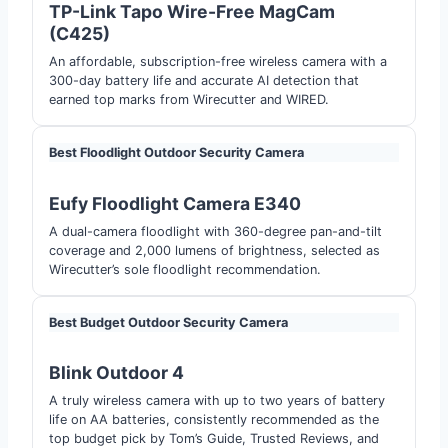
TP-Link Tapo Wire-Free MagCam
(C425)
An affordable, subscription-free wireless camera with a
300-day battery life and accurate AI detection that
earned top marks from Wirecutter and WIRED.
Best Floodlight Outdoor Security Camera
Eufy Floodlight Camera E340
A dual-camera floodlight with 360-degree pan-and-tilt
coverage and 2,000 lumens of brightness, selected as
Wirecutter’s sole floodlight recommendation.
Best Budget Outdoor Security Camera
Blink Outdoor 4
A truly wireless camera with up to two years of battery
life on AA batteries, consistently recommended as the
top budget pick by Tom’s Guide, Trusted Reviews, and