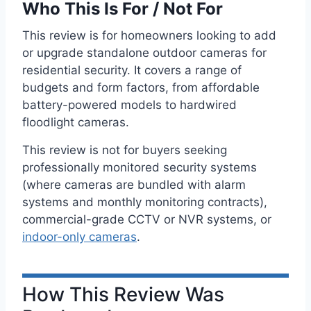
Who This Is For / Not For
This review is for homeowners looking to add
or upgrade standalone outdoor cameras for
residential security. It covers a range of
budgets and form factors, from affordable
battery-powered models to hardwired
floodlight cameras.
This review is not for buyers seeking
professionally monitored security systems
(where cameras are bundled with alarm
systems and monthly monitoring contracts),
commercial-grade CCTV or NVR systems, or
indoor-only cameras
.
How This Review Was