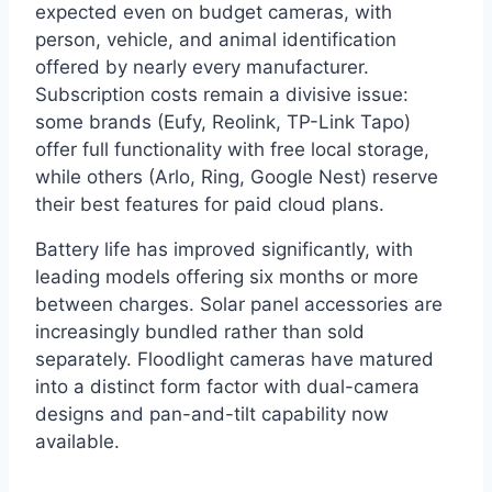
expected even on budget cameras, with
person, vehicle, and animal identification
offered by nearly every manufacturer.
Subscription costs remain a divisive issue:
some brands (Eufy, Reolink, TP-Link Tapo)
offer full functionality with free local storage,
while others (Arlo, Ring, Google Nest) reserve
their best features for paid cloud plans.
Battery life has improved significantly, with
leading models offering six months or more
between charges. Solar panel accessories are
increasingly bundled rather than sold
separately. Floodlight cameras have matured
into a distinct form factor with dual-camera
designs and pan-and-tilt capability now
available.