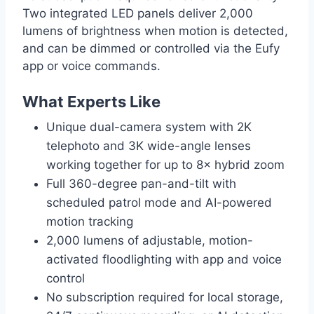
Two integrated LED panels deliver 2,000
lumens of brightness when motion is detected,
and can be dimmed or controlled via the Eufy
app or voice commands.
What Experts Like
Unique dual-camera system with 2K
telephoto and 3K wide-angle lenses
working together for up to 8× hybrid zoom
Full 360-degree pan-and-tilt with
scheduled patrol mode and AI-powered
motion tracking
2,000 lumens of adjustable, motion-
activated floodlighting with app and voice
control
No subscription required for local storage,