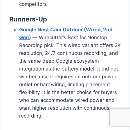
competitors
Runners-Up
Google Nest Cam Outdoor (Wired, 2nd
Gen)
— Wirecutter’s Best for Nonstop
Recording pick. This wired variant offers 2K
resolution, 24/7 continuous recording, and
the same deep Google ecosystem
integration as the battery model. It did not
win because it requires an outdoor power
outlet or hardwiring, limiting placement
flexibility. It is the better choice for buyers
who can accommodate wired power and
want higher resolution with continuous
recording.