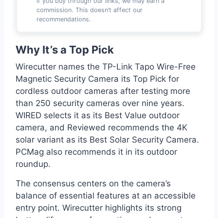
If you buy through our links, we may earn a
commission. This doesn’t affect our
recommendations.
Why It’s a Top Pick
Wirecutter names the TP-Link Tapo Wire-Free
Magnetic Security Camera its Top Pick for
cordless outdoor cameras after testing more
than 250 security cameras over nine years.
WIRED selects it as its Best Value outdoor
camera, and Reviewed recommends the 4K
solar variant as its Best Solar Security Camera.
PCMag also recommends it in its outdoor
roundup.
The consensus centers on the camera’s
balance of essential features at an accessible
entry point. Wirecutter highlights its strong