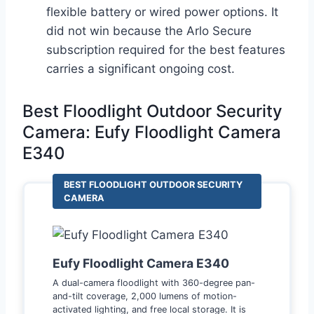
flexible battery or wired power options. It
did not win because the Arlo Secure
subscription required for the best features
carries a significant ongoing cost.
Best Floodlight Outdoor Security
Camera: Eufy Floodlight Camera
E340
BEST FLOODLIGHT OUTDOOR SECURITY
CAMERA
Eufy Floodlight Camera E340
A dual-camera floodlight with 360-degree pan-
and-tilt coverage, 2,000 lumens of motion-
activated lighting, and free local storage. It is