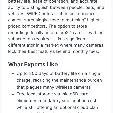
battery life, ease of operation, and accurate
ability to distinguish between people, pets, and
vehicles. WIRED notes that its performance
comes “surprisingly close to matching” higher-
priced competitors. The option to store
recordings locally on a microSD card — with no
subscription required — is a significant
differentiator in a market where many cameras
lock their best features behind monthly fees.
What Experts Like
Up to 300 days of battery life on a single
charge, reducing the maintenance burden
that plagues many wireless cameras
Free local storage via microSD card
eliminates mandatory subscription costs
while still offering an optional cloud plan