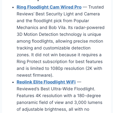
Ring Floodlight Cam Wired Pro
— Trusted
Reviews’ Best Security Light and Camera
and the floodlight pick from Popular
Mechanics and Bob Vila. Its radar-powered
3D Motion Detection technology is unique
among floodlights, allowing precise motion
tracking and customizable detection
zones. It did not win because it requires a
Ring Protect subscription for best features
and is limited to 1080p resolution (2K with
newest firmware).
Reolink Elite Floodlight WiFi
—
Reviewed’s Best Ultra-Wide Floodlight.
Features 4K resolution with a 180-degree
panoramic field of view and 3,000 lumens
of adjustable brightness, all with no