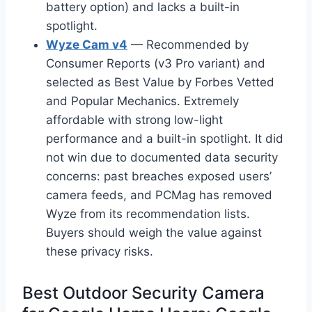
battery option) and lacks a built-in
spotlight.
Wyze Cam v4
— Recommended by
Consumer Reports (v3 Pro variant) and
selected as Best Value by Forbes Vetted
and Popular Mechanics. Extremely
affordable with strong low-light
performance and a built-in spotlight. It did
not win due to documented data security
concerns: past breaches exposed users’
camera feeds, and PCMag has removed
Wyze from its recommendation lists.
Buyers should weigh the value against
these privacy risks.
Best Outdoor Security Camera