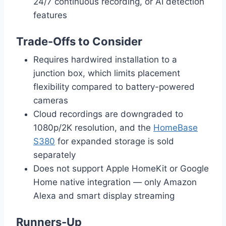
24/7 continuous recording, or AI detection
features
Trade-Offs to Consider
Requires hardwired installation to a
junction box, which limits placement
flexibility compared to battery-powered
cameras
Cloud recordings are downgraded to
1080p/2K resolution, and the
HomeBase
S380
for expanded storage is sold
separately
Does not support Apple HomeKit or Google
Home native integration — only Amazon
Alexa and smart display streaming
Runners-Up