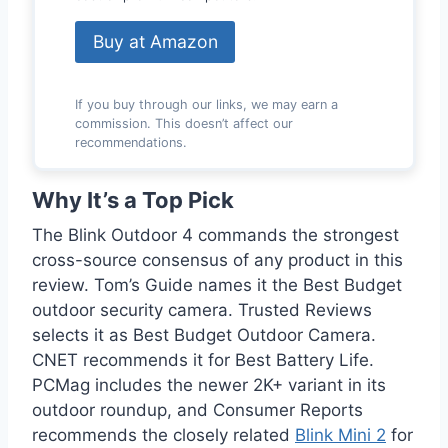
Buy at Amazon
If you buy through our links, we may earn a
commission. This doesn’t affect our
recommendations.
Why It’s a Top Pick
The Blink Outdoor 4 commands the strongest
cross-source consensus of any product in this
review. Tom’s Guide names it the Best Budget
outdoor security camera. Trusted Reviews
selects it as Best Budget Outdoor Camera.
CNET recommends it for Best Battery Life.
PCMag includes the newer 2K+ variant in its
outdoor roundup, and Consumer Reports
recommends the closely related
Blink Mini 2
for