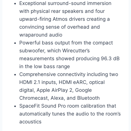
Exceptional surround-sound immersion
with physical rear speakers and four
upward-firing Atmos drivers creating a
convincing sense of overhead and
wraparound audio
Powerful bass output from the compact
subwoofer, which Wirecutter’s
measurements showed producing 96.3 dB
in the low bass range
Comprehensive connectivity including two
HDMI 2.1 inputs, HDMI eARC, optical
digital, Apple AirPlay 2, Google
Chromecast, Alexa, and Bluetooth
SpaceFit Sound Pro room calibration that
automatically tunes the audio to the room’s
acoustics