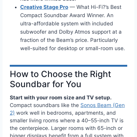
Creative Stage Pro
— What Hi-Fi?’s Best
Compact Soundbar Award Winner. An
ultra-affordable system with included
subwoofer and Dolby Atmos support at a
fraction of the Beam’s price. Particularly
well-suited for desktop or small-room use.
How to Choose the Right
Soundbar for You
Start with your room size and TV setup.
Compact soundbars like the
Sonos Beam (Gen
2)
work well in bedrooms, apartments, and
smaller living rooms where a 40–55-inch TV is
the centerpiece. Larger rooms with 65-inch or
bigger displays benefit from a full system with