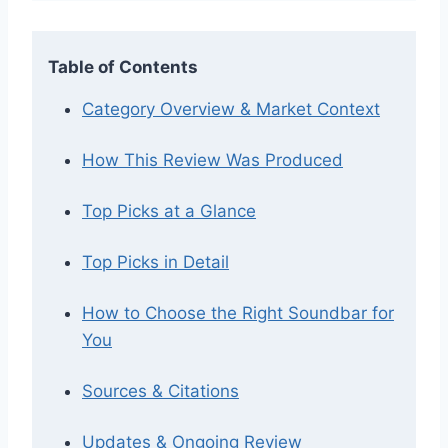
Table of Contents
Category Overview & Market Context
How This Review Was Produced
Top Picks at a Glance
Top Picks in Detail
How to Choose the Right Soundbar for
You
Sources & Citations
Updates & Ongoing Review