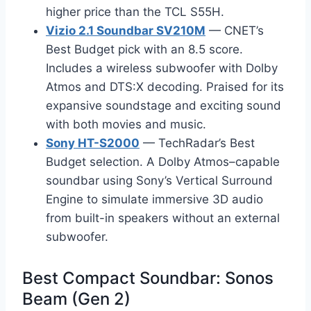
higher price than the TCL S55H.
Vizio 2.1 Soundbar SV210M
— CNET’s
Best Budget pick with an 8.5 score.
Includes a wireless subwoofer with Dolby
Atmos and DTS:X decoding. Praised for its
expansive soundstage and exciting sound
with both movies and music.
Sony HT-S2000
— TechRadar’s Best
Budget selection. A Dolby Atmos–capable
soundbar using Sony’s Vertical Surround
Engine to simulate immersive 3D audio
from built-in speakers without an external
subwoofer.
Best Compact Soundbar: Sonos
Beam (Gen 2)