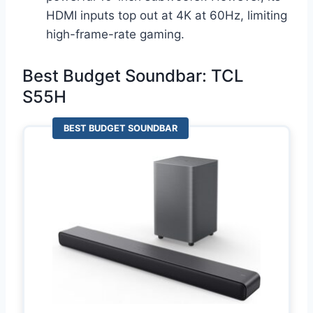
HDMI inputs top out at 4K at 60Hz, limiting
high-frame-rate gaming.
Best Budget Soundbar: TCL
S55H
BEST BUDGET SOUNDBAR