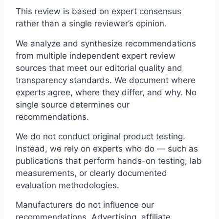
This review is based on expert consensus
rather than a single reviewer’s opinion.
We analyze and synthesize recommendations
from multiple independent expert review
sources that meet our editorial quality and
transparency standards. We document where
experts agree, where they differ, and why. No
single source determines our
recommendations.
We do not conduct original product testing.
Instead, we rely on experts who do — such as
publications that perform hands-on testing, lab
measurements, or clearly documented
evaluation methodologies.
Manufacturers do not influence our
recommendations. Advertising, affiliate