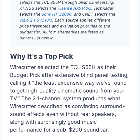
selects the TCL S55H through blind panel testing,
RTINGS selects the
Hisense AX5140Q
, TechRadar
selects the
Sony HT-S2000
, and CNET selects the
Vizio 2.1 SV210M
. Each source applies different
price thresholds and evaluation priorities to the
budget tier. All four alternatives are listed as
runners-up below.
Why It’s a Top Pick
Wirecutter selected the TCL S55H as their
Budget Pick after extensive blind panel testing,
calling it “the least expensive way we’ve found
to get high-quality cinematic sound from your
TV.” The 2.1-channel system produces what
Wirecutter described as convincing surround-
sound effects even without rear speakers,
along with surprisingly good music
performance for a sub-$200 soundbar.