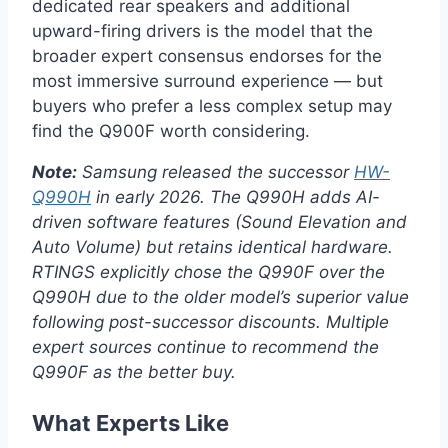
dedicated rear speakers and additional
upward-firing drivers is the model that the
broader expert consensus endorses for the
most immersive surround experience — but
buyers who prefer a less complex setup may
find the Q900F worth considering.
Note:
Samsung released the successor
HW-
Q990H
in early 2026. The Q990H adds AI-
driven software features (Sound Elevation and
Auto Volume) but retains identical hardware.
RTINGS explicitly chose the Q990F over the
Q990H due to the older model’s superior value
following post-successor discounts. Multiple
expert sources continue to recommend the
Q990F as the better buy.
What Experts Like