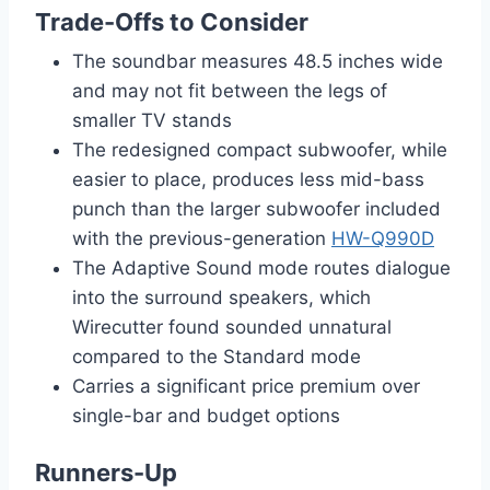
Trade-Offs to Consider
The soundbar measures 48.5 inches wide
and may not fit between the legs of
smaller TV stands
The redesigned compact subwoofer, while
easier to place, produces less mid-bass
punch than the larger subwoofer included
with the previous-generation
HW-Q990D
The Adaptive Sound mode routes dialogue
into the surround speakers, which
Wirecutter found sounded unnatural
compared to the Standard mode
Carries a significant price premium over
single-bar and budget options
Runners-Up