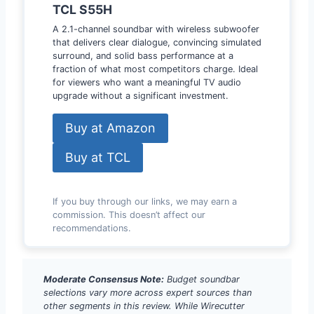
TCL S55H
A 2.1-channel soundbar with wireless subwoofer
that delivers clear dialogue, convincing simulated
surround, and solid bass performance at a
fraction of what most competitors charge. Ideal
for viewers who want a meaningful TV audio
upgrade without a significant investment.
Buy at Amazon
Buy at TCL
If you buy through our links, we may earn a
commission. This doesn’t affect our
recommendations.
Moderate Consensus Note:
Budget soundbar
selections vary more across expert sources than
other segments in this review. While Wirecutter