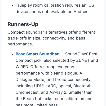
Trueplay room calibration requires an iOS
device and is not available on Android
Runners-Up
Compact soundbar alternatives offer different
trade-offs in size, connectivity, and bass
performance.
Bose Smart Soundbar
— SoundGuys’ Best
Compact pick, also selected by ZDNET and
WIRED. Offers strong everyday
performance with clear dialogue, AI
Dialogue Mode, and broad connectivity
including HDMI eARC, optical, Bluetooth,
Chromecast, and AirPlay 2. Smaller than
the Beam but lacks room calibration and
has more limited bass.