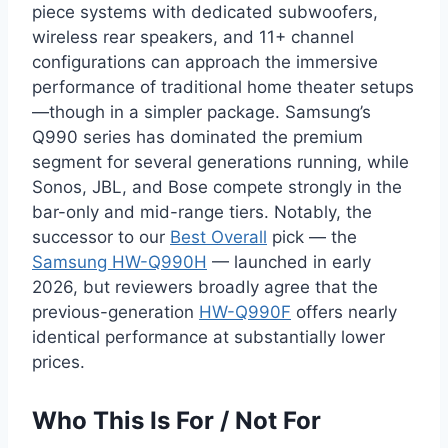
piece systems with dedicated subwoofers,
wireless rear speakers, and 11+ channel
configurations can approach the immersive
performance of traditional home theater setups
—though in a simpler package. Samsung’s
Q990 series has dominated the premium
segment for several generations running, while
Sonos, JBL, and Bose compete strongly in the
bar-only and mid-range tiers. Notably, the
successor to our
Best Overall
pick — the
Samsung HW-Q990H
— launched in early
2026, but reviewers broadly agree that the
previous-generation
HW-Q990F
offers nearly
identical performance at substantially lower
prices.
Who This Is For / Not For