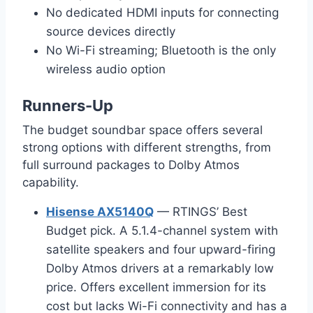
No dedicated HDMI inputs for connecting
source devices directly
No Wi-Fi streaming; Bluetooth is the only
wireless audio option
Runners-Up
The budget soundbar space offers several
strong options with different strengths, from
full surround packages to Dolby Atmos
capability.
Hisense AX5140Q
— RTINGS’ Best
Budget pick. A 5.1.4-channel system with
satellite speakers and four upward-firing
Dolby Atmos drivers at a remarkably low
price. Offers excellent immersion for its
cost but lacks Wi-Fi connectivity and has a