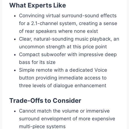
What Experts Like
Convincing virtual surround-sound effects
for a 2.1-channel system, creating a sense
of rear speakers where none exist
Clear, natural-sounding music playback, an
uncommon strength at this price point
Compact subwoofer with impressive deep
bass for its size
Simple remote with a dedicated Voice
button providing immediate access to
three levels of dialogue enhancement
Trade-Offs to Consider
Cannot match the volume or immersive
surround envelopment of more expensive
multi-piece systems