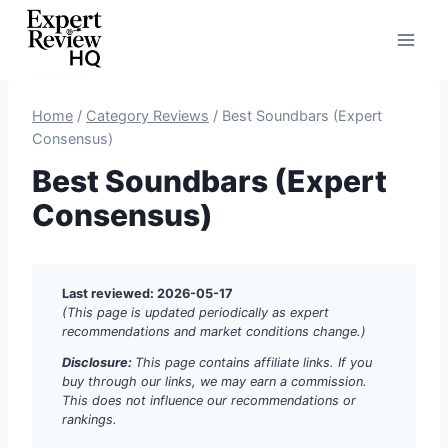
Skip
to
content
Home
/
Category Reviews
/
Best Soundbars (Expert
Consensus)
Best Soundbars (Expert
Consensus)
Last reviewed: 2026-05-17
(This page is updated periodically as expert
recommendations and market conditions change.)
Disclosure:
This page contains affiliate links. If you
buy through our links, we may earn a commission.
This does not influence our recommendations or
rankings.