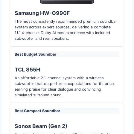
Samsung HW-Q990F
The most consistently recommended premium soundbar
system across expert sources, delivering a complete
11.1.4-channel Dolby Atmos experience with included
subwoofer and rear speakers.
Best Budget Soundbar
TCL S55H
An affordable 2.1-channel system with a wireless
subwoofer that outperforms expectations for its price,
earning praise for clear dialogue and convincing
simulated surround sound.
Best Compact Soundbar
Sonos Beam (Gen 2)