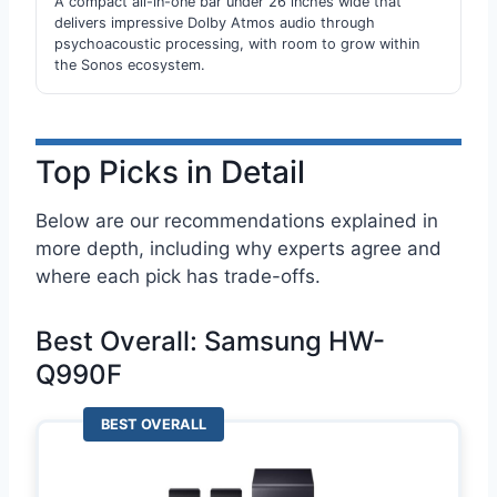
A compact all-in-one bar under 26 inches wide that
delivers impressive Dolby Atmos audio through
psychoacoustic processing, with room to grow within
the Sonos ecosystem.
Top Picks in Detail
Below are our recommendations explained in
more depth, including why experts agree and
where each pick has trade-offs.
Best Overall: Samsung HW-
Q990F
BEST OVERALL