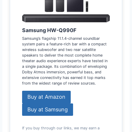
Samsung HW-Q990F
Samsung’s flagship 11.1.4-channel soundbar
system pairs a feature-rich bar with a compact
wireless subwoofer and two rear satellite
speakers to deliver the most complete home
theater audio experience experts have tested in
a single package. Its combination of enveloping
Dolby Atmos immersion, powerful bass, and
extensive connectivity has earned it top marks
from the widest range of review sources.
Buy at Amazon
Buy at Samsung
If you buy through our links, we may earn a