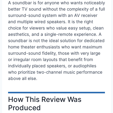
A soundbar is for anyone who wants noticeably
better TV sound without the complexity of a full
surround-sound system with an AV receiver
and multiple wired speakers. It is the right
choice for viewers who value easy setup, clean
aesthetics, and a single-remote experience. A
soundbar is not the ideal solution for dedicated
home theater enthusiasts who want maximum
surround-sound fidelity, those with very large
or irregular room layouts that benefit from
individually placed speakers, or audiophiles
who prioritize two-channel music performance
above all else.
How This Review Was
Produced