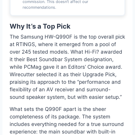
commission. This doesn’t affect our
recommendations.
Why It’s a Top Pick
The Samsung HW-Q990F is the top overall pick
at RTINGS, where it emerged from a pool of
over 245 tested models. What Hi-Fi? awarded
it their Best Soundbar System designation,
while PCMag gave it an Editors’ Choice award.
Wirecutter selected it as their Upgrade Pick,
praising its approach to the “performance and
flexibility of an AV receiver and surround-
sound speaker system, but with easier setup.”
What sets the Q990F apart is the sheer
completeness of its package. The system
includes everything needed for a true surround
experience: the main soundbar with built-in