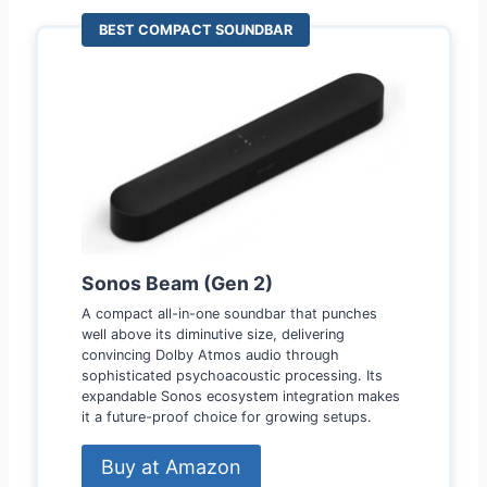
BEST COMPACT SOUNDBAR
Sonos Beam (Gen 2)
A compact all-in-one soundbar that punches
well above its diminutive size, delivering
convincing Dolby Atmos audio through
sophisticated psychoacoustic processing. Its
expandable Sonos ecosystem integration makes
it a future-proof choice for growing setups.
Buy at Amazon