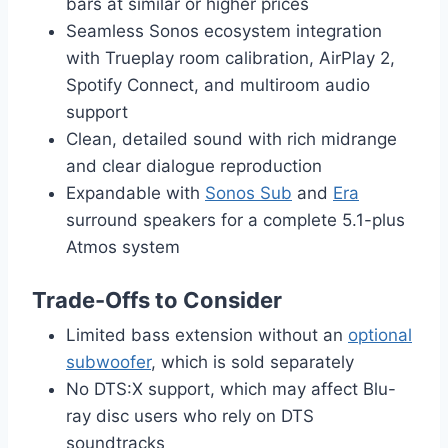
bars at similar or higher prices
Seamless Sonos ecosystem integration
with Trueplay room calibration, AirPlay 2,
Spotify Connect, and multiroom audio
support
Clean, detailed sound with rich midrange
and clear dialogue reproduction
Expandable with
Sonos Sub
and
Era
surround speakers for a complete 5.1-plus
Atmos system
Trade-Offs to Consider
Limited bass extension without an
optional
subwoofer
, which is sold separately
No DTS:X support, which may affect Blu-
ray disc users who rely on DTS
soundtracks