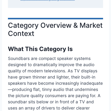
Category Overview & Market
Context
What This Category Is
Soundbars are compact speaker systems
designed to dramatically improve the audio
quality of modern televisions. As TV displays
have grown thinner and lighter, their built-in
speakers have become increasingly inadequate
—producing flat, tinny audio that undermines
the picture quality consumers are paying for. A
soundbar sits below or in front of a TV and
uses an array of drivers to deliver clearer