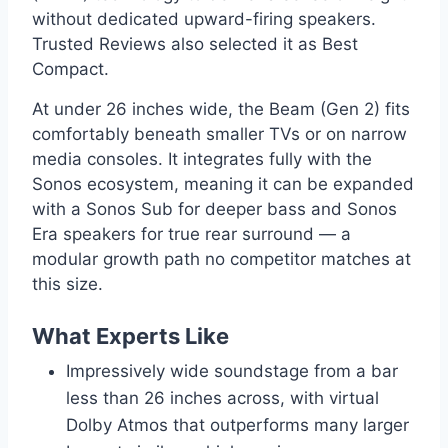
without dedicated upward-firing speakers.
Trusted Reviews also selected it as Best
Compact.
At under 26 inches wide, the Beam (Gen 2) fits
comfortably beneath smaller TVs or on narrow
media consoles. It integrates fully with the
Sonos ecosystem, meaning it can be expanded
with a Sonos Sub for deeper bass and Sonos
Era speakers for true rear surround — a
modular growth path no competitor matches at
this size.
What Experts Like
Impressively wide soundstage from a bar
less than 26 inches across, with virtual
Dolby Atmos that outperforms many larger