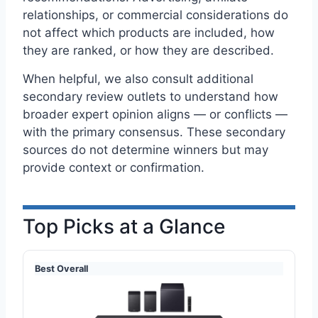
relationships, or commercial considerations do
not affect which products are included, how
they are ranked, or how they are described.
When helpful, we also consult additional
secondary review outlets to understand how
broader expert opinion aligns — or conflicts —
with the primary consensus. These secondary
sources do not determine winners but may
provide context or confirmation.
Top Picks at a Glance
Best Overall