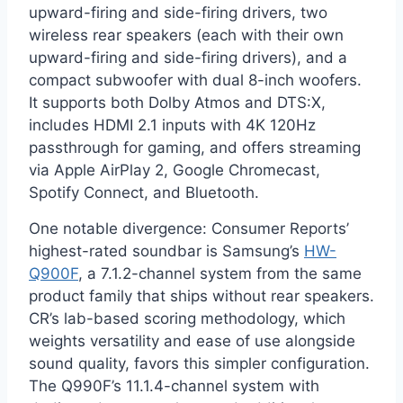
upward-firing and side-firing drivers, two
wireless rear speakers (each with their own
upward-firing and side-firing drivers), and a
compact subwoofer with dual 8-inch woofers.
It supports both Dolby Atmos and DTS:X,
includes HDMI 2.1 inputs with 4K 120Hz
passthrough for gaming, and offers streaming
via Apple AirPlay 2, Google Chromecast,
Spotify Connect, and Bluetooth.
One notable divergence: Consumer Reports’
highest-rated soundbar is Samsung’s
HW-
Q900F
, a 7.1.2-channel system from the same
product family that ships without rear speakers.
CR’s lab-based scoring methodology, which
weights versatility and ease of use alongside
sound quality, favors this simpler configuration.
The Q990F’s 11.1.4-channel system with