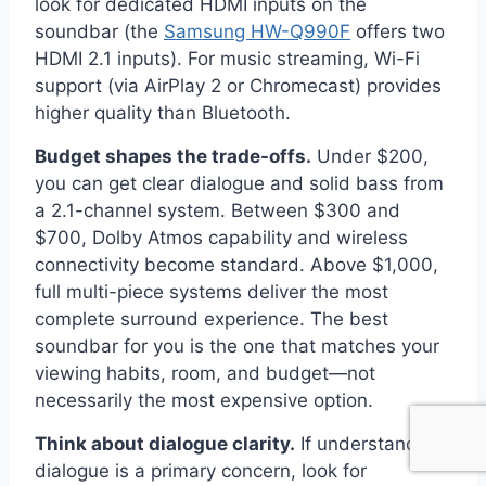
look for dedicated HDMI inputs on the
soundbar (the
Samsung HW-Q990F
offers two
HDMI 2.1 inputs). For music streaming, Wi-Fi
support (via AirPlay 2 or Chromecast) provides
higher quality than Bluetooth.
Budget shapes the trade-offs.
Under $200,
you can get clear dialogue and solid bass from
a 2.1-channel system. Between $300 and
$700, Dolby Atmos capability and wireless
connectivity become standard. Above $1,000,
full multi-piece systems deliver the most
complete surround experience. The best
soundbar for you is the one that matches your
viewing habits, room, and budget—not
necessarily the most expensive option.
Think about dialogue clarity.
If understanding
dialogue is a primary concern, look for