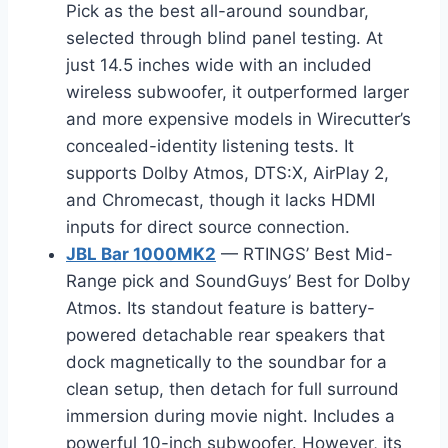
Pick as the best all-around soundbar,
selected through blind panel testing. At
just 14.5 inches wide with an included
wireless subwoofer, it outperformed larger
and more expensive models in Wirecutter’s
concealed-identity listening tests. It
supports Dolby Atmos, DTS:X, AirPlay 2,
and Chromecast, though it lacks HDMI
inputs for direct source connection.
JBL Bar 1000MK2
— RTINGS’ Best Mid-
Range pick and SoundGuys’ Best for Dolby
Atmos. Its standout feature is battery-
powered detachable rear speakers that
dock magnetically to the soundbar for a
clean setup, then detach for full surround
immersion during movie night. Includes a
powerful 10-inch subwoofer. However, its