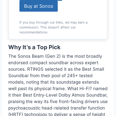
Buy at Sonos
If you buy through our links, we may earn a
commission. This doesn’t affect our
recommendations.
Why It’s a Top Pick
The Sonos Beam (Gen 2) is the most broadly
endorsed compact soundbar across expert
sources. RTINGS selected it as the Best Small
Soundbar from their pool of 245+ tested
models, noting that its soundstage extends
well past its physical frame. What Hi-Fi? named
it their Best Entry-Level Dolby Atmos Soundbar,
praising the way its five front-facing drivers use
psychoacoustic head-related transfer function
(HRTF) technology to deliver a sense of height