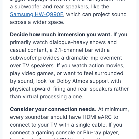
a subwoofer and rear speakers, like the
Samsung HW-Q990F
, which can project sound
across a wider space.
Decide how much immersion you want.
If you
primarily watch dialogue-heavy shows and
casual content, a 2.1-channel bar with a
subwoofer provides a dramatic improvement
over TV speakers. If you watch action movies,
play video games, or want to feel surrounded
by sound, look for Dolby Atmos support with
physical upward-firing and rear speakers rather
than virtual processing alone.
Consider your connection needs.
At minimum,
every soundbar should have HDMI eARC to
connect to your TV with a single cable. If you
connect a gaming console or Blu-ray player,