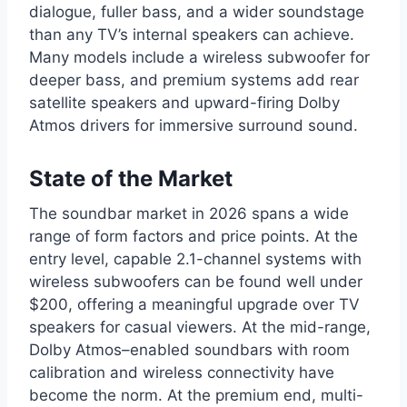
dialogue, fuller bass, and a wider soundstage
than any TV’s internal speakers can achieve.
Many models include a wireless subwoofer for
deeper bass, and premium systems add rear
satellite speakers and upward-firing Dolby
Atmos drivers for immersive surround sound.
State of the Market
The soundbar market in 2026 spans a wide
range of form factors and price points. At the
entry level, capable 2.1-channel systems with
wireless subwoofers can be found well under
$200, offering a meaningful upgrade over TV
speakers for casual viewers. At the mid-range,
Dolby Atmos–enabled soundbars with room
calibration and wireless connectivity have
become the norm. At the premium end, multi-