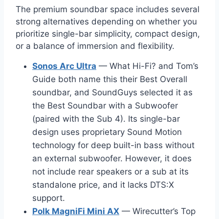
The premium soundbar space includes several
strong alternatives depending on whether you
prioritize single-bar simplicity, compact design,
or a balance of immersion and flexibility.
Sonos Arc Ultra
— What Hi-Fi? and Tom’s
Guide both name this their Best Overall
soundbar, and SoundGuys selected it as
the Best Soundbar with a Subwoofer
(paired with the Sub 4). Its single-bar
design uses proprietary Sound Motion
technology for deep built-in bass without
an external subwoofer. However, it does
not include rear speakers or a sub at its
standalone price, and it lacks DTS:X
support.
Polk MagniFi Mini AX
— Wirecutter’s Top