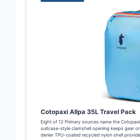
Cotopaxi Allpa 35L Travel Pack
Eight of 12 Primary sources name the Cotopaxi A
suitcase-style clamshell opening keeps gear o
denier TPU-coated recycled nylon shell provide