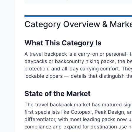
Category Overview & Marke
What This Category Is
A travel backpack is a carry-on or personal-it
daypacks or backcountry hiking packs, the be
protection, and all-day carrying comfort. The
lockable zippers — details that distinguish 
State of the Market
The travel backpack market has matured signi
first specialists like Cotopaxi, Peak Design
differentiator, with most leading packs now 
compliance and expand for destination use h