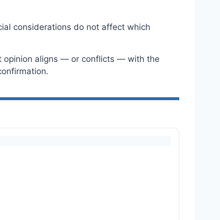
ial considerations do not affect which
opinion aligns — or conflicts — with the
onfirmation.