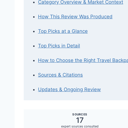
Category Overview & Market Context
How This Review Was Produced
Top Picks at a Glance
Top Picks in Detail
How to Choose the Right Travel Backpa
Sources & Citations
Updates & Ongoing Review
SOURCES
17
expert sources consulted