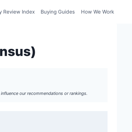
y Review Index
Buying Guides
How We Work
ensus)
ot influence our recommendations or rankings.