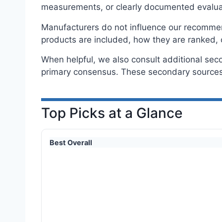
measurements, or clearly documented evalua
Manufacturers do not influence our recommenda
products are included, how they are ranked, 
When helpful, we also consult additional sec
primary consensus. These secondary sources 
Top Picks at a Glance
Best Overall