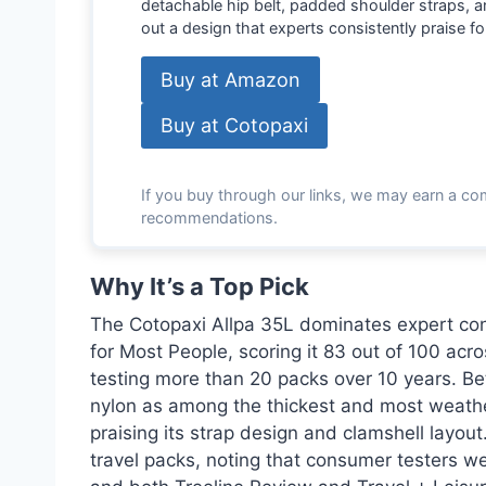
detachable hip belt, padded shoulder straps, 
out a design that experts consistently praise for
Buy at Amazon
Buy at Cotopaxi
If you buy through our links, we may earn a co
recommendations.
Why It’s a Top Pick
The Cotopaxi Allpa 35L dominates expert con
for Most People, scoring it 83 out of 100 acr
testing more than 20 packs over 10 years. Bett
nylon as among the thickest and most weather-
praising its strap design and clamshell layou
travel packs, noting that consumer testers we