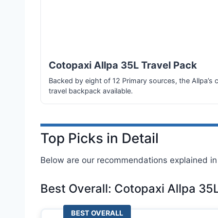
Cotopaxi Allpa 35L Travel Pack
Backed by eight of 12 Primary sources, the Allpa’s 
travel backpack available.
Top Picks in Detail
Below are our recommendations explained in 
Best Overall: Cotopaxi Allpa 35
BEST OVERALL