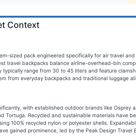
t Context
em-sized pack engineered specifically for air travel and 
st travel backpacks balance airline-overhead-bin compli
y typically range from 30 to 45 liters and feature clam
them from everyday backpacks and traditional luggage ali
ficantly, with established outdoor brands like Osprey 
, and Tortuga. Recycled and sustainable materials have b
using 100% recycled nylon or polyester shells. Expandab
ave gained prominence, led by the Peak Design Travel 