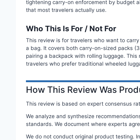
tightening carry-on enforcement by budget ai
that most travelers actually use.
Who This Is For / Not For
This review is for travelers who want to carry
a bag. It covers both carry-on-sized packs (3
pairing a backpack with rolling luggage. Thi
travelers who prefer traditional wheeled lugg
How This Review Was Pro
This review is based on expert consensus rath
We analyze and synthesize recommendations f
standards. We document where experts agree
We do not conduct original product testing. 