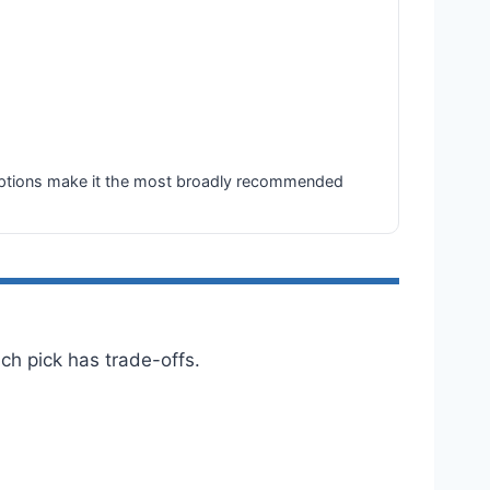
ze options make it the most broadly recommended
h pick has trade-offs.