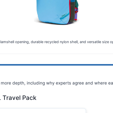
clamshell opening, durable recycled nylon shell, and versatile si
more depth, including why experts agree and where eac
L Travel Pack