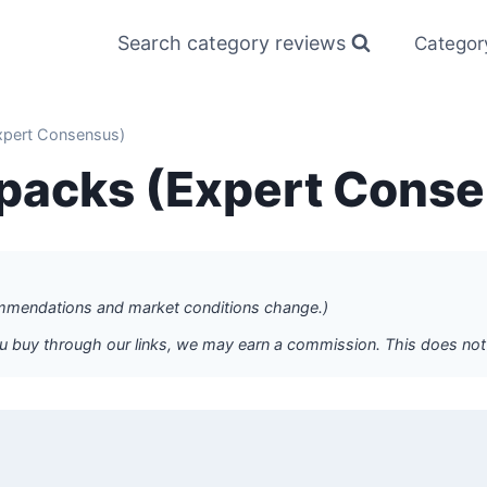
Search category reviews
Categor
xpert Consensus)
kpacks (Expert Cons
commendations and market conditions change.)
f you buy through our links, we may earn a commission. This does n