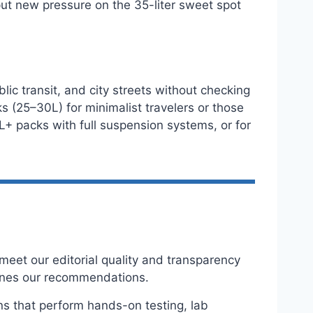
put new pressure on the 35-liter sweet spot
lic transit, and city streets without checking
s (25–30L) for minimalist travelers or those
L+ packs with full suspension systems, or for
eet our editorial quality and transparency
ines our recommendations.
ns that perform hands-on testing, lab