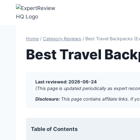
Skip
to
content
Home
/
Category Reviews
/
Best Travel Backpacks (E
Best Travel Bac
Last reviewed: 2026-06-24
(This page is updated periodically as expert re
Disclosure:
This page contains affiliate links. I
Table of Contents