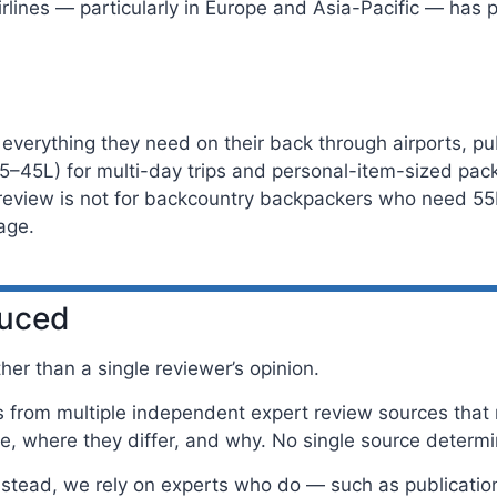
rlines — particularly in Europe and Asia-Pacific — has 
 everything they need on their back through airports, pub
5–45L) for multi-day trips and personal-item-sized pack
s review is not for backcountry backpackers who need 55
age.
duced
er than a single reviewer’s opinion.
rom multiple independent expert review sources that m
, where they differ, and why. No single source determ
Instead, we rely on experts who do — such as publicatio