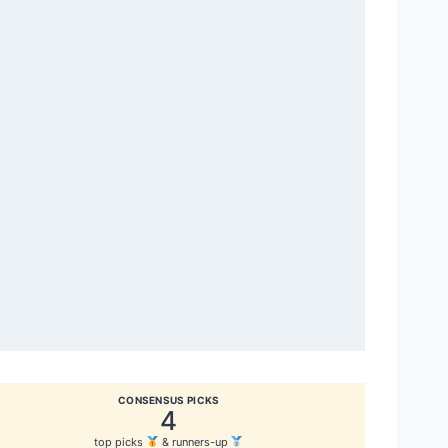
CONSENSUS PICKS
4
top picks
& runners-up