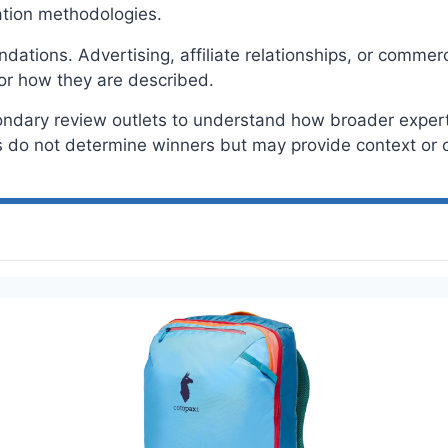
tion methodologies.
tions. Advertising, affiliate relationships, or commerc
or how they are described.
ondary review outlets to understand how broader expert 
do not determine winners but may provide context or c