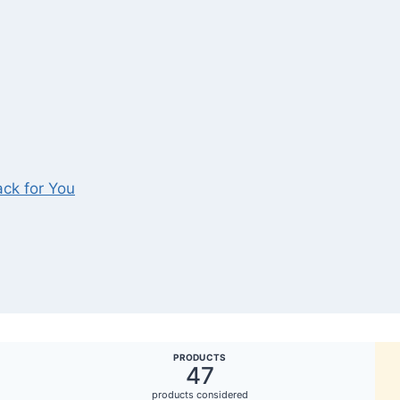
ck for You
PRODUCTS
47
products considered