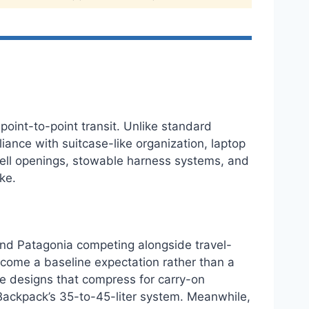
point-to-point transit. Unlike standard
ance with suitcase-like organization, laptop
shell openings, stowable harness systems, and
ke.
and Patagonia competing alongside travel-
ecome a baseline expectation rather than a
le designs that compress for carry-on
Backpack’s 35-to-45-liter system. Meanwhile,