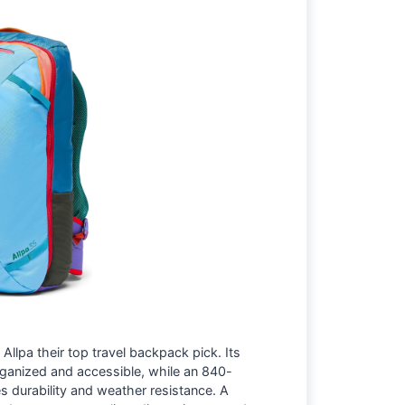
llpa their top travel backpack pick. Its
rganized and accessible, while an 840-
s durability and weather resistance. A