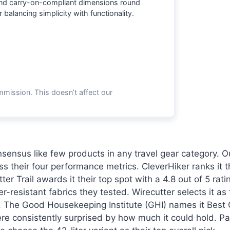
and carry-on-compliant dimensions round
 balancing simplicity with functionality.
mmission. This doesn’t affect our
sensus like few products in any travel gear category. 
oss their four performance metrics. CleverHiker ranks it
er Trail awards it their top spot with a 4.8 out of 5 ra
resistant fabrics they tested. Wirecutter selects it as
t. The Good Housekeeping Institute (GHI) names it Best O
re consistently surprised by how much it could hold. Pac