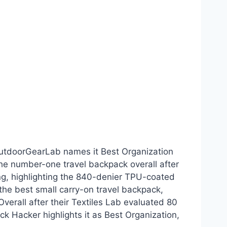
OutdoorGearLab names it Best Organization
 the number-one travel backpack overall after
ting, highlighting the 840-denier TPU-coated
 the best small carry-on travel backpack,
verall after their Textiles Lab evaluated 80
k Hacker highlights it as Best Organization,