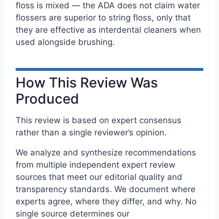
floss is mixed — the ADA does not claim water
flossers are superior to string floss, only that
they are effective as interdental cleaners when
used alongside brushing.
How This Review Was
Produced
This review is based on expert consensus
rather than a single reviewer’s opinion.
We analyze and synthesize recommendations
from multiple independent expert review
sources that meet our editorial quality and
transparency standards. We document where
experts agree, where they differ, and why. No
single source determines our