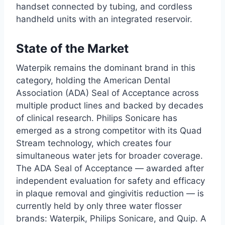
handset connected by tubing, and cordless
handheld units with an integrated reservoir.
State of the Market
Waterpik remains the dominant brand in this
category, holding the American Dental
Association (ADA) Seal of Acceptance across
multiple product lines and backed by decades
of clinical research. Philips Sonicare has
emerged as a strong competitor with its Quad
Stream technology, which creates four
simultaneous water jets for broader coverage.
The ADA Seal of Acceptance — awarded after
independent evaluation for safety and efficacy
in plaque removal and gingivitis reduction — is
currently held by only three water flosser
brands: Waterpik, Philips Sonicare, and Quip. A