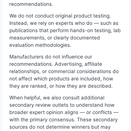
recommendations.
We do not conduct original product testing.
Instead, we rely on experts who do — such as
publications that perform hands-on testing, lab
measurements, or clearly documented
evaluation methodologies.
Manufacturers do not influence our
recommendations. Advertising, affiliate
relationships, or commercial considerations do
not affect which products are included, how
they are ranked, or how they are described.
When helpful, we also consult additional
secondary review outlets to understand how
broader expert opinion aligns — or conflicts —
with the primary consensus. These secondary
sources do not determine winners but may