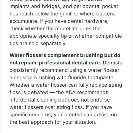
implants and bridges, and periodontal pocket
tips reach below the gumline where bacteria
accumulate. If you have dental hardware,
check whether the model includes the
appropriate specialty tip or whether compatible
tips are sold separately.
Water flossers complement brushing but do
not replace professional dental care.
Dentists
consistently recommend using a water flosser
alongside brushing with fluoride toothpaste.
Whether a water flosser can fully replace string
floss is debated — the ADA recommends
interdental cleaning but does not endorse
water flossers over string floss. If you have
specific concerns, your dentist can advise on
the best approach for your situation.