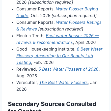
2026
[subscription required]
Consumer Reports,
Water Flosser Buying
Guide
, Oct. 2025
[subscription required]
Consumer Reports,
Water Flossers Ratings
& Reviews
[subscription required]
Electric Teeth,
Best water flosser 2026 —
reviews & recommendations
, April 2026
Good Housekeeping Institute,
8 Best Water
Flossers, According to Our Beauty Lab
Testing
, Feb. 2026
Reviewed,
5 Best Water Flossers of 2026
,
Aug. 2025
Wirecutter,
The Best Water Flossers
, Jan.
2026
Secondary Sources Consulted