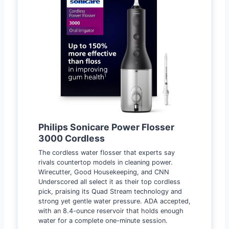
Philips Sonicare Power Flosser
3000 Cordless
The cordless water flosser that experts say
rivals countertop models in cleaning power.
Wirecutter, Good Housekeeping, and CNN
Underscored all select it as their top cordless
pick, praising its Quad Stream technology and
strong yet gentle water pressure. ADA accepted,
with an 8.4-ounce reservoir that holds enough
water for a complete one-minute session.