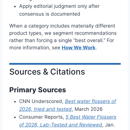
Apply editorial judgment only after
consensus is documented
When a category includes materially different
product types, we segment recommendations
rather than forcing a single “best overall.” For
more information, see
How We Work
.
Sources & Citations
Primary Sources
CNN Underscored,
Best water flossers of
2026, tried and tested
, March 2026
Consumer Reports,
5 Best Water Flossers
of 2026, Lab-Tested and Reviewed
, Jan.