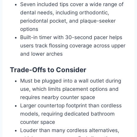
Seven included tips cover a wide range of
dental needs, including orthodontic,
periodontal pocket, and plaque-seeker
options
Built-in timer with 30-second pacer helps
users track flossing coverage across upper
and lower arches
Trade-Offs to Consider
Must be plugged into a wall outlet during
use, which limits placement options and
requires nearby counter space
Larger countertop footprint than cordless
models, requiring dedicated bathroom
counter space
Louder than many cordless alternatives,