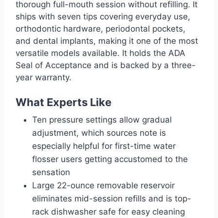
thorough full-mouth session without refilling. It
ships with seven tips covering everyday use,
orthodontic hardware, periodontal pockets,
and dental implants, making it one of the most
versatile models available. It holds the ADA
Seal of Acceptance and is backed by a three-
year warranty.
What Experts Like
Ten pressure settings allow gradual
adjustment, which sources note is
especially helpful for first-time water
flosser users getting accustomed to the
sensation
Large 22-ounce removable reservoir
eliminates mid-session refills and is top-
rack dishwasher safe for easy cleaning