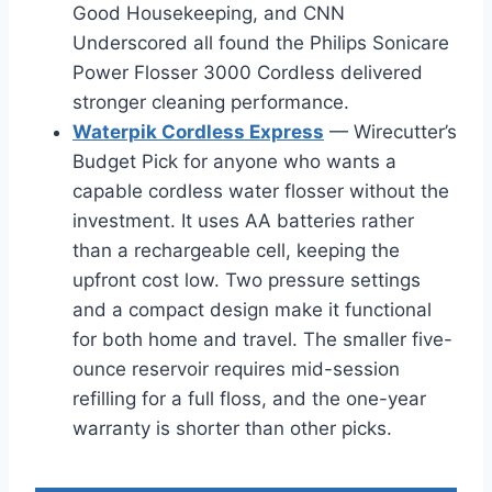
Good Housekeeping, and CNN
Underscored all found the Philips Sonicare
Power Flosser 3000 Cordless delivered
stronger cleaning performance.
Waterpik Cordless Express
— Wirecutter’s
Budget Pick for anyone who wants a
capable cordless water flosser without the
investment. It uses AA batteries rather
than a rechargeable cell, keeping the
upfront cost low. Two pressure settings
and a compact design make it functional
for both home and travel. The smaller five-
ounce reservoir requires mid-session
refilling for a full floss, and the one-year
warranty is shorter than other picks.