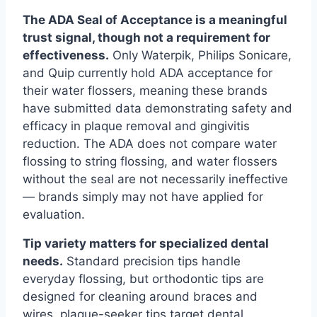
The ADA Seal of Acceptance is a meaningful
trust signal, though not a requirement for
effectiveness.
Only Waterpik, Philips Sonicare,
and Quip currently hold ADA acceptance for
their water flossers, meaning these brands
have submitted data demonstrating safety and
efficacy in plaque removal and gingivitis
reduction. The ADA does not compare water
flossing to string flossing, and water flossers
without the seal are not necessarily ineffective
— brands simply may not have applied for
evaluation.
Tip variety matters for specialized dental
needs.
Standard precision tips handle
everyday flossing, but orthodontic tips are
designed for cleaning around braces and
wires, plaque-seeker tips target dental