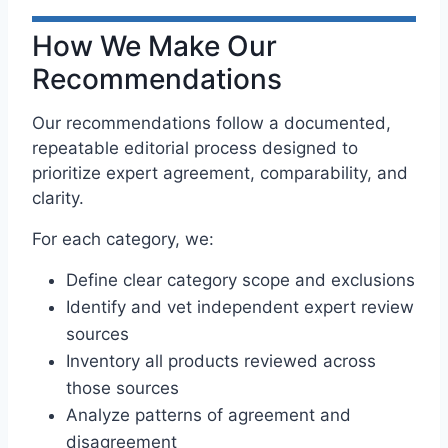
How We Make Our
Recommendations
Our recommendations follow a documented,
repeatable editorial process designed to
prioritize expert agreement, comparability, and
clarity.
For each category, we:
Define clear category scope and exclusions
Identify and vet independent expert review
sources
Inventory all products reviewed across
those sources
Analyze patterns of agreement and
disagreement