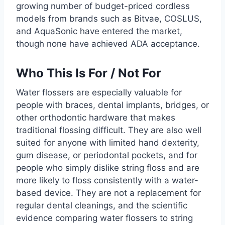
growing number of budget-priced cordless
models from brands such as Bitvae, COSLUS,
and AquaSonic have entered the market,
though none have achieved ADA acceptance.
Who This Is For / Not For
Water flossers are especially valuable for
people with braces, dental implants, bridges, or
other orthodontic hardware that makes
traditional flossing difficult. They are also well
suited for anyone with limited hand dexterity,
gum disease, or periodontal pockets, and for
people who simply dislike string floss and are
more likely to floss consistently with a water-
based device. They are not a replacement for
regular dental cleanings, and the scientific
evidence comparing water flossers to string