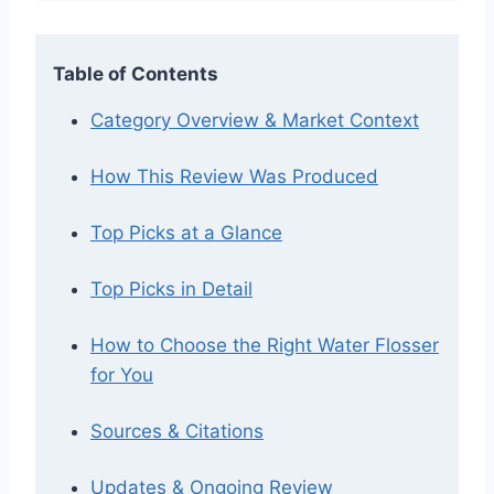
Table of Contents
Category Overview & Market Context
How This Review Was Produced
Top Picks at a Glance
Top Picks in Detail
How to Choose the Right Water Flosser
for You
Sources & Citations
Updates & Ongoing Review