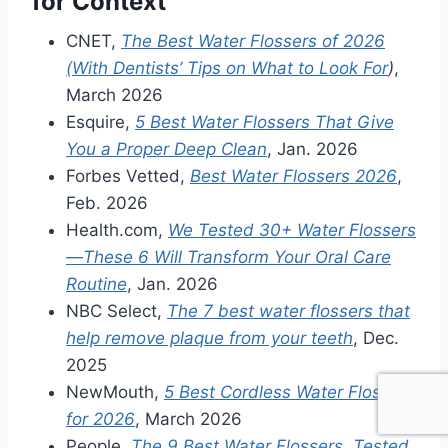
for Context
CNET,
The Best Water Flossers of 2026
(With Dentists’ Tips on What to Look For
)
,
March 2026
Esquire,
5 Best Water Flossers That Give
You a Proper Deep Clean
, Jan. 2026
Forbes Vetted,
Best Water Flossers 2026
,
Feb. 2026
Health.com,
We Tested 30+ Water Flossers
—These 6 Will Transform Your Oral Care
Routine
, Jan. 2026
NBC Select,
The 7 best water flossers that
help remove plaque from your teeth
, Dec.
2025
NewMouth,
5 Best Cordless Water Flossers
for 2026
, March 2026
People,
The 9 Best Water Flossers, Tested