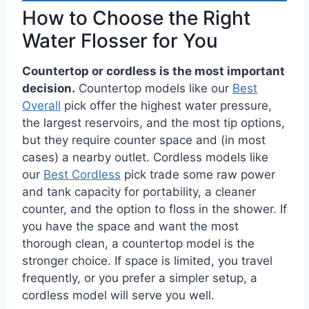
How to Choose the Right
Water Flosser for You
Countertop or cordless is the most important
decision.
Countertop models like our
Best
Overall
pick offer the highest water pressure,
the largest reservoirs, and the most tip options,
but they require counter space and (in most
cases) a nearby outlet. Cordless models like
our
Best Cordless
pick trade some raw power
and tank capacity for portability, a cleaner
counter, and the option to floss in the shower. If
you have the space and want the most
thorough clean, a countertop model is the
stronger choice. If space is limited, you travel
frequently, or you prefer a simpler setup, a
cordless model will serve you well.