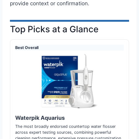
provide context or confirmation.
Top Picks at a Glance
Best Overall
Waterpik Aquarius
The most broadly endorsed countertop water flosser
across expert testing sources, combining powerful
cleaning performance, extensive pressure customization,