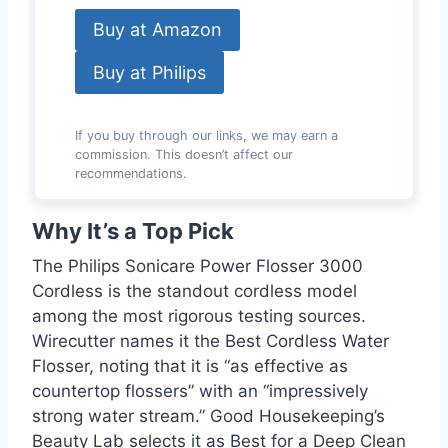
Buy at Amazon
Buy at Philips
If you buy through our links, we may earn a
commission. This doesn’t affect our
recommendations.
Why It’s a Top Pick
The Philips Sonicare Power Flosser 3000
Cordless is the standout cordless model
among the most rigorous testing sources.
Wirecutter names it the Best Cordless Water
Flosser, noting that it is “as effective as
countertop flossers” with an “impressively
strong water stream.” Good Housekeeping’s
Beauty Lab selects it as Best for a Deep Clean