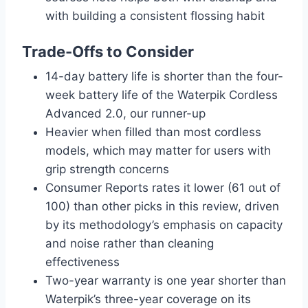
with building a consistent flossing habit
Trade-Offs to Consider
14-day battery life is shorter than the four-
week battery life of the Waterpik Cordless
Advanced 2.0, our runner-up
Heavier when filled than most cordless
models, which may matter for users with
grip strength concerns
Consumer Reports rates it lower (61 out of
100) than other picks in this review, driven
by its methodology’s emphasis on capacity
and noise rather than cleaning
effectiveness
Two-year warranty is one year shorter than
Waterpik’s three-year coverage on its