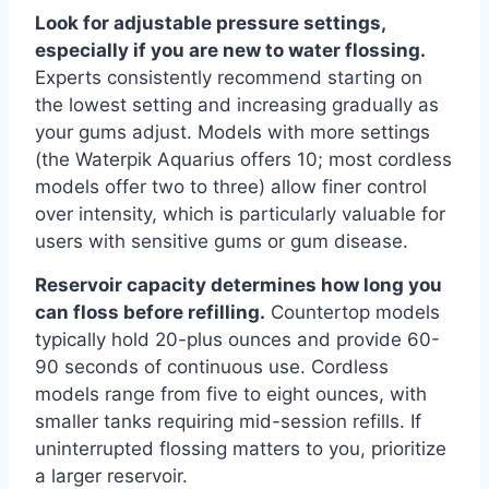
Look for adjustable pressure settings,
especially if you are new to water flossing.
Experts consistently recommend starting on
the lowest setting and increasing gradually as
your gums adjust. Models with more settings
(the Waterpik Aquarius offers 10; most cordless
models offer two to three) allow finer control
over intensity, which is particularly valuable for
users with sensitive gums or gum disease.
Reservoir capacity determines how long you
can floss before refilling.
Countertop models
typically hold 20-plus ounces and provide 60-
90 seconds of continuous use. Cordless
models range from five to eight ounces, with
smaller tanks requiring mid-session refills. If
uninterrupted flossing matters to you, prioritize
a larger reservoir.