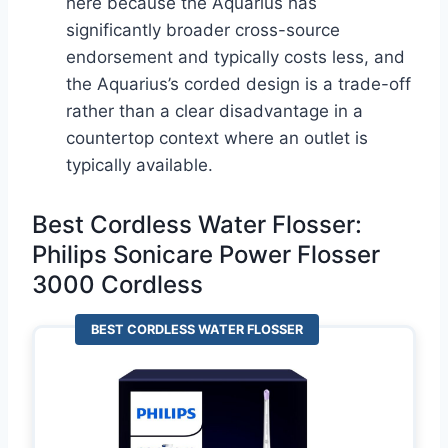
here because the Aquarius has
significantly broader cross-source
endorsement and typically costs less, and
the Aquarius’s corded design is a trade-off
rather than a clear disadvantage in a
countertop context where an outlet is
typically available.
Best Cordless Water Flosser:
Philips Sonicare Power Flosser
3000 Cordless
BEST CORDLESS WATER FLOSSER