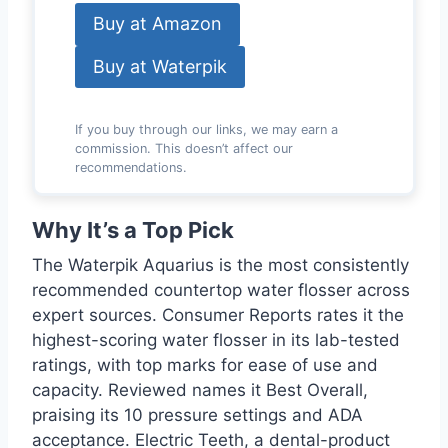
Buy at Amazon
Buy at Waterpik
If you buy through our links, we may earn a
commission. This doesn’t affect our
recommendations.
Why It’s a Top Pick
The Waterpik Aquarius is the most consistently
recommended countertop water flosser across
expert sources. Consumer Reports rates it the
highest-scoring water flosser in its lab-tested
ratings, with top marks for ease of use and
capacity. Reviewed names it Best Overall,
praising its 10 pressure settings and ADA
acceptance. Electric Teeth, a dental-product