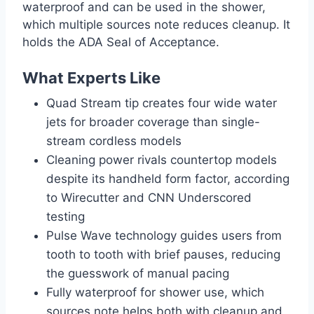
waterproof and can be used in the shower,
which multiple sources note reduces cleanup. It
holds the ADA Seal of Acceptance.
What Experts Like
Quad Stream tip creates four wide water
jets for broader coverage than single-
stream cordless models
Cleaning power rivals countertop models
despite its handheld form factor, according
to Wirecutter and CNN Underscored
testing
Pulse Wave technology guides users from
tooth to tooth with brief pauses, reducing
the guesswork of manual pacing
Fully waterproof for shower use, which
sources note helps both with cleanup and