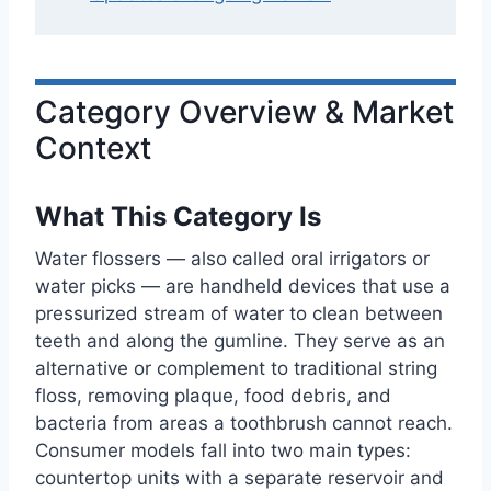
Category Overview & Market
Context
What This Category Is
Water flossers — also called oral irrigators or
water picks — are handheld devices that use a
pressurized stream of water to clean between
teeth and along the gumline. They serve as an
alternative or complement to traditional string
floss, removing plaque, food debris, and
bacteria from areas a toothbrush cannot reach.
Consumer models fall into two main types:
countertop units with a separate reservoir and