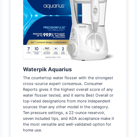
Waterpik Aquarius
The countertop water flosser with the strongest
cross-source expert consensus. Consumer
Reports gives it the highest overall score of any
water flosser tested, and it earns Best Overall or
top-rated designations from more independent
sources than any other model in the category.
Ten pressure settings, a 22-ounce reservoir,
seven included tips, and ADA acceptance make it
the most versatile and well-validated option for
home use.