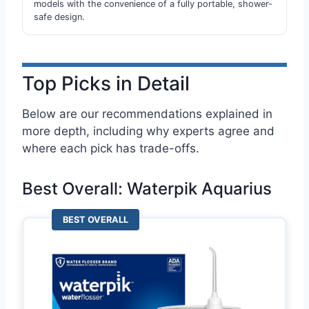
models with the convenience of a fully portable, shower-
safe design.
Top Picks in Detail
Below are our recommendations explained in
more depth, including why experts agree and
where each pick has trade-offs.
Best Overall: Waterpik Aquarius
BEST OVERALL