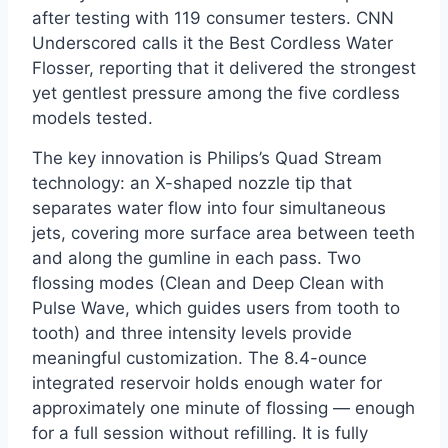
after testing with 119 consumer testers. CNN
Underscored calls it the Best Cordless Water
Flosser, reporting that it delivered the strongest
yet gentlest pressure among the five cordless
models tested.
The key innovation is Philips’s Quad Stream
technology: an X-shaped nozzle tip that
separates water flow into four simultaneous
jets, covering more surface area between teeth
and along the gumline in each pass. Two
flossing modes (Clean and Deep Clean with
Pulse Wave, which guides users from tooth to
tooth) and three intensity levels provide
meaningful customization. The 8.4-ounce
integrated reservoir holds enough water for
approximately one minute of flossing — enough
for a full session without refilling. It is fully