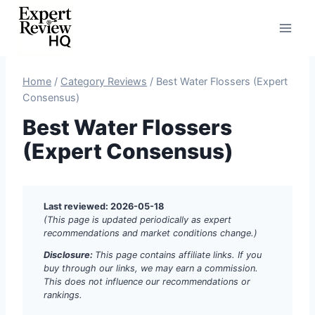
Skip
to
content
Home
/
Category Reviews
/
Best Water Flossers (Expert
Consensus)
Best Water Flossers
(Expert Consensus)
Last reviewed: 2026-05-18
(This page is updated periodically as expert
recommendations and market conditions change.)
Disclosure:
This page contains affiliate links. If you
buy through our links, we may earn a commission.
This does not influence our recommendations or
rankings.