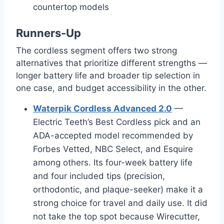
countertop models
Runners-Up
The cordless segment offers two strong
alternatives that prioritize different strengths —
longer battery life and broader tip selection in
one case, and budget accessibility in the other.
Waterpik Cordless Advanced 2.0
—
Electric Teeth’s Best Cordless pick and an
ADA-accepted model recommended by
Forbes Vetted, NBC Select, and Esquire
among others. Its four-week battery life
and four included tips (precision,
orthodontic, and plaque-seeker) make it a
strong choice for travel and daily use. It did
not take the top spot because Wirecutter,