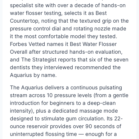
specialist site with over a decade of hands-on
water flosser testing, selects it as Best
Countertop, noting that the textured grip on the
pressure control dial and rotating nozzle made
it the most comfortable model they tested.
Forbes Vetted names it Best Water Flosser
Overall after structured hands-on evaluation,
and The Strategist reports that six of the seven
dentists they interviewed recommended the
Aquarius by name.
The Aquarius delivers a continuous pulsating
stream across 10 pressure levels (from a gentle
introduction for beginners to a deep-clean
intensity), plus a dedicated massage mode
designed to stimulate gum circulation. Its 22-
ounce reservoir provides over 90 seconds of
uninterrupted flossing time — enough for a