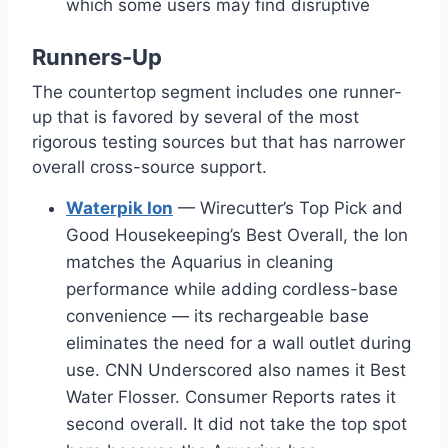
which some users may find disruptive
Runners-Up
The countertop segment includes one runner-
up that is favored by several of the most
rigorous testing sources but that has narrower
overall cross-source support.
Waterpik Ion
— Wirecutter’s Top Pick and
Good Housekeeping’s Best Overall, the Ion
matches the Aquarius in cleaning
performance while adding cordless-base
convenience — its rechargeable base
eliminates the need for a wall outlet during
use. CNN Underscored also names it Best
Water Flosser. Consumer Reports rates it
second overall. It did not take the top spot