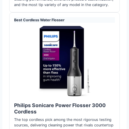
and the most tip variety of any model in the category.
Best Cordless Water Flosser
Philips Sonicare Power Flosser 3000
Cordless
The top cordless pick among the most rigorous testing
sources, delivering cleaning power that rivals countertop