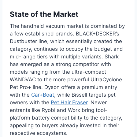
State of the Market
The handheld vacuum market is dominated by
a few established brands. BLACK+DECKER’s
Dustbuster line, which essentially created the
category, continues to occupy the budget and
mid-range tiers with multiple variants. Shark
has emerged as a strong competitor with
models ranging from the ultra-compact
WANDVAC to the more powerful UltraCyclone
Pet Pro+ line. Dyson offers a premium entry
with the
Car+Boat
, while Bissell targets pet
owners with the
Pet Hair Eraser
. Newer
entrants like Ryobi and Worx bring tool-
platform battery compatibility to the category,
appealing to buyers already invested in their
respective ecosystems.