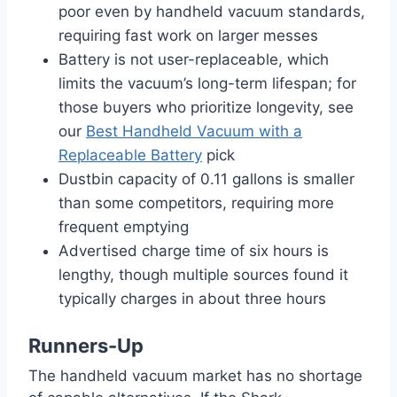
poor even by handheld vacuum standards,
requiring fast work on larger messes
Battery is not user-replaceable, which
limits the vacuum’s long-term lifespan; for
those buyers who prioritize longevity, see
our
Best Handheld Vacuum with a
Replaceable Battery
pick
Dustbin capacity of 0.11 gallons is smaller
than some competitors, requiring more
frequent emptying
Advertised charge time of six hours is
lengthy, though multiple sources found it
typically charges in about three hours
Runners-Up
The handheld vacuum market has no shortage