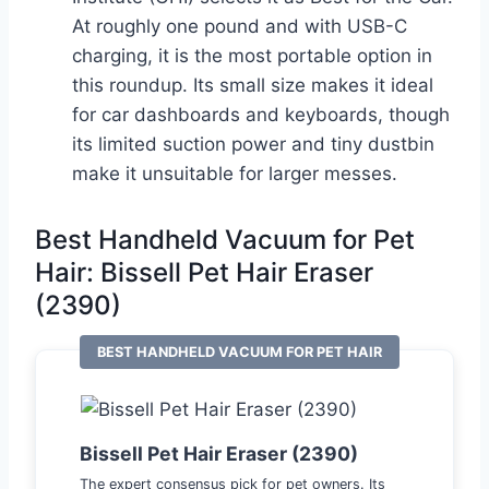
At roughly one pound and with USB-C
charging, it is the most portable option in
this roundup. Its small size makes it ideal
for car dashboards and keyboards, though
its limited suction power and tiny dustbin
make it unsuitable for larger messes.
Best Handheld Vacuum for Pet
Hair: Bissell Pet Hair Eraser
(2390)
BEST HANDHELD VACUUM FOR PET HAIR
Bissell Pet Hair Eraser (2390)
The expert consensus pick for pet owners. Its