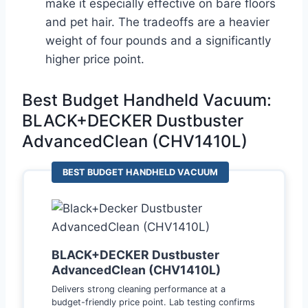
make it especially effective on bare floors
and pet hair. The tradeoffs are a heavier
weight of four pounds and a significantly
higher price point.
Best Budget Handheld Vacuum:
BLACK+DECKER Dustbuster
AdvancedClean (CHV1410L)
BEST BUDGET HANDHELD VACUUM
BLACK+DECKER Dustbuster
AdvancedClean (CHV1410L)
Delivers strong cleaning performance at a
budget-friendly price point. Lab testing confirms