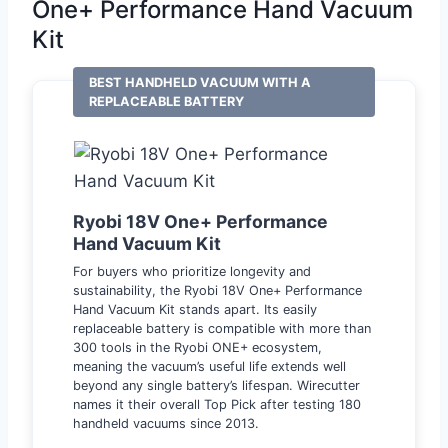
One+ Performance Hand Vacuum
Kit
BEST HANDHELD VACUUM WITH A
REPLACEABLE BATTERY
Ryobi 18V One+ Performance
Hand Vacuum Kit
For buyers who prioritize longevity and
sustainability, the Ryobi 18V One+ Performance
Hand Vacuum Kit stands apart. Its easily
replaceable battery is compatible with more than
300 tools in the Ryobi ONE+ ecosystem,
meaning the vacuum’s useful life extends well
beyond any single battery’s lifespan. Wirecutter
names it their overall Top Pick after testing 180
handheld vacuums since 2013.