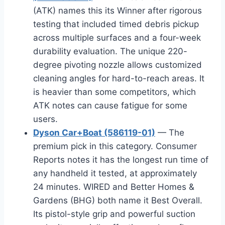
(ATK) names this its Winner after rigorous
testing that included timed debris pickup
across multiple surfaces and a four-week
durability evaluation. The unique 220-
degree pivoting nozzle allows customized
cleaning angles for hard-to-reach areas. It
is heavier than some competitors, which
ATK notes can cause fatigue for some
users.
Dyson Car+Boat (586119-01)
— The
premium pick in this category. Consumer
Reports notes it has the longest run time of
any handheld it tested, at approximately
24 minutes. WIRED and Better Homes &
Gardens (BHG) both name it Best Overall.
Its pistol-style grip and powerful suction