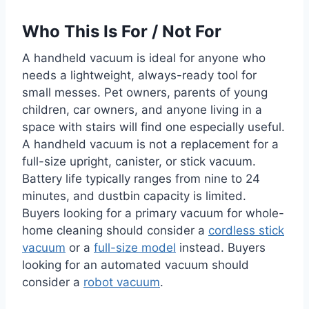
Who This Is For / Not For
A handheld vacuum is ideal for anyone who
needs a lightweight, always-ready tool for
small messes. Pet owners, parents of young
children, car owners, and anyone living in a
space with stairs will find one especially useful.
A handheld vacuum is not a replacement for a
full-size upright, canister, or stick vacuum.
Battery life typically ranges from nine to 24
minutes, and dustbin capacity is limited.
Buyers looking for a primary vacuum for whole-
home cleaning should consider a
cordless stick
vacuum
or a
full-size model
instead. Buyers
looking for an automated vacuum should
consider a
robot vacuum
.