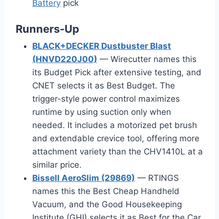
Battery
pick
Runners-Up
BLACK+DECKER Dustbuster Blast
(HNVD220J00)
— Wirecutter names this
its Budget Pick after extensive testing, and
CNET selects it as Best Budget. The
trigger-style power control maximizes
runtime by using suction only when
needed. It includes a motorized pet brush
and extendable crevice tool, offering more
attachment variety than the CHV1410L at a
similar price.
Bissell AeroSlim (29869)
— RTINGS
names this the Best Cheap Handheld
Vacuum, and the Good Housekeeping
Institute (GHI) selects it as Best for the Car.