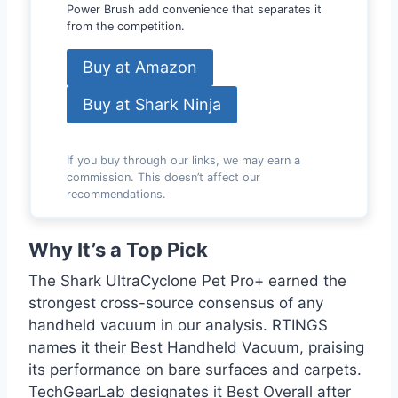
Power Brush add convenience that separates it
from the competition.
Buy at Amazon
Buy at Shark Ninja
If you buy through our links, we may earn a
commission. This doesn’t affect our
recommendations.
Why It’s a Top Pick
The Shark UltraCyclone Pet Pro+ earned the
strongest cross-source consensus of any
handheld vacuum in our analysis. RTINGS
names it their Best Handheld Vacuum, praising
its performance on bare surfaces and carpets.
TechGearLab designates it Best Overall after