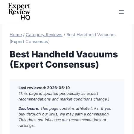
Skip
to
content
Home
/
Category Reviews
/
Best Handheld Vacuums
(Expert Consensus)
Best Handheld Vacuums
(Expert Consensus)
Last reviewed: 2026-05-19
(This page is updated periodically as expert
recommendations and market conditions change.)
Disclosure:
This page contains affiliate links. If you
buy through our links, we may earn a commission.
This does not influence our recommendations or
rankings.