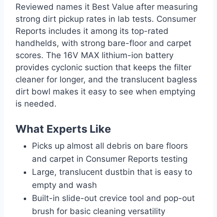
Reviewed names it Best Value after measuring
strong dirt pickup rates in lab tests. Consumer
Reports includes it among its top-rated
handhelds, with strong bare-floor and carpet
scores. The 16V MAX lithium-ion battery
provides cyclonic suction that keeps the filter
cleaner for longer, and the translucent bagless
dirt bowl makes it easy to see when emptying
is needed.
What Experts Like
Picks up almost all debris on bare floors
and carpet in Consumer Reports testing
Large, translucent dustbin that is easy to
empty and wash
Built-in slide-out crevice tool and pop-out
brush for basic cleaning versatility