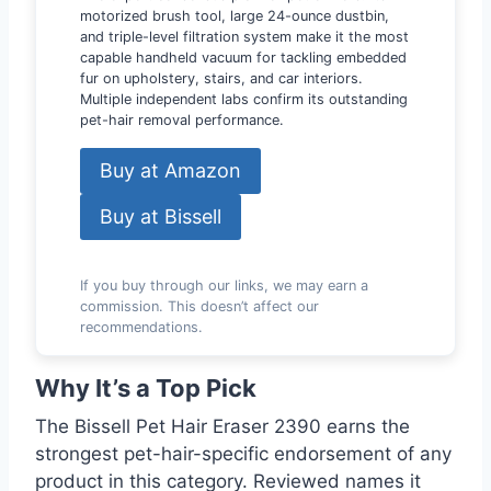
motorized brush tool, large 24-ounce dustbin,
and triple-level filtration system make it the most
capable handheld vacuum for tackling embedded
fur on upholstery, stairs, and car interiors.
Multiple independent labs confirm its outstanding
pet-hair removal performance.
Buy at Amazon
Buy at Bissell
If you buy through our links, we may earn a
commission. This doesn’t affect our
recommendations.
Why It’s a Top Pick
The Bissell Pet Hair Eraser 2390 earns the
strongest pet-hair-specific endorsement of any
product in this category. Reviewed names it