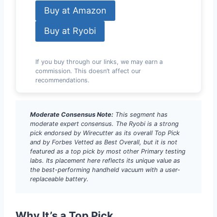
Buy at Amazon
Buy at Ryobi
If you buy through our links, we may earn a
commission. This doesn’t affect our
recommendations.
Moderate Consensus Note:
This segment has
moderate expert consensus. The Ryobi is a strong
pick endorsed by Wirecutter as its overall Top Pick
and by Forbes Vetted as Best Overall, but it is not
featured as a top pick by most other Primary testing
labs. Its placement here reflects its unique value as
the best-performing handheld vacuum with a user-
replaceable battery.
Why It’s a Top Pick