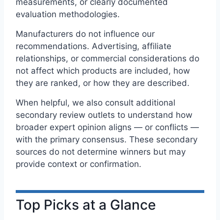
measurements, or clearly documented
evaluation methodologies.
Manufacturers do not influence our
recommendations. Advertising, affiliate
relationships, or commercial considerations do
not affect which products are included, how
they are ranked, or how they are described.
When helpful, we also consult additional
secondary review outlets to understand how
broader expert opinion aligns — or conflicts —
with the primary consensus. These secondary
sources do not determine winners but may
provide context or confirmation.
Top Picks at a Glance