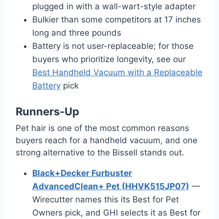
plugged in with a wall-wart-style adapter
Bulkier than some competitors at 17 inches
long and three pounds
Battery is not user-replaceable; for those
buyers who prioritize longevity, see our
Best Handheld Vacuum with a Replaceable
Battery
pick
Runners-Up
Pet hair is one of the most common reasons
buyers reach for a handheld vacuum, and one
strong alternative to the Bissell stands out.
Black+Decker Furbuster
AdvancedClean+ Pet (HHVK515JP07)
—
Wirecutter names this its Best for Pet
Owners pick, and GHI selects it as Best for