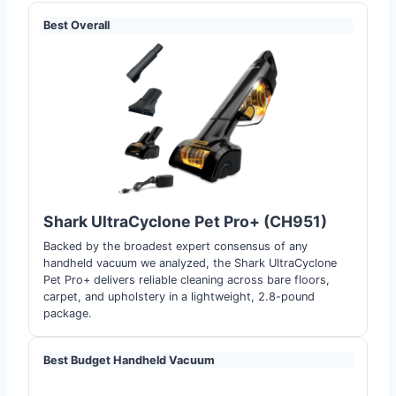
Best Overall
Shark UltraCyclone Pet Pro+ (CH951)
Backed by the broadest expert consensus of any
handheld vacuum we analyzed, the Shark UltraCyclone
Pet Pro+ delivers reliable cleaning across bare floors,
carpet, and upholstery in a lightweight, 2.8-pound
package.
Best Budget Handheld Vacuum