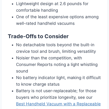
Lightweight design at 2.6 pounds for
comfortable handling
One of the least expensive options among
well-rated handheld vacuums
Trade-Offs to Consider
No detachable tools beyond the built-in
crevice tool and brush, limiting versatility
Noisier than the competition, with
Consumer Reports noting a light whistling
sound
No battery indicator light, making it difficult
to know charge status
Battery is not user-replaceable; for those
buyers who prioritize longevity, see our
Best Handheld Vacuum with a Replaceable