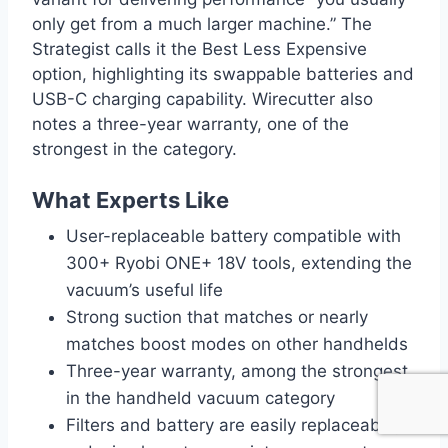
only get from a much larger machine.” The
Strategist calls it the Best Less Expensive
option, highlighting its swappable batteries and
USB-C charging capability. Wirecutter also
notes a three-year warranty, one of the
strongest in the category.
What Experts Like
User-replaceable battery compatible with
300+ Ryobi ONE+ 18V tools, extending the
vacuum’s useful life
Strong suction that matches or nearly
matches boost modes on other handhelds
Three-year warranty, among the strongest
in the handheld vacuum category
Filters and battery are easily replaceable,