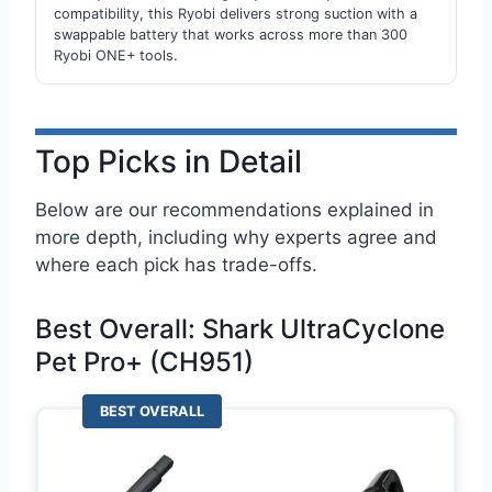
compatibility, this Ryobi delivers strong suction with a
swappable battery that works across more than 300
Ryobi ONE+ tools.
Top Picks in Detail
Below are our recommendations explained in
more depth, including why experts agree and
where each pick has trade-offs.
Best Overall: Shark UltraCyclone
Pet Pro+ (CH951)
BEST OVERALL