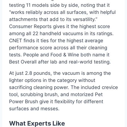
testing 11 models side by side, noting that it
“works reliably across all surfaces, with helpful
attachments that add to its versatility.”
Consumer Reports gives it the highest score
among all 22 handheld vacuums in its ratings.
CNET finds it ties for the highest average
performance score across all their cleaning
tests. People and Food & Wine both name it
Best Overall after lab and real-world testing.
At just 2.8 pounds, the vacuum is among the
lighter options in the category without
sacrificing cleaning power. The included crevice
tool, scrubbing brush, and motorized Pet
Power Brush give it flexibility for different
surfaces and messes.
What Experts Like