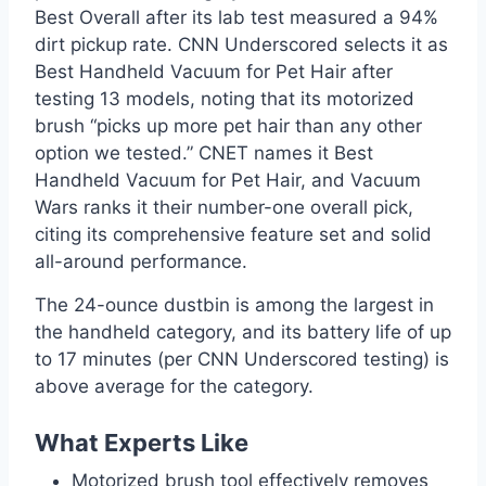
Best Overall after its lab test measured a 94%
dirt pickup rate. CNN Underscored selects it as
Best Handheld Vacuum for Pet Hair after
testing 13 models, noting that its motorized
brush “picks up more pet hair than any other
option we tested.” CNET names it Best
Handheld Vacuum for Pet Hair, and Vacuum
Wars ranks it their number-one overall pick,
citing its comprehensive feature set and solid
all-around performance.
The 24-ounce dustbin is among the largest in
the handheld category, and its battery life of up
to 17 minutes (per CNN Underscored testing) is
above average for the category.
What Experts Like
Motorized brush tool effectively removes