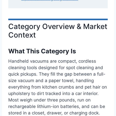
Category Overview & Market
Context
What This Category Is
Handheld vacuums are compact, cordless
cleaning tools designed for spot cleaning and
quick pickups. They fill the gap between a full-
size vacuum and a paper towel, handling
everything from kitchen crumbs and pet hair on
upholstery to dirt tracked into a car interior.
Most weigh under three pounds, run on
rechargeable lithium-ion batteries, and can be
stored in a closet, drawer, or charging dock.