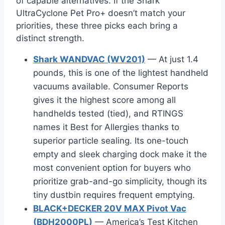
of capable alternatives. If the Shark
UltraCyclone Pet Pro+ doesn’t match your
priorities, these three picks each bring a
distinct strength.
Shark WANDVAC (WV201)
— At just 1.4
pounds, this is one of the lightest handheld
vacuums available. Consumer Reports
gives it the highest score among all
handhelds tested (tied), and RTINGS
names it Best for Allergies thanks to
superior particle sealing. Its one-touch
empty and sleek charging dock make it the
most convenient option for buyers who
prioritize grab-and-go simplicity, though its
tiny dustbin requires frequent emptying.
BLACK+DECKER 20V MAX Pivot Vac
(BDH2000PL)
— America’s Test Kitchen