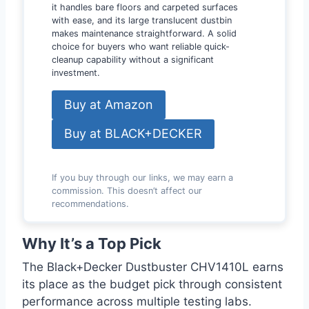
it handles bare floors and carpeted surfaces
with ease, and its large translucent dustbin
makes maintenance straightforward. A solid
choice for buyers who want reliable quick-
cleanup capability without a significant
investment.
Buy at Amazon
Buy at BLACK+DECKER
If you buy through our links, we may earn a
commission. This doesn’t affect our
recommendations.
Why It’s a Top Pick
The Black+Decker Dustbuster CHV1410L earns
its place as the budget pick through consistent
performance across multiple testing labs.