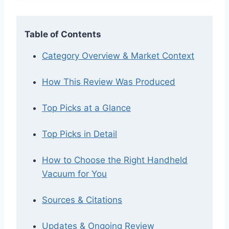
Table of Contents
Category Overview & Market Context
How This Review Was Produced
Top Picks at a Glance
Top Picks in Detail
How to Choose the Right Handheld
Vacuum for You
Sources & Citations
Updates & Ongoing Review