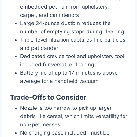
embedded pet hair from upholstery,
carpet, and car interiors
Large 24-ounce dustbin reduces the
number of emptying stops during cleaning
Triple-level filtration captures fine particles
and pet dander
Dedicated crevice tool and upholstery tool
included for versatile cleaning
Battery life of up to 17 minutes is above
average for a handheld vacuum
Trade-Offs to Consider
Nozzle is too narrow to pick up larger
debris like cereal, which limits versatility for
non-pet messes
No charging base included; must be