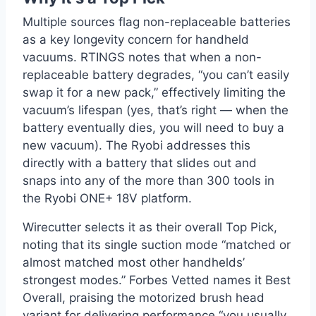
Multiple sources flag non-replaceable batteries
as a key longevity concern for handheld
vacuums. RTINGS notes that when a non-
replaceable battery degrades, “you can’t easily
swap it for a new pack,” effectively limiting the
vacuum’s lifespan (yes, that’s right — when the
battery eventually dies, you will need to buy a
new vacuum). The Ryobi addresses this
directly with a battery that slides out and
snaps into any of the more than 300 tools in
the Ryobi ONE+ 18V platform.
Wirecutter selects it as their overall Top Pick,
noting that its single suction mode “matched or
almost matched most other handhelds’
strongest modes.” Forbes Vetted names it Best
Overall, praising the motorized brush head
variant for delivering performance “you usually