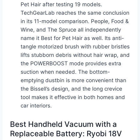
Pet Hair after testing 19 models.
TechGearLab reaches the same conclusion
in its 11-model comparison. People, Food &
Wine, and The Spruce all independently
name it Best for Pet Hair as well. Its anti-
tangle motorized brush with rubber bristles
lifts stubborn debris without hair wrap, and
the POWERBOOST mode provides extra
suction when needed. The bottom-
emptying dustbin is more convenient than
the Bissell’s design, and the long crevice
tool makes it effective in both homes and
car interiors.
Best Handheld Vacuum with a
Replaceable Battery: Ryobi 18V