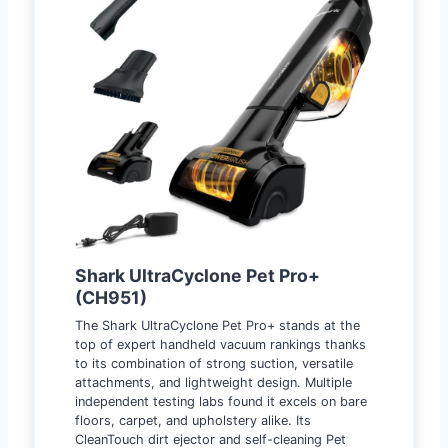
Shark UltraCyclone Pet Pro+
(CH951)
The Shark UltraCyclone Pet Pro+ stands at the
top of expert handheld vacuum rankings thanks
to its combination of strong suction, versatile
attachments, and lightweight design. Multiple
independent testing labs found it excels on bare
floors, carpet, and upholstery alike. Its
CleanTouch dirt ejector and self-cleaning Pet