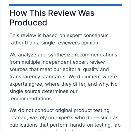
How This Review Was
Produced
This review is based on expert consensus
rather than a single reviewer’s opinion.
We analyze and synthesize recommendations
from multiple independent expert review
sources that meet our editorial quality and
transparency standards. We document where
experts agree, where they differ, and why. No
single source determines our
recommendations.
We do not conduct original product testing.
Instead, we rely on experts who do — such as
publications that perform hands-on testing, lab