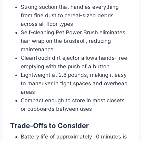
Strong suction that handles everything
from fine dust to cereal-sized debris
across all floor types
Self-cleaning Pet Power Brush eliminates
hair wrap on the brushroll, reducing
maintenance
CleanTouch dirt ejector allows hands-free
emptying with the push of a button
Lightweight at 2.8 pounds, making it easy
to maneuver in tight spaces and overhead
areas
Compact enough to store in most closets
or cupboards between uses
Trade-Offs to Consider
Battery life of approximately 10 minutes is