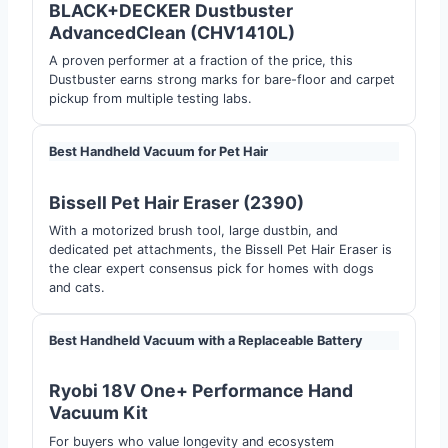
BLACK+DECKER Dustbuster
AdvancedClean (CHV1410L)
A proven performer at a fraction of the price, this
Dustbuster earns strong marks for bare-floor and carpet
pickup from multiple testing labs.
Best Handheld Vacuum for Pet Hair
Bissell Pet Hair Eraser (2390)
With a motorized brush tool, large dustbin, and
dedicated pet attachments, the Bissell Pet Hair Eraser is
the clear expert consensus pick for homes with dogs
and cats.
Best Handheld Vacuum with a Replaceable Battery
Ryobi 18V One+ Performance Hand
Vacuum Kit
For buyers who value longevity and ecosystem